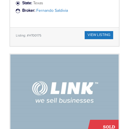
State:
Texas
Broker:
Fernando Saldivia
VIEW LISTING
Listing: #HT00175