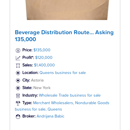
Beverage Distribution Route… Asking
135,000
Price:
$135,000
Profit*:
$120,000
Sales:
$1,400,000
Location:
Queens business for sale
City:
Astoria
State:
New York
Industry:
Wholesale Trade business for sale
Type:
Merchant Wholesalers, Nondurable Goods
business for sale, Queens
Broker:
Andrijana Babic