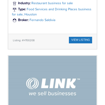
Industry:
Restaurant business for sale
Type:
Food Services and Drinking Places business
for sale, Houston
Broker:
Fernando Saldivia
VIEW LISTING
Listing: #HT00208