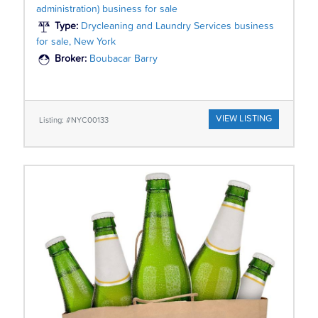
administration) business for sale
Type:
Drycleaning and Laundry Services business
for sale, New York
Broker:
Boubacar Barry
VIEW LISTING
Listing: #NYC00133