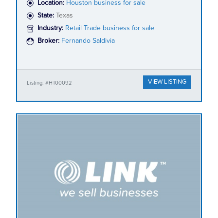
Location:
Houston business for sale
State:
Texas
Industry:
Retail Trade business for sale
Broker:
Fernando Saldivia
VIEW LISTING
Listing: #HT00092