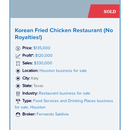
Korean Fried Chicken Restaurant (No
Royalties!)
Price:
$135,000
Profit*:
$120,000
Sales:
$330,000
Location:
Houston business for sale
City:
Katy
State:
Texas
Industry:
Restaurant business for sale
Type:
Food Services and Drinking Places business
for sale, Houston
Broker:
Fernando Saldivia