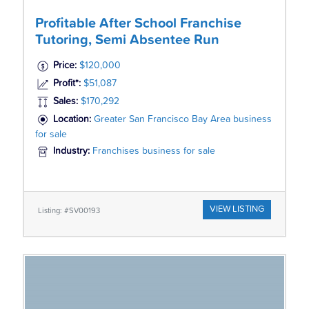
Profitable After School Franchise
Tutoring, Semi Absentee Run
Price:
$120,000
Profit*:
$51,087
Sales:
$170,292
Location:
Greater San Francisco Bay Area business
for sale
Industry:
Franchises business for sale
VIEW LISTING
Listing: #SV00193