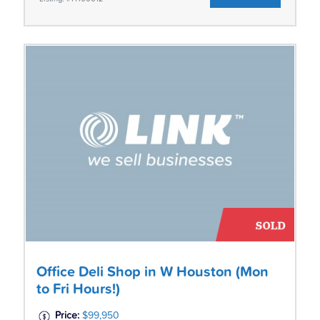
Office Deli Shop in W Houston (Mon
to Fri Hours!)
Price:
$99,950