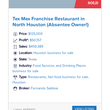
Tex Mex Franchise Restaurant in
North Houston (Absentee Owner!)
Price:
$125,000
Profit*:
$50,157
Sales:
$459,389
Location:
Houston business for sale
State:
Texas
Industry:
Food Services and Drinking Places
business for sale
Type:
Restaurants, fast food business for sale,
Houston
Broker:
Fernando Saldivia
VIEW LISTING
Listing: #HT00012