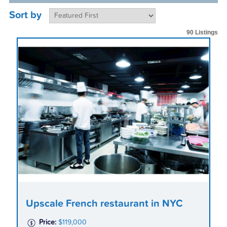
Sort by
90 Listings
Upscale French restaurant in NYC
Price:
$119,000