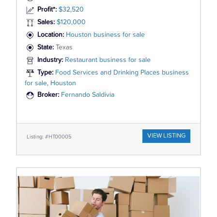
Profit*:
$32,520
Sales:
$120,000
Location:
Houston business for sale
State:
Texas
Industry:
Restaurant business for sale
Type:
Food Services and Drinking Places business
for sale, Houston
Broker:
Fernando Saldivia
VIEW LISTING
Listing: #HT00005