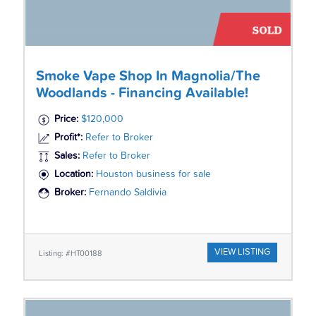
Smoke Vape Shop In Magnolia/The
Woodlands - Financing Available!
Price:
$120,000
Profit*:
Refer to Broker
Sales:
Refer to Broker
Location:
Houston business for sale
Broker:
Fernando Saldivia
VIEW LISTING
Listing: #HT00188