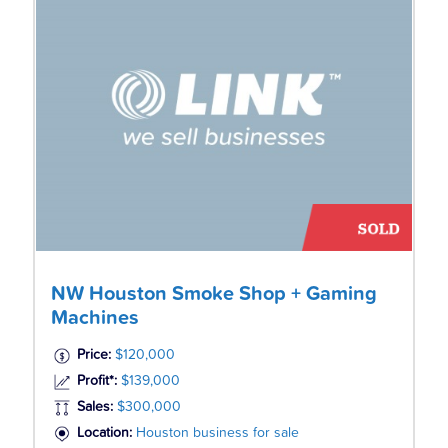
NW Houston Smoke Shop + Gaming
Machines
Price:
$120,000
Profit*:
$139,000
Sales:
$300,000
Location:
Houston business for sale