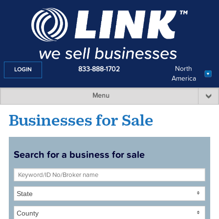
North
833-888-1702
LOGIN
America
Menu
Businesses for Sale
Search for a business for sale
State
County