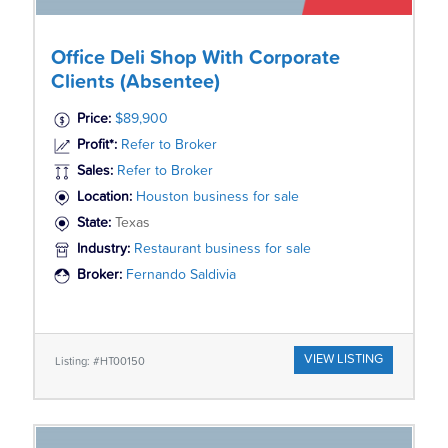
Office Deli Shop With Corporate
Clients (Absentee)
Price:
$89,900
Profit*:
Refer to Broker
Sales:
Refer to Broker
Location:
Houston business for sale
State:
Texas
Industry:
Restaurant business for sale
Broker:
Fernando Saldivia
VIEW LISTING
Listing: #HT00150