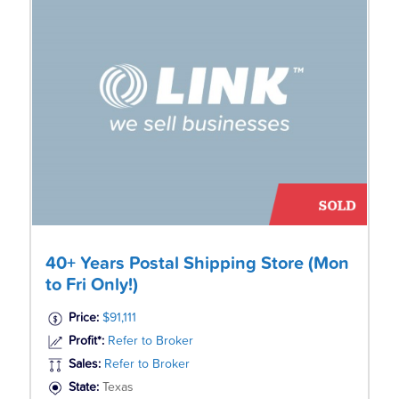
40+ Years Postal Shipping Store (Mon
to Fri Only!)
Price:
$91,111
Profit*:
Refer to Broker
Sales:
Refer to Broker
State:
Texas