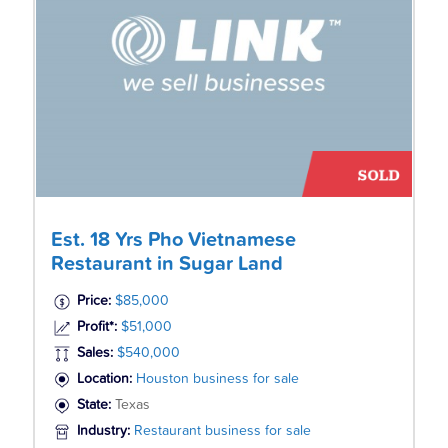
Est. 18 Yrs Pho Vietnamese
Restaurant in Sugar Land
Price:
$85,000
Profit*:
$51,000
Sales:
$540,000
Location:
Houston business for sale
State:
Texas
Industry:
Restaurant business for sale