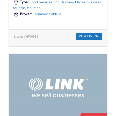
Type:
Food Services and Drinking Places business
for sale, Houston
Broker:
Fernando Saldivia
VIEW LISTING
Listing: #HT00069