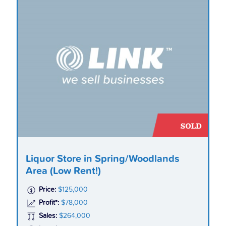
Liquor Store in Spring/Woodlands
Area (Low Rent!)
Price:
$125,000
Profit*:
$78,000
Sales:
$264,000