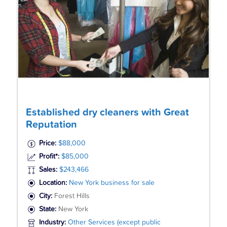
Established dry cleaners with Great
Reputation
Price:
$88,000
Profit*:
$85,000
Sales:
$243,466
Location:
New York business for sale
City:
Forest Hills
State:
New York
Industry:
Other Services (except public