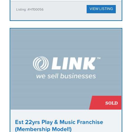
VIEW LISTING
Listing: #HT00056
Est 22yrs Play & Music Franchise
(Membership Model!)