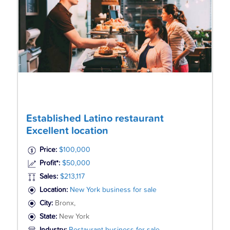
Established Latino restaurant
Excellent location
Price:
$100,000
Profit*:
$50,000
Sales:
$213,117
Location:
New York business for sale
City:
Bronx,
State:
New York