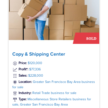
Copy & Shipping Center
Price:
$120,000
Profit*:
$77,336
Sales:
$228,000
Location:
Greater San Francisco Bay Area business
for sale
Industry:
Retail Trade business for sale
Type:
Miscellaneous Store Retailers business for
sale, Greater San Francisco Bay Area