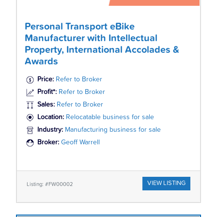
Personal Transport eBike
Manufacturer with Intellectual
Property, International Accolades &
Awards
Price:
Refer to Broker
Profit*:
Refer to Broker
Sales:
Refer to Broker
Location:
Relocatable business for sale
Industry:
Manufacturing business for sale
Broker:
Geoff Warrell
VIEW LISTING
Listing: #FW00002