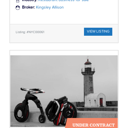
Industry:
Restaurant business for sale
Broker:
Kingsley Allison
VIEW LISTING
Listing: #NYC00061