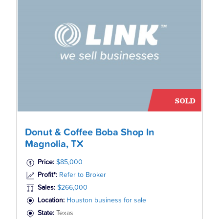
Donut & Coffee Boba Shop In
Magnolia, TX
Price:
$85,000
Profit*:
Refer to Broker
Sales:
$266,000
Location:
Houston business for sale
State:
Texas