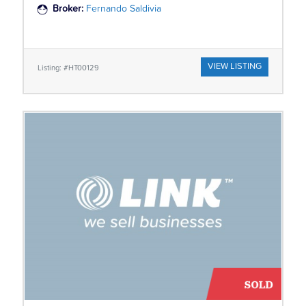
Broker:
Fernando Saldivia
VIEW LISTING
Listing: #HT00129