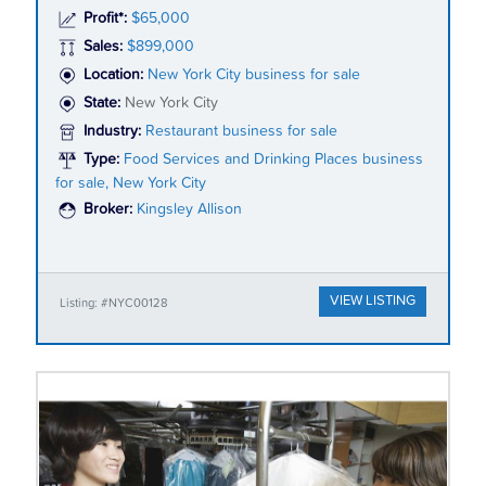
Profit*:
$65,000
Sales:
$899,000
Location:
New York City business for sale
State:
New York City
Industry:
Restaurant business for sale
Type:
Food Services and Drinking Places business
for sale, New York City
Broker:
Kingsley Allison
VIEW LISTING
Listing: #NYC00128