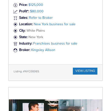
Price:
$125,000
Profit*:
$80,000
Sales:
Refer to Broker
Location:
New York business for sale
City:
White Plains
State:
New York
Industry:
Franchises business for sale
Broker:
Kingsley Allison
VIEW LISTING
Listing: #NYC00065