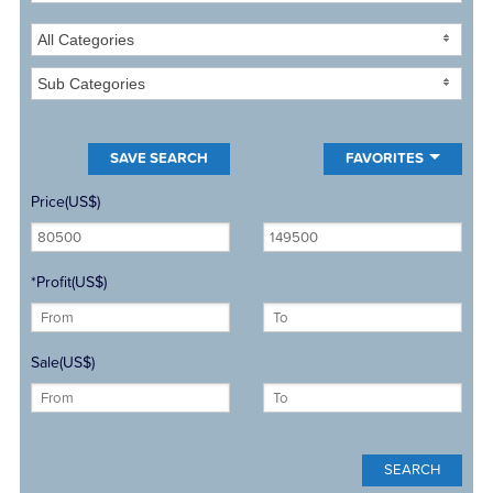
All Categories
Sub Categories
FAVORITES
Price(US$)
*Profit(US$)
Sale(US$)