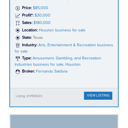
Price:
$85,000
Profit*:
$30,000
Sales:
$180,000
Location:
Houston business for sale
State:
Texas
Industry:
Arts, Entertainment & Recreation business
for sale
Type:
Amusement, Gambling, and Recreation
Industries business for sale, Houston
Broker:
Fernando Saldivia
VIEW LISTING
Listing: #HT00023