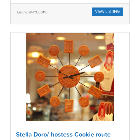
VIEW LISTING
Listing: #NYC00110
Stella Doro/ hostess Cookie route