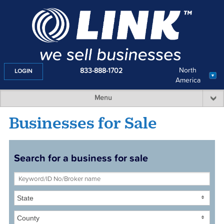
North
833-888-1702
LOGIN
America
Menu
Businesses for Sale
Search for a business for sale
State
County