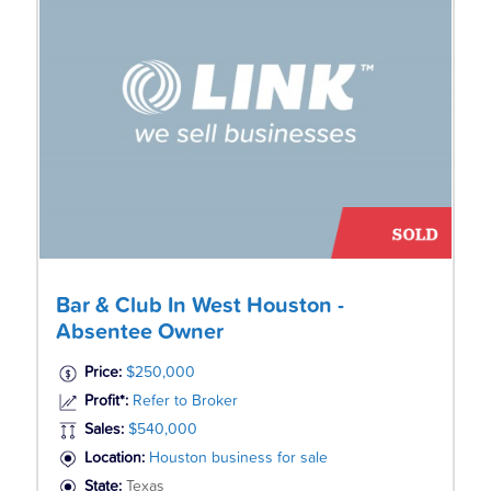
Bar & Club In West Houston -
Absentee Owner
Price:
$250,000
Profit*:
Refer to Broker
Sales:
$540,000
Location:
Houston business for sale
State:
Texas