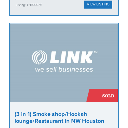
VIEW LISTING
Listing: #HT00026
(3 in 1) Smoke shop/Hookah
lounge/Restaurant in NW Houston