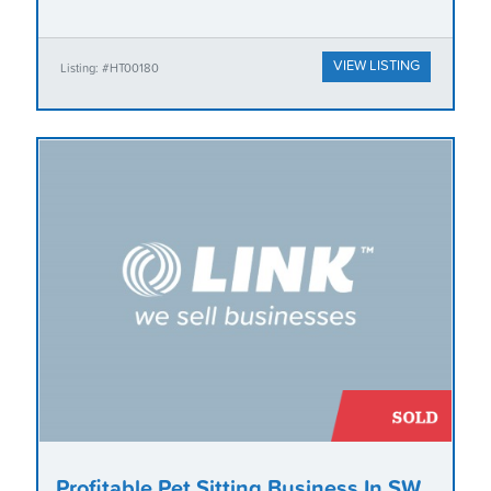
VIEW LISTING
Listing: #HT00180
Profitable Pet Sitting Business In SW