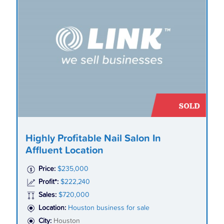
Highly Profitable Nail Salon In
Affluent Location
Price:
$235,000
Profit*:
$222,240
Sales:
$720,000
Location:
Houston business for sale
City:
Houston