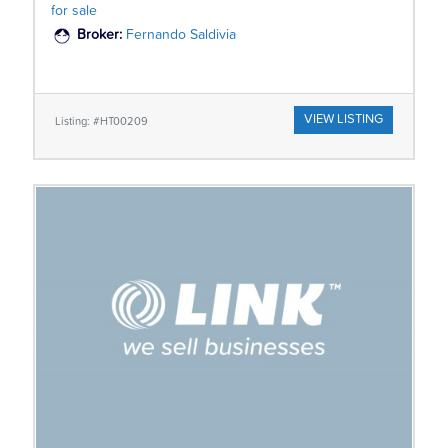
for sale
Broker:
Fernando Saldivia
VIEW LISTING
Listing: #HT00209