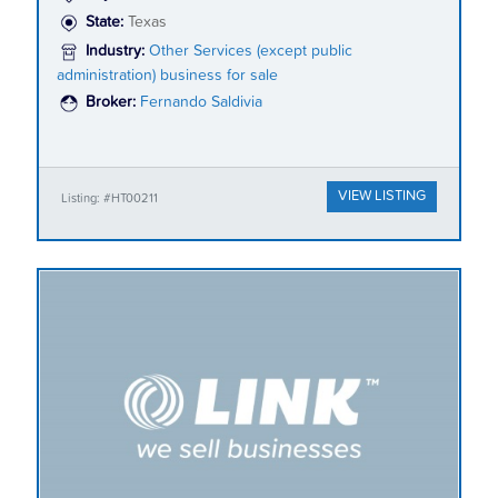
State:
Texas
Industry:
Other Services (except public
administration) business for sale
Broker:
Fernando Saldivia
VIEW LISTING
Listing: #HT00211