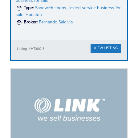
business for sale
Type:
Sandwich shops, limited-service business for
sale, Houston
Broker:
Fernando Saldivia
VIEW LISTING
Listing: #HT00013