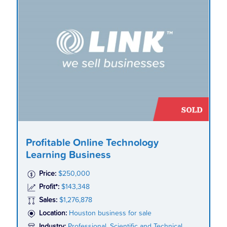
Profitable Online Technology
Learning Business
Price:
$250,000
Profit*:
$143,348
Sales:
$1,276,878
Location:
Houston business for sale
Industry:
Professional, Scientific and Technical