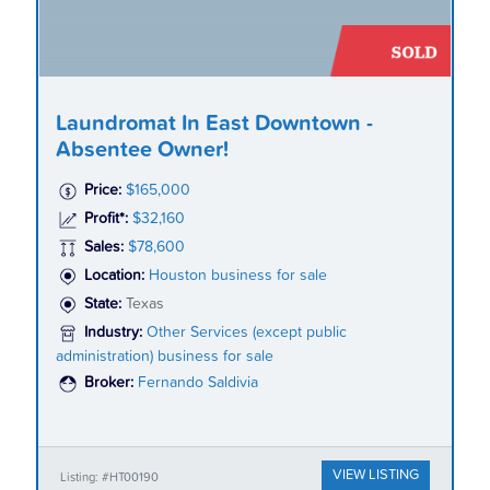
Laundromat In East Downtown -
Absentee Owner!
Price:
$165,000
Profit*:
$32,160
Sales:
$78,600
Location:
Houston business for sale
State:
Texas
Industry:
Other Services (except public
administration) business for sale
Broker:
Fernando Saldivia
VIEW LISTING
Listing: #HT00190