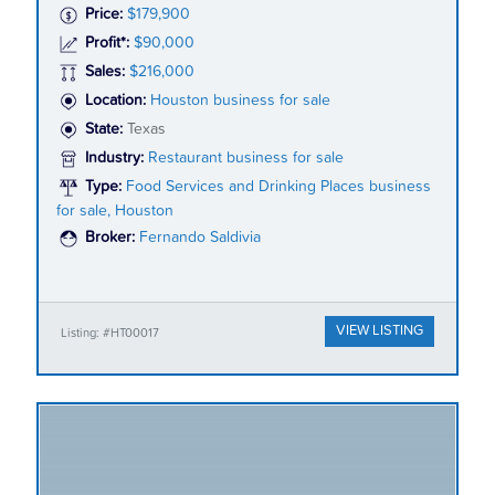
Price:
$179,900
Profit*:
$90,000
Sales:
$216,000
Location:
Houston business for sale
State:
Texas
Industry:
Restaurant business for sale
Type:
Food Services and Drinking Places business
for sale, Houston
Broker:
Fernando Saldivia
VIEW LISTING
Listing: #HT00017