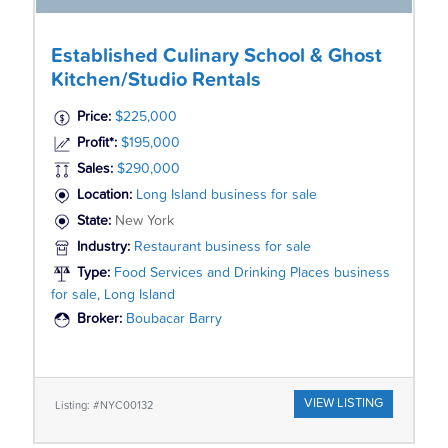
Established Culinary School & Ghost
Kitchen/Studio Rentals
Price:
$225,000
Profit*:
$195,000
Sales:
$290,000
Location:
Long Island business for sale
State:
New York
Industry:
Restaurant business for sale
Type:
Food Services and Drinking Places business
for sale, Long Island
Broker:
Boubacar Barry
VIEW LISTING
Listing: #NYC00132