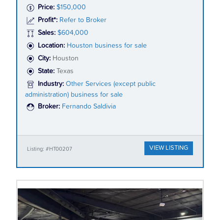
Price:
$150,000
Profit*:
Refer to Broker
Sales:
$604,000
Location:
Houston business for sale
City:
Houston
State:
Texas
Industry:
Other Services (except public
administration) business for sale
Broker:
Fernando Saldivia
VIEW LISTING
Listing: #HT00207