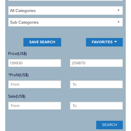
All Categories
Sub Categories
FAVORITES
Price(US$)
*Profit(US$)
Sale(US$)