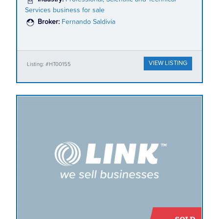
Services business for sale
Broker:
Fernando Saldivia
VIEW LISTING
Listing: #HT00155