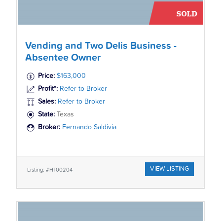
Vending and Two Delis Business -
Absentee Owner
Price:
$163,000
Profit*:
Refer to Broker
Sales:
Refer to Broker
State:
Texas
Broker:
Fernando Saldivia
VIEW LISTING
Listing: #HT00204