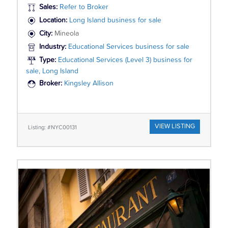
Sales:
Refer to Broker
Location:
Long Island business for sale
City:
Mineola
Industry:
Educational Services business for sale
Type:
Educational Services (Level 3) business for
sale, Long Island
Broker:
Kingsley Allison
VIEW LISTING
Listing: #NYC00131