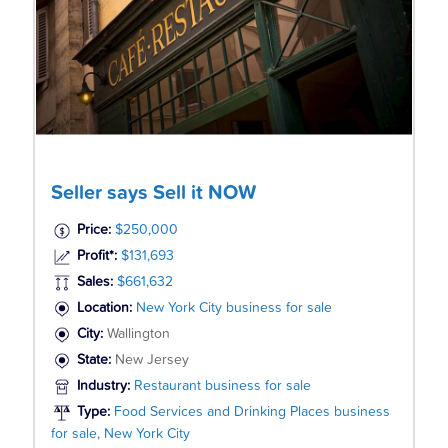
Seller says Sell it NOW
Price:
$250,000
Profit*:
$131,693
Sales:
$661,632
Location:
New York City business for sale
City:
Wallington
State:
New Jersey
Industry:
Restaurant business for sale
Type:
Food Services and Drinking Places business
for sale, New York City