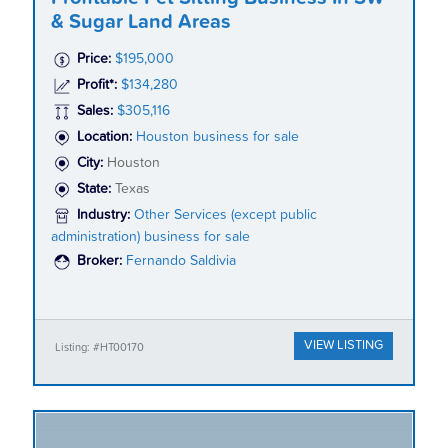
& Sugar Land Areas
Price:
$195,000
Profit*:
$134,280
Sales:
$305,116
Location:
Houston business for sale
City:
Houston
State:
Texas
Industry:
Other Services (except public
administration) business for sale
Broker:
Fernando Saldivia
VIEW LISTING
Listing: #HT00170