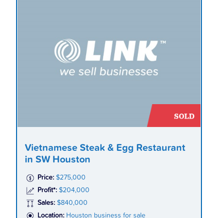
Vietnamese Steak & Egg Restaurant
in SW Houston
Price:
$275,000
Profit*:
$204,000
Sales:
$840,000
Location:
Houston business for sale