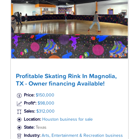
Profitable Skating Rink In Magnolia,
TX - Owner financing Available!
Price:
$150,000
Profit*:
$98,000
Sales:
$312,000
Location:
Houston business for sale
State:
Texas
Industry:
Arts, Entertainment & Recreation business