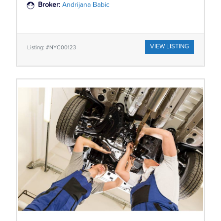
Broker:
Andrijana Babic
VIEW LISTING
Listing: #NYC00123