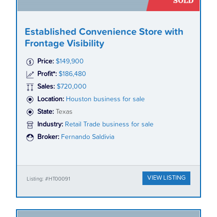
Established Convenience Store with
Frontage Visibility
Price:
$149,900
Profit*:
$186,480
Sales:
$720,000
Location:
Houston business for sale
State:
Texas
Industry:
Retail Trade business for sale
Broker:
Fernando Saldivia
VIEW LISTING
Listing: #HT00091