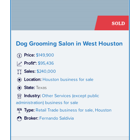
Dog Grooming Salon in West Houston
Price:
$149,900
Profit*:
$95,436
Sales:
$240,000
Location:
Houston business for sale
State:
Texas
Industry:
Other Services (except public
administration) business for sale
Type:
Retail Trade business for sale, Houston
Broker:
Fernando Saldivia