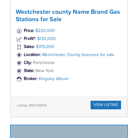
Westchester county Name Brand Gas
Stations for Sale
Price:
$220,000
Profit*:
$130,000
Sales:
$315,000
Location:
Westchester County business for sale
City:
Portchester
State:
New York
Broker:
Kingsley Allison
VIEW LISTING
Listing: #NYC00114