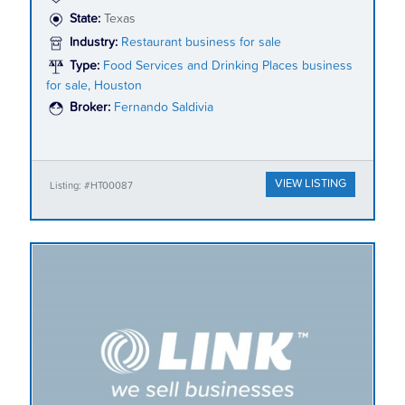
State:
Texas
Industry:
Restaurant business for sale
Type:
Food Services and Drinking Places business
for sale, Houston
Broker:
Fernando Saldivia
VIEW LISTING
Listing: #HT00087