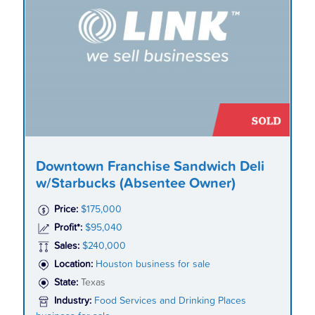
Downtown Franchise Sandwich Deli
w/Starbucks (Absentee Owner)
Price:
$175,000
Profit*:
$95,040
Sales:
$240,000
Location:
Houston business for sale
State:
Texas
Industry:
Food Services and Drinking Places