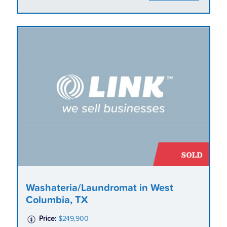
Washateria/Laundromat in West
Columbia, TX
Price:
$249,900