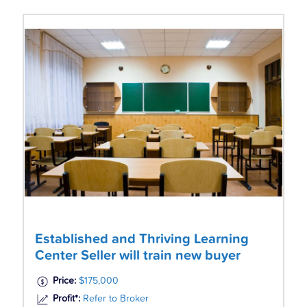
Established and Thriving Learning
Center Seller will train new buyer
Price:
$175,000
Profit*:
Refer to Broker