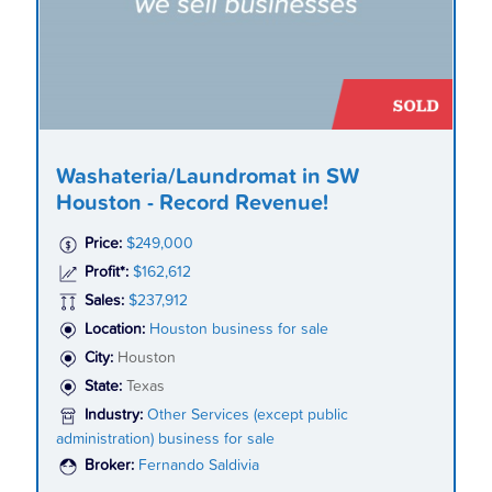
Washateria/Laundromat in SW
Houston - Record Revenue!
Price:
$249,000
Profit*:
$162,612
Sales:
$237,912
Location:
Houston business for sale
City:
Houston
State:
Texas
Industry:
Other Services (except public
administration) business for sale
Broker:
Fernando Saldivia