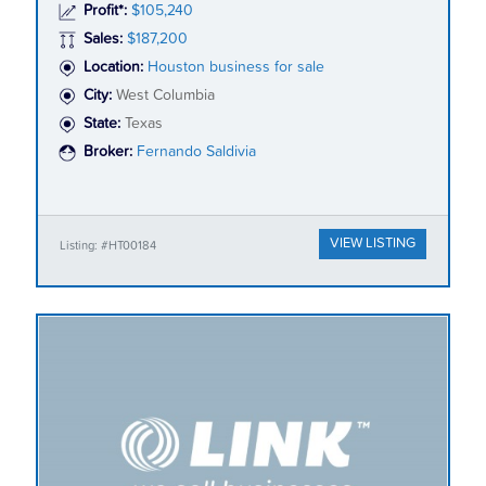
Profit*:
$105,240
Sales:
$187,200
Location:
Houston business for sale
City:
West Columbia
State:
Texas
Broker:
Fernando Saldivia
VIEW LISTING
Listing: #HT00184