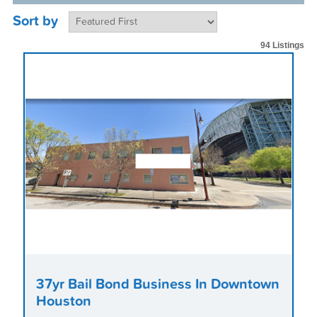
Sort by
94 Listings
37yr Bail Bond Business In Downtown
Houston