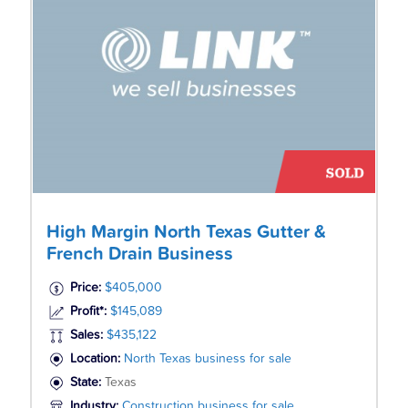
High Margin North Texas Gutter &
French Drain Business
Price:
$405,000
Profit*:
$145,089
Sales:
$435,122
Location:
North Texas business for sale
State:
Texas
Industry:
Construction business for sale