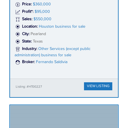
Price:
$360,000
Profit*:
$95,000
Sales:
$550,000
Location:
Houston business for sale
City:
Pearland
State:
Texas
Industry:
Other Services (except public
administration) business for sale
Broker:
Fernando Saldivia
VIEW LISTING
Listing: #HT00227