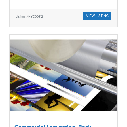
VIEW LISTING
Listing: #NYC00112