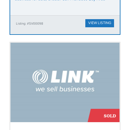
VIEW LISTING
Listing: #SV00098