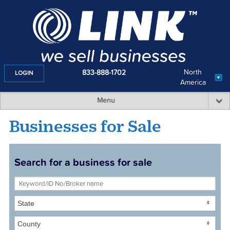
North
833-888-1702
LOGIN
America
Menu
Businesses for Sale
Search for a business for sale
State
County