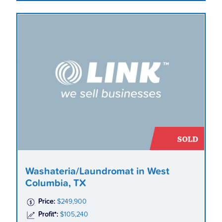
Washateria/Laundromat in West
Columbia, TX
Price:
$249,900
Profit*:
$105,240