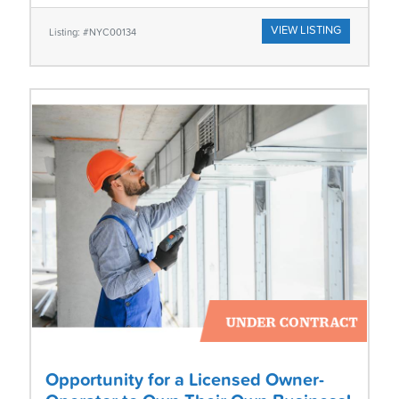
VIEW LISTING
Listing: #NYC00134
Opportunity for a Licensed Owner-