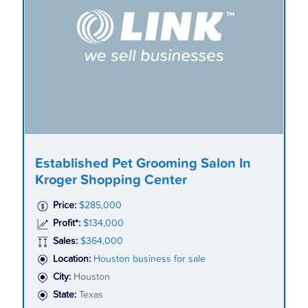
Established Pet Grooming Salon In
Kroger Shopping Center
Price:
$285,000
Profit*:
$134,000
Sales:
$364,000
Location:
Houston business for sale
City:
Houston
State:
Texas