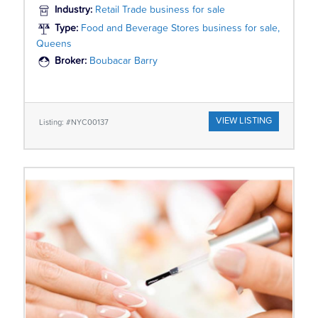
Industry:
Retail Trade business for sale
Type:
Food and Beverage Stores business for sale,
Queens
Broker:
Boubacar Barry
VIEW LISTING
Listing: #NYC00137