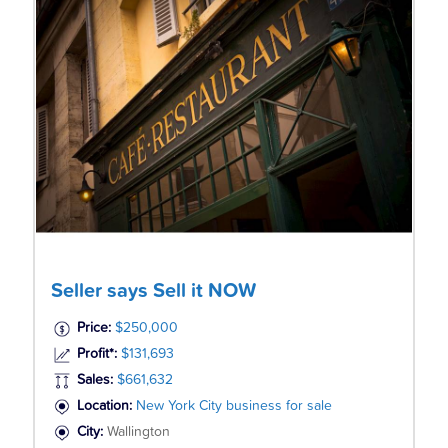
Seller says Sell it NOW
Price:
$250,000
Profit*:
$131,693
Sales:
$661,632
Location:
New York City business for sale
City:
Wallington