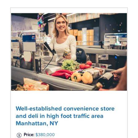
Well-established convenience store
and deli in high foot traffic area
Manhattan, NY
Price:
$380,000