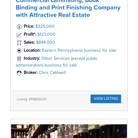
Commercial Laminating, Book
Binding and Print Finishing Company
with Attractive Real Estate
Price:
$325,000
Profit*:
$123,000
Sales:
$844,000
Location:
Eastern Pennsylvania business for sale
Industry:
Other Services (except public
administration) business for sale
Broker:
Chris Caldwell
VIEW LISTING
Listing: #PAE00291