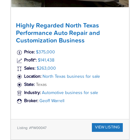
Highly Regarded North Texas
Performance Auto Repair and
Customization Business
Price:
$375,000
Profit*:
$141,438
Sales:
$263,000
Location:
North Texas business for sale
State:
Texas
Industry:
Automotive business for sale
Broker:
Geoff Warrell
VIEW LISTING
Listing: #FW00047