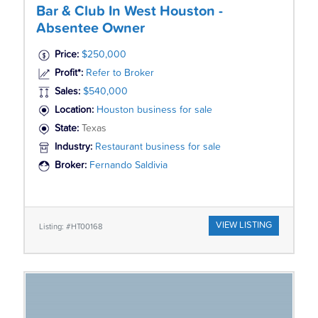
Bar & Club In West Houston -
Absentee Owner
Price:
$250,000
Profit*:
Refer to Broker
Sales:
$540,000
Location:
Houston business for sale
State:
Texas
Industry:
Restaurant business for sale
Broker:
Fernando Saldivia
VIEW LISTING
Listing: #HT00168