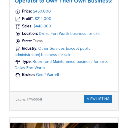
Operator to Own Their Own Business!
Price:
$450,000
Profit*:
$214,000
Sales:
$448,000
Location:
Dallas-Fort Worth business for sale
State:
Texas
Industry:
Other Services (except public
administration) business for sale
Type:
Repair and Maintenance business for sale,
Dallas-Fort Worth
Broker:
Geoff Warrell
VIEW LISTING
Listing: #FW00041