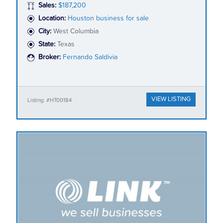
Sales:
$187,200
Location:
Houston business for sale
City:
West Columbia
State:
Texas
Broker:
Fernando Saldivia
VIEW LISTING
Listing: #HT00184