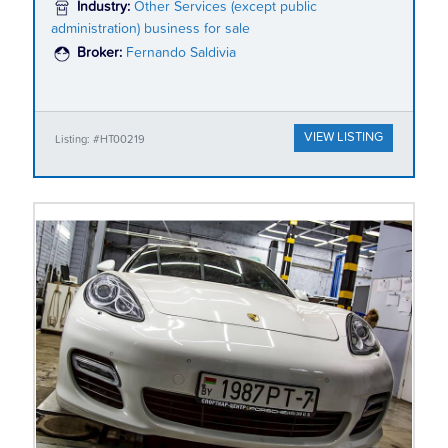
Industry:
Other Services (except public
administration) business for sale
Broker:
Fernando Saldivia
VIEW LISTING
Listing: #HT00219