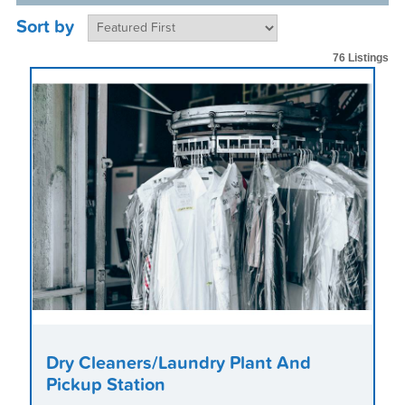
Sort by
76 Listings
Dry Cleaners/Laundry Plant And
Pickup Station