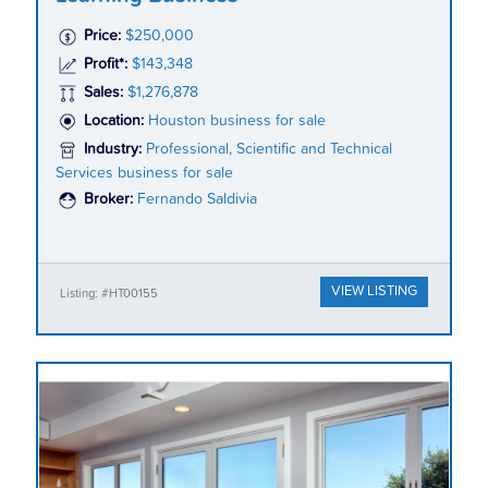
Price:
$250,000
Profit*:
$143,348
Sales:
$1,276,878
Location:
Houston business for sale
Industry:
Professional, Scientific and Technical
Services business for sale
Broker:
Fernando Saldivia
VIEW LISTING
Listing: #HT00155