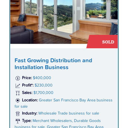
Fast Growing Distribution and
Installation Business
Price:
$400,000
Profit*:
$230,000
Sales:
$1,700,000
Location:
Greater San Francisco Bay Area business
for sale
Industry:
Wholesale Trade business for sale
Type:
Merchant Wholesalers, Durable Goods
business for sale, Greater San Francisco Bay Area