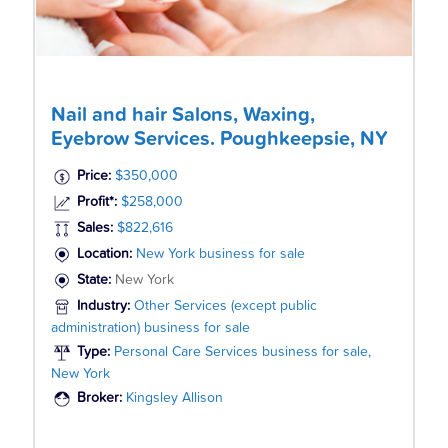
Nail and hair Salons, Waxing,
Eyebrow Services. Poughkeepsie, NY
Price:
$350,000
Profit*:
$258,000
Sales:
$822,616
Location:
New York business for sale
State:
New York
Industry:
Other Services (except public
administration) business for sale
Type:
Personal Care Services business for sale,
New York
Broker:
Kingsley Allison