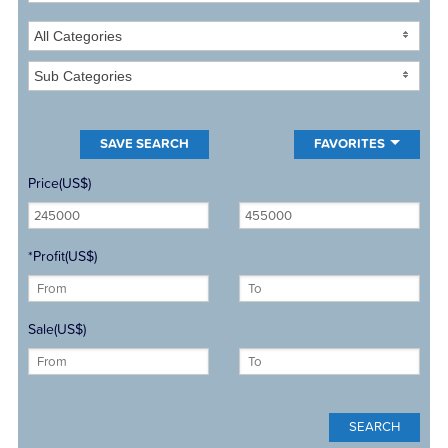
All Categories
Sub Categories
FAVORITES
Price(US$)
*Profit(US$)
Sale(US$)