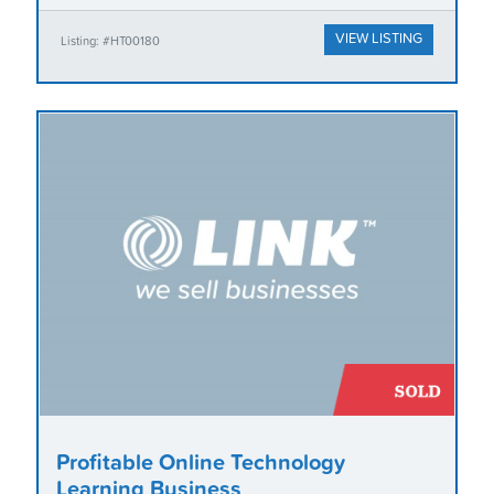
VIEW LISTING
Listing: #HT00180
Profitable Online Technology
Learning Business