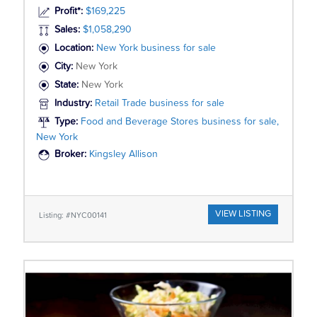
Profit*:
$169,225
Sales:
$1,058,290
Location:
New York business for sale
City:
New York
State:
New York
Industry:
Retail Trade business for sale
Type:
Food and Beverage Stores business for sale,
New York
Broker:
Kingsley Allison
VIEW LISTING
Listing: #NYC00141