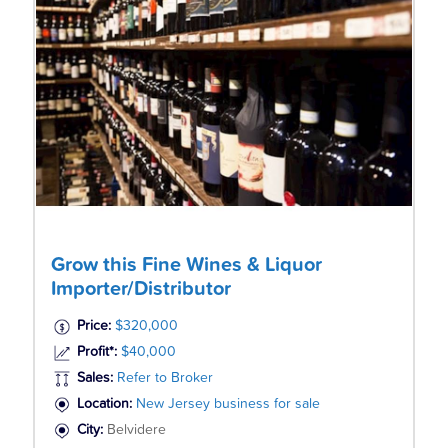
Grow this Fine Wines & Liquor
Importer/Distributor
Price:
$320,000
Profit*:
$40,000
Sales:
Refer to Broker
Location:
New Jersey business for sale
City:
Belvidere