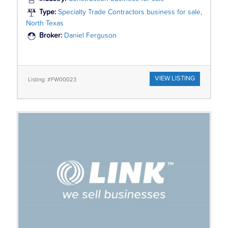
Type:
Specialty Trade Contractors business for sale,
North Texas
Broker:
Daniel Ferguson
VIEW LISTING
Listing: #FW00023