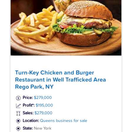
Turn-Key Chicken and Burger
Restaurant in Well Trafficked Area
Rego Park, NY
Price:
$279,000
Profit*:
$195,000
Sales:
$279,000
Location:
Queens business for sale
State:
New York