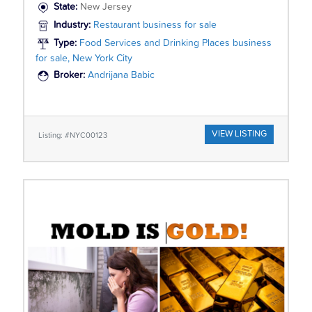
State:
New Jersey
Industry:
Restaurant business for sale
Type:
Food Services and Drinking Places business
for sale, New York City
Broker:
Andrijana Babic
VIEW LISTING
Listing: #NYC00123