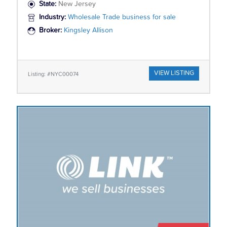
State:
New Jersey
Industry:
Wholesale Trade business for sale
Broker:
Kingsley Allison
VIEW LISTING
Listing: #NYC00074