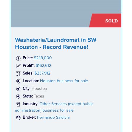
Washateria/Laundromat in SW
Houston - Record Revenue!
Price:
$249,000
Profit*:
$162,612
Sales:
$237,912
Location:
Houston business for sale
City:
Houston
State:
Texas
Industry:
Other Services (except public
administration) business for sale
Broker:
Fernando Saldivia