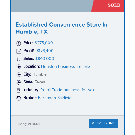
Established Convenience Store In
Humble, TX
Price:
$275,000
Profit*:
$176,400
Sales:
$840,000
Location:
Houston business for sale
City:
Humble
State:
Texas
Industry:
Retail Trade business for sale
Broker:
Fernando Saldivia
VIEW LISTING
Listing: #HT00189