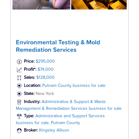
Environmental Testing & Mold
Remediation Services
Price:
$295,000
Profit*:
$74,000
Sales:
$128,000
Location:
Putnam County business for sale
State:
New York
Industry:
Administrative & Support & Waste
Management & Remediation Services business for sale
Type:
Administrative and Support Services
business for sale, Putnam County
Broker:
Kingsley Allison