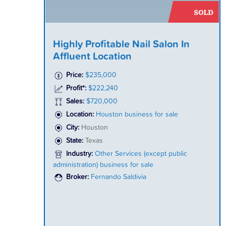
Highly Profitable Nail Salon In
Affluent Location
Price:
$235,000
Profit*:
$222,240
Sales:
$720,000
Location:
Houston business for sale
City:
Houston
State:
Texas
Industry:
Other Services (except public
administration) business for sale
Broker:
Fernando Saldivia