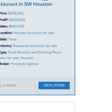
taurant in SW Houston
Price:
$275,000
rofit*:
$204,000
Sales:
$840,000
Location:
Houston business for sale
State:
Texas
Industry:
Restaurant business for sale
Type:
Food Services and Drinking Places
ness for sale, Houston
Broker:
Fernando Saldivia
VIEW LISTING
ing: #HT00087