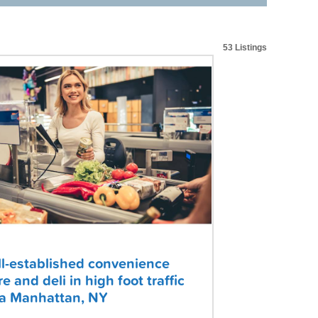
53 Listings
l-established convenience
re and deli in high foot traffic
a Manhattan, NY