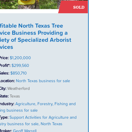
fitable North Texas Tree
vice Business Providing a
iety of Specialized Arborist
vices
Price:
$1,200,000
rofit*:
$299,560
Sales:
$850,710
Location:
North Texas business for sale
City:
Weatherford
State:
Texas
Industry:
Agriculture, Forestry, Fishing and
ing business for sale
Type:
Support Activities for Agriculture and
stry business for sale, North Texas
Broker:
Geoff Warrell