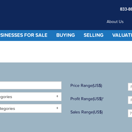
833-8
About Us
SINESSES FOR SALE
BUYING
SELLING
VALUAT
Price Range(US$)
egories
Profit Range(US$)*
tegories
Sales Range(US$)