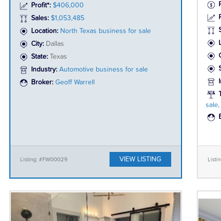
Profit*:
$406,000
P
Sales:
$1,053,485
Location:
North Texas business for sale
City:
Dallas
State:
Texas
Industry:
Automotive business for sale
Broker:
Geoff Warrell
sale
VIEW LISTING
Listing: #FW00029
Listi