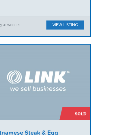
VIEW LISTING
ing: #FW00039
tnamese Steak & Egg