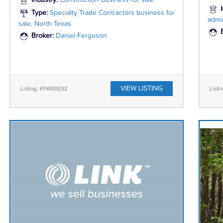
Industry:
Construction business for sale
Type:
Specialty Trade Contractors business for
admin
sale, North Texas
Broker:
Daniel Ferguson
VIEW LISTING
Listing: #FW00032
Listi