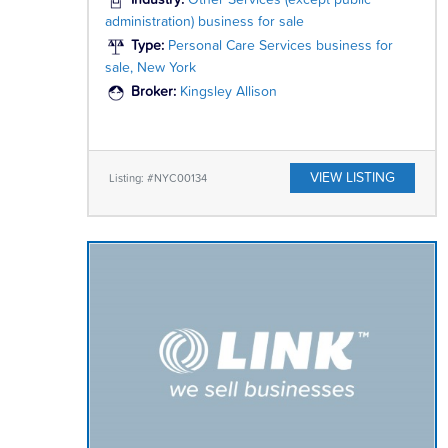
Industry:
Other Services (except public
administration) business for sale
Type:
Personal Care Services business for
sale, New York
Broker:
Kingsley Allison
VIEW LISTING
Listing: #NYC00134