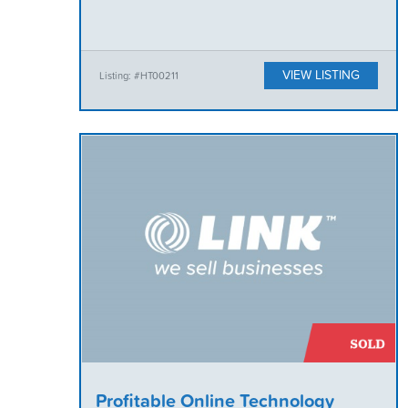
VIEW LISTING
Listing: #HT00211
Profitable Online Technology