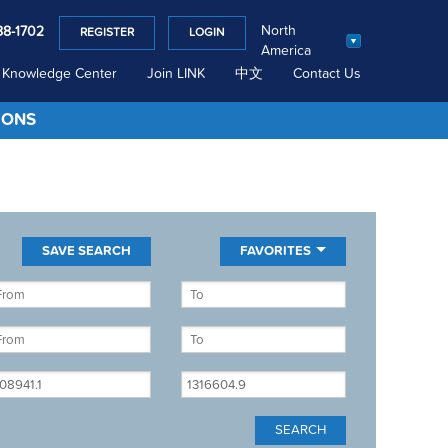
North
88-1702
REGISTER
LOGIN
America
Knowledge Center
Join LINK
中文
Contact Us
IONS
FAVORITES