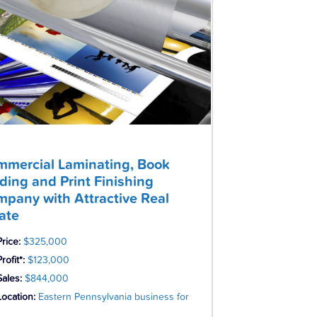
mercial Laminating, Book
ding and Print Finishing
pany with Attractive Real
ate
Price:
$325,000
rofit*:
$123,000
Sales:
$844,000
Location:
Eastern Pennsylvania business for