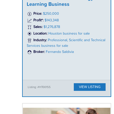
Learning Business
Price:
$250,000
Profit*:
$143,348
Sales:
$1,276,878
Location:
Houston business for sale
Industry:
Professional, Scientific and Technical
Services business for sale
Broker:
Fernando Saldivia
VIEW LISTING
Listing: #HT00155