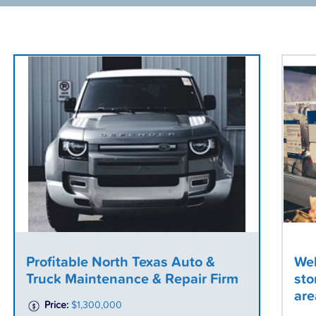
Profitable North Texas Auto &
Wel
Truck Maintenance & Repair Firm
sto
are
Price:
$1,300,000