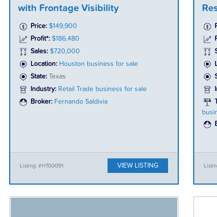
with Frontage Visibility
Res
Price:
$149,900
Profit*:
$186,480
P
Sales:
$720,000
Location:
Houston business for sale
State:
Texas
Industry:
Retail Trade business for sale
Broker:
Fernando Saldivia
busi
VIEW LISTING
Listing: #HT00091
List