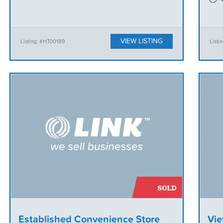
VIEW LISTING
Listing: #HT00189
List
Established Convenience Store
Vie