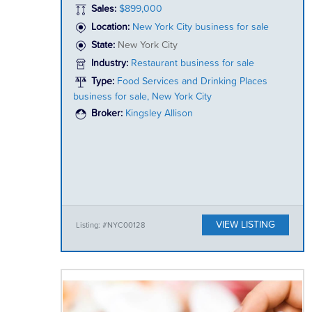
Sales:
$899,000
Location:
New York City business for sale
State:
New York City
Industry:
Restaurant business for sale
Type:
Food Services and Drinking Places
business for sale, New York City
Broker:
Kingsley Allison
VIEW LISTING
Listing: #NYC00128