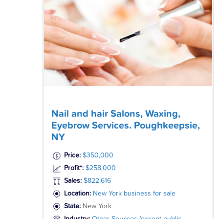
Nail and hair Salons, Waxing,
Eyebrow Services. Poughkeepsie,
NY
Price:
$350,000
Profit*:
$258,000
Sales:
$822,616
Location:
New York business for sale
State:
New York