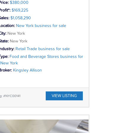
Price:
$380,000
rofit*:
$169,225
Sales:
$1,058,290
Location:
New York business for sale
City:
New York
State:
New York
Industry:
Retail Trade business for sale
Type:
Food and Beverage Stores business for
, New York
Broker:
Kingsley Allison
VIEW LISTING
ng: #NYC00141