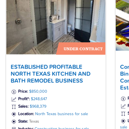
ESTABLISHED PROFITABLE
Com
NORTH TEXAS KITCHEN AND
Bin
BATH REMODEL BUSINESS
Com
Est
Price:
$850,000
Profit*:
$248,647
P
Sales:
$968,379
Location:
North Texas business for sale
State:
Texas
sale