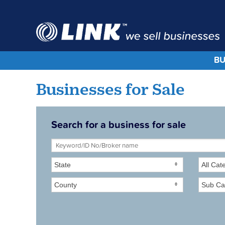
BU
Businesses for Sale
Search for a business for sale
State
All Cat
County
Sub Ca