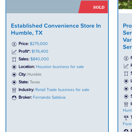
Established Convenience Store In
Pro
Humble, TX
Ser
Var
Price:
$275,000
Ser
Profit*:
$176,400
Sales:
$840,000
P
Location:
Houston business for sale
City:
Humble
State:
Texas
Industry:
Retail Trade business for sale
Broker:
Fernando Saldivia
Hunt
Fore