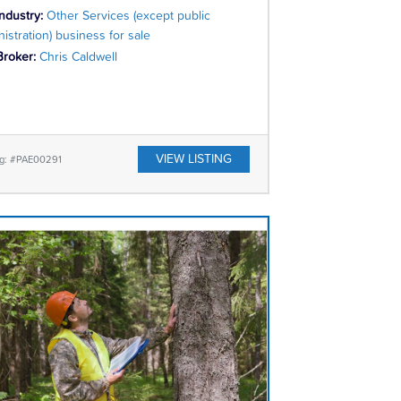
Industry:
Other Services (except public
istration) business for sale
Broker:
Chris Caldwell
VIEW LISTING
ng: #PAE00291