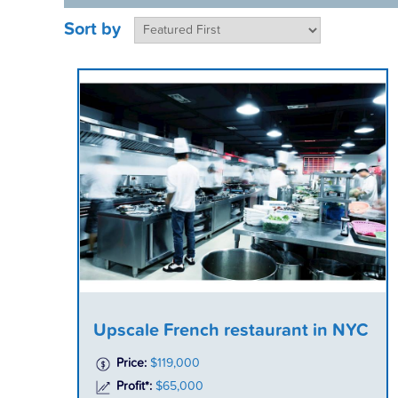
Sort by
Upscale French restaurant in NYC
Price:
$119,000
Profit*:
$65,000