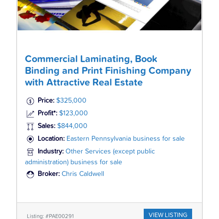
Commercial Laminating, Book
Binding and Print Finishing Company
with Attractive Real Estate
Price:
$325,000
Profit*:
$123,000
Sales:
$844,000
Location:
Eastern Pennsylvania business for sale
Industry:
Other Services (except public
administration) business for sale
Broker:
Chris Caldwell
VIEW LISTING
Listing: #PAE00291