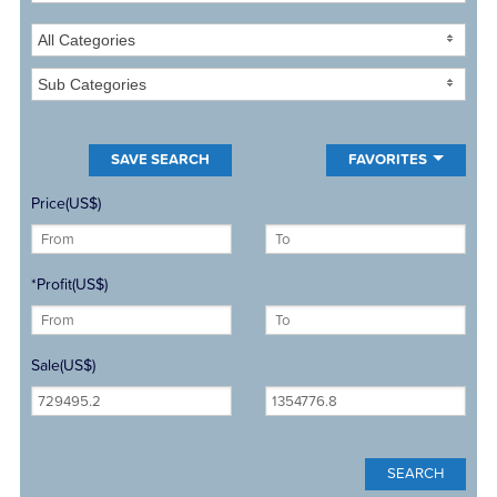
All Categories
Sub Categories
FAVORITES
Price(US$)
*Profit(US$)
Sale(US$)