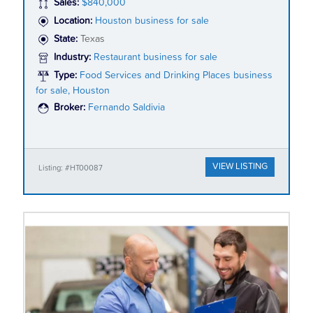
Sales:
$840,000
Location:
Houston business for sale
State:
Texas
Industry:
Restaurant business for sale
Type:
Food Services and Drinking Places business
for sale, Houston
Broker:
Fernando Saldivia
VIEW LISTING
Listing: #HT00087