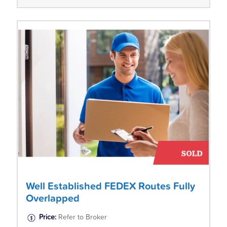
Well Established FEDEX Routes Fully
Overlapped
Price:
Refer to Broker