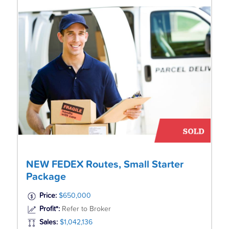
NEW FEDEX Routes, Small Starter
Package
Price:
$650,000
Profit*:
Refer to Broker
Sales:
$1,042,136