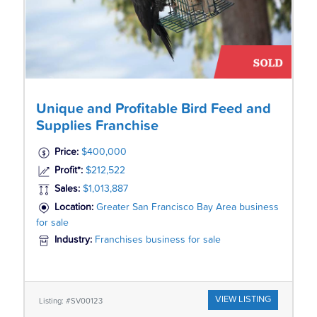
Unique and Profitable Bird Feed and
Supplies Franchise
Price:
$400,000
Profit*:
$212,522
Sales:
$1,013,887
Location:
Greater San Francisco Bay Area business
for sale
Industry:
Franchises business for sale
VIEW LISTING
Listing: #SV00123