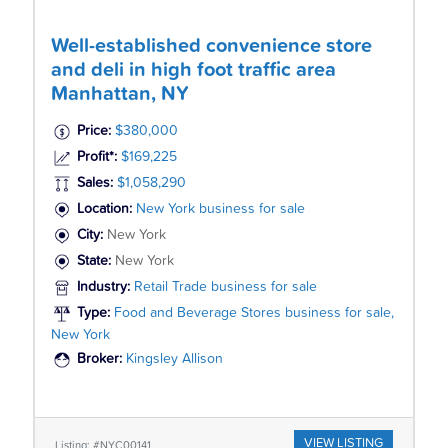
Well-established convenience store
and deli in high foot traffic area
Manhattan, NY
Price:
$380,000
Profit*:
$169,225
Sales:
$1,058,290
Location:
New York business for sale
City:
New York
State:
New York
Industry:
Retail Trade business for sale
Type:
Food and Beverage Stores business for sale,
New York
Broker:
Kingsley Allison
VIEW LISTING
Listing: #NYC00141