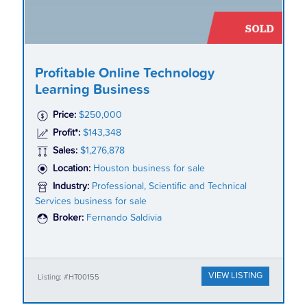
Profitable Online Technology
Learning Business
Price:
$250,000
Profit*:
$143,348
Sales:
$1,276,878
Location:
Houston business for sale
Industry:
Professional, Scientific and Technical
Services business for sale
Broker:
Fernando Saldivia
VIEW LISTING
Listing: #HT00155