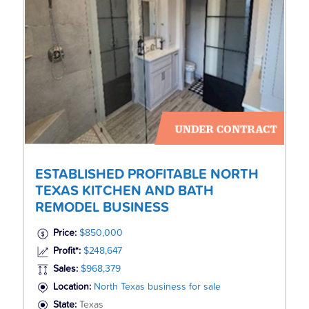
ESTABLISHED PROFITABLE NORTH
TEXAS KITCHEN AND BATH
REMODEL BUSINESS
Price:
$850,000
Profit*:
$248,647
Sales:
$968,379
Location:
North Texas business for sale
State:
Texas