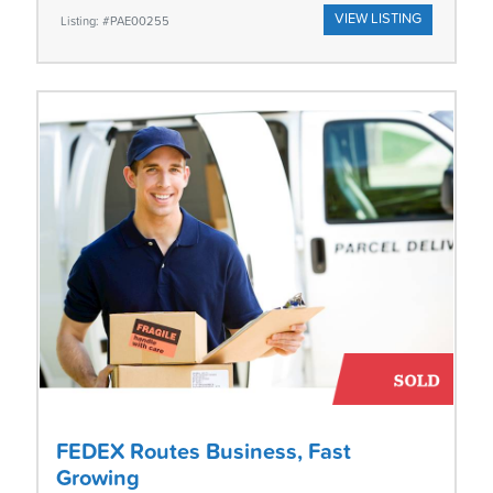
VIEW LISTING
Listing: #PAE00255
FEDEX Routes Business, Fast
Growing