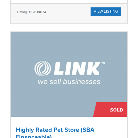
VIEW LISTING
Listing: #FW00034
Highly Rated Pet Store (SBA
Financeable)