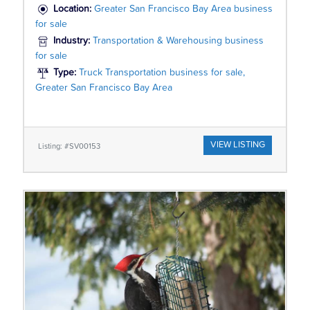
Location:
Greater San Francisco Bay Area business
for sale
Industry:
Transportation & Warehousing business
for sale
Type:
Truck Transportation business for sale,
Greater San Francisco Bay Area
VIEW LISTING
Listing: #SV00153