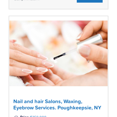
Nail and hair Salons, Waxing,
Eyebrow Services. Poughkeepsie, NY