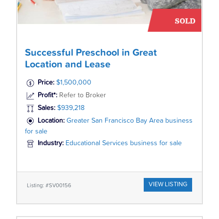
Successful Preschool in Great
Location and Lease
Price:
$1,500,000
Profit*:
Refer to Broker
Sales:
$939,218
Location:
Greater San Francisco Bay Area business
for sale
Industry:
Educational Services business for sale
VIEW LISTING
Listing: #SV00156