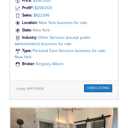
Price:
$350,000
Profit*:
$258,000
Sales:
$822,616
Location:
New York business for sale
State:
New York
Industry:
Other Services (except public
administration) business for sale
Type:
Personal Care Services business for sale,
New York
Broker:
Kingsley Allison
VIEW LISTING
Listing: #NYC00134