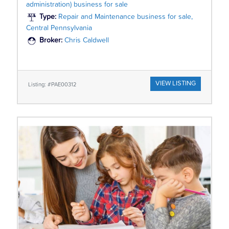
administration) business for sale
Type:
Repair and Maintenance business for sale,
Central Pennsylvania
Broker:
Chris Caldwell
VIEW LISTING
Listing: #PAE00312