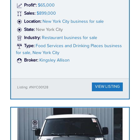
Profit*:
$65,000
Sales:
$899,000
Location:
New York City business for sale
State:
New York City
Industry:
Restaurant business for sale
Type:
Food Services and Drinking Places business
for sale, New York City
Broker:
Kingsley Allison
VIEW LISTING
Listing: #NYC00128