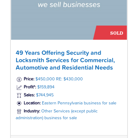
49 Years Offering Security and
Locksmith Services for Commercial,
Automotive and Residential Needs
Price:
$450,000 RE: $430,000
Profit*:
$159,894
Sales:
$744,945
Location:
Eastern Pennsylvania business for sale
Industry:
Other Services (except public
administration) business for sale