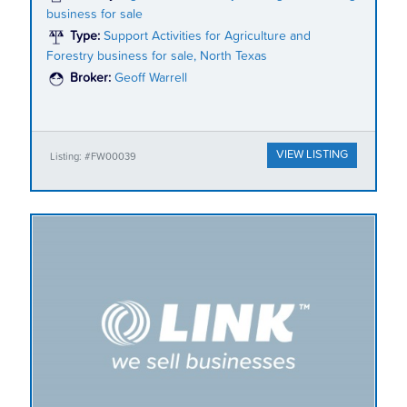
business for sale
Type:
Support Activities for Agriculture and
Forestry business for sale, North Texas
Broker:
Geoff Warrell
VIEW LISTING
Listing: #FW00039