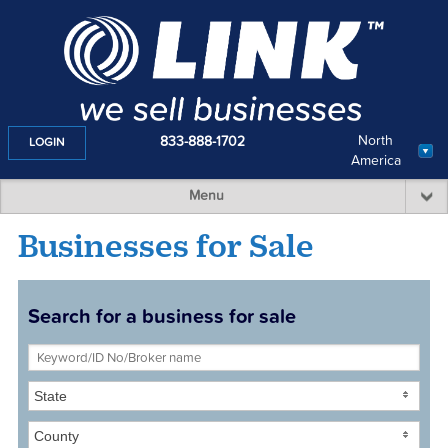
North
833-888-1702
LOGIN
America
Menu
Businesses for Sale
Search for a business for sale
State
County