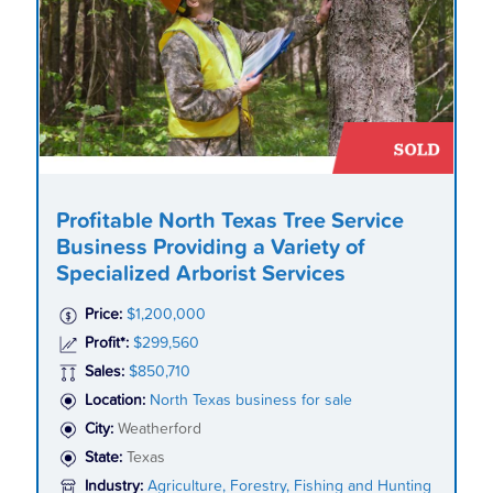
Profitable North Texas Tree Service
Business Providing a Variety of
Specialized Arborist Services
Price:
$1,200,000
Profit*:
$299,560
Sales:
$850,710
Location:
North Texas business for sale
City:
Weatherford
State:
Texas
Industry:
Agriculture, Forestry, Fishing and Hunting