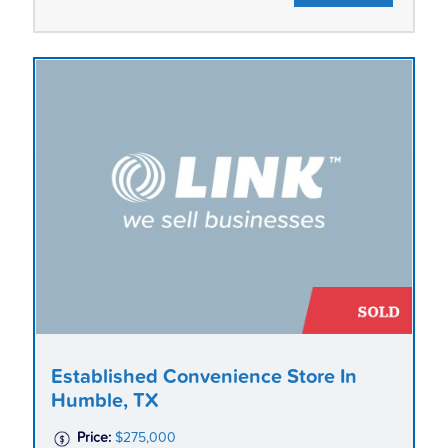
Established Convenience Store In
Humble, TX
Price:
$275,000