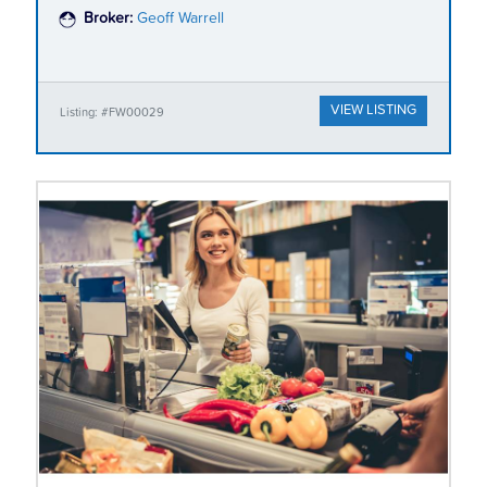
Broker:
Geoff Warrell
VIEW LISTING
Listing: #FW00029