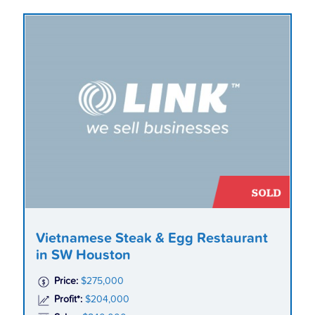
Vietnamese Steak & Egg Restaurant
in SW Houston
Price:
$275,000
Profit*:
$204,000