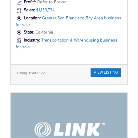
Profit*:
Refer to Broker
Sales:
$1,133,734
Location:
Greater San Francisco Bay Area business
for sale
State:
California
Industry:
Transportation & Warehousing business
for sale
VIEW LISTING
Listing: #SV00122