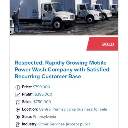
Respected, Rapidly Growing Mobile
Power Wash Company with Satisfied
Recurring Customer Base
Price:
$799,000
Profit*:
$395,000
Sales:
$750,000
Location:
Central Pennsylvania business for sale
State:
Pennsylvania
Industry:
Other Services (except public