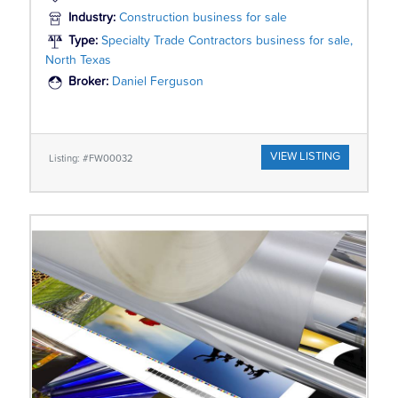
Industry:
Construction business for sale
Type:
Specialty Trade Contractors business for sale,
North Texas
Broker:
Daniel Ferguson
VIEW LISTING
Listing: #FW00032