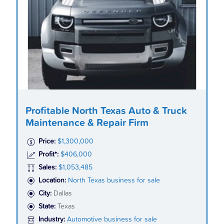
Profitable North Texas Auto & Truck
Maintenance & Repair Firm
Price:
$1,300,000
Profit*:
$406,000
Sales:
$1,053,485
Location:
North Texas business for sale
City:
Dallas
State:
Texas
Industry:
Automotive business for sale