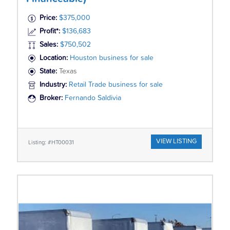
Price:
$375,000
Profit*:
$136,683
Sales:
$750,502
Location:
Houston business for sale
State:
Texas
Industry:
Retail Trade business for sale
Broker:
Fernando Saldivia
VIEW LISTING
Listing: #HT00031