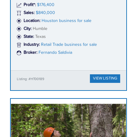
Profit*:
$176,400
Sales:
$840,000
Location:
Houston business for sale
City:
Humble
State:
Texas
Industry:
Retail Trade business for sale
Broker:
Fernando Saldivia
VIEW LISTING
Listing: #HT00189