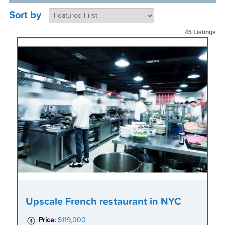
Sort by
45 Listings
Upscale French restaurant in NYC
Price:
$119,000