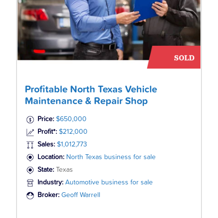
Profitable North Texas Vehicle
Maintenance & Repair Shop
Price:
$650,000
Profit*:
$212,000
Sales:
$1,012,773
Location:
North Texas business for sale
State:
Texas
Industry:
Automotive business for sale
Broker:
Geoff Warrell