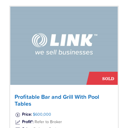
Profitable Bar and Grill With Pool
Tables
Price:
$600,000
Profit*:
Refer to Broker