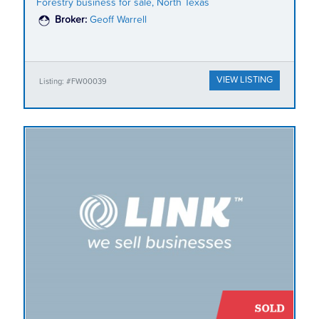
Forestry business for sale, North Texas
Broker:
Geoff Warrell
VIEW LISTING
Listing: #FW00039