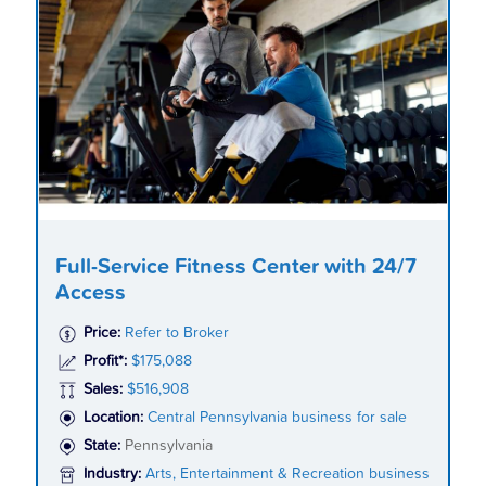
Full-Service Fitness Center with 24/7
Access
Price:
Refer to Broker
Profit*:
$175,088
Sales:
$516,908
Location:
Central Pennsylvania business for sale
State:
Pennsylvania
Industry:
Arts, Entertainment & Recreation business