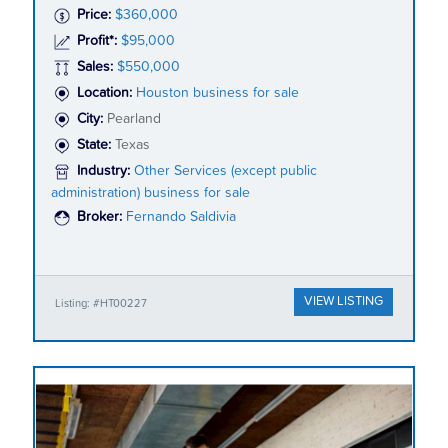
Price:
$360,000
Profit*:
$95,000
Sales:
$550,000
Location:
Houston business for sale
City:
Pearland
State:
Texas
Industry:
Other Services (except public
administration) business for sale
Broker:
Fernando Saldivia
VIEW LISTING
Listing: #HT00227