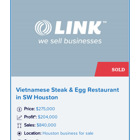
Vietnamese Steak & Egg Restaurant
in SW Houston
Price:
$275,000
Profit*:
$204,000
Sales:
$840,000
Location:
Houston business for sale