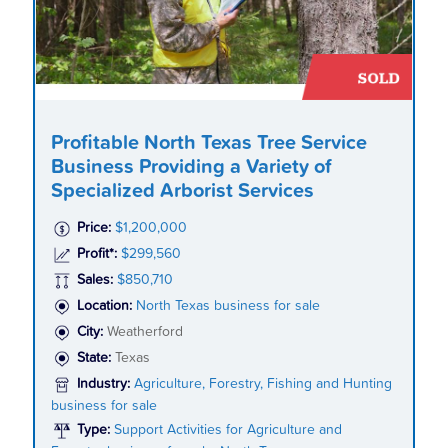
Profitable North Texas Tree Service
Business Providing a Variety of
Specialized Arborist Services
Price:
$1,200,000
Profit*:
$299,560
Sales:
$850,710
Location:
North Texas business for sale
City:
Weatherford
State:
Texas
Industry:
Agriculture, Forestry, Fishing and Hunting
business for sale
Type:
Support Activities for Agriculture and