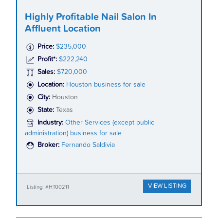
Highly Profitable Nail Salon In
Affluent Location
Price:
$235,000
Profit*:
$222,240
Sales:
$720,000
Location:
Houston business for sale
City:
Houston
State:
Texas
Industry:
Other Services (except public
administration) business for sale
Broker:
Fernando Saldivia
VIEW LISTING
Listing: #HT00211