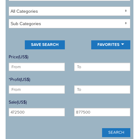
All Categories
Sub Categories
FAVORITES
Price(US$)
*Profit(US$)
Sale(US$)