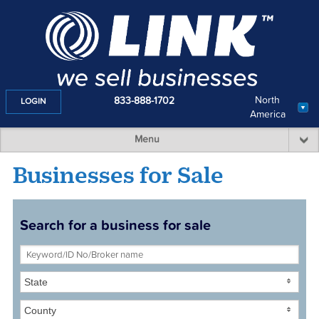
North
833-888-1702
LOGIN
America
Menu
Businesses for Sale
Search for a business for sale
State
County