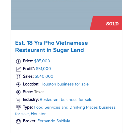
Est. 18 Yrs Pho Vietnamese
Restaurant in Sugar Land
Price:
$85,000
Profit*:
$51,000
Sales:
$540,000
Location:
Houston business for sale
State:
Texas
Industry:
Restaurant business for sale
Type:
Food Services and Drinking Places business
for sale, Houston
Broker:
Fernando Saldivia