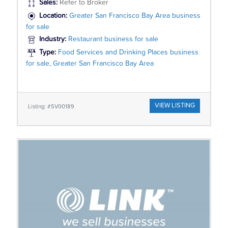
Sales:
Refer to Broker
Location:
Greater San Francisco Bay Area business
for sale
Industry:
Restaurant business for sale
Type:
Food Services and Drinking Places business
for sale, Greater San Francisco Bay Area
VIEW LISTING
Listing: #SV00189