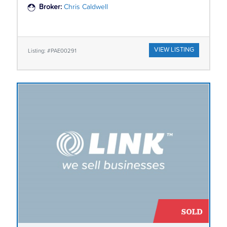
Broker:
Chris Caldwell
VIEW LISTING
Listing: #PAE00291