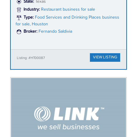
State:
Texas
Industry:
Restaurant business for sale
Type:
Food Services and Drinking Places business
for sale, Houston
Broker:
Fernando Saldivia
VIEW LISTING
Listing: #HT00087