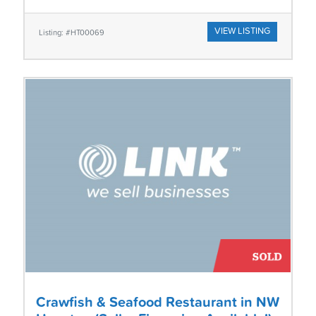
VIEW LISTING
Listing: #HT00069
Crawfish & Seafood Restaurant in NW