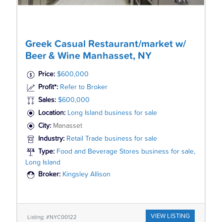
Greek Casual Restaurant/market w/
Beer & Wine Manhasset, NY
Price:
$600,000
Profit*:
Refer to Broker
Sales:
$600,000
Location:
Long Island business for sale
City:
Manasset
Industry:
Retail Trade business for sale
Type:
Food and Beverage Stores business for sale,
Long Island
Broker:
Kingsley Allison
VIEW LISTING
Listing: #NYC00122