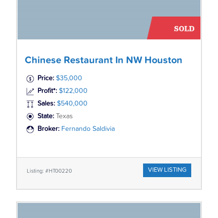
Chinese Restaurant In NW Houston
Price:
$35,000
Profit*:
$122,000
Sales:
$540,000
State:
Texas
Broker:
Fernando Saldivia
VIEW LISTING
Listing: #HT00220