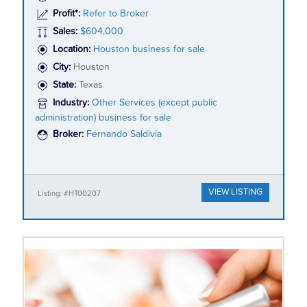
Profit*:
Refer to Broker
Sales:
$604,000
Location:
Houston business for sale
City:
Houston
State:
Texas
Industry:
Other Services (except public
administration) business for sale
Broker:
Fernando Saldivia
VIEW LISTING
Listing: #HT00207