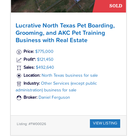
Lucrative North Texas Pet Boarding,
Grooming, and AKC Pet Training
Business with Real Estate
Price:
$775,000
Profit*:
$121,450
Sales:
$492,640
Location:
North Texas business for sale
Industry:
Other Services (except public
administration) business for sale
Broker:
Daniel Ferguson
VIEW LISTING
Listing: #FW00026