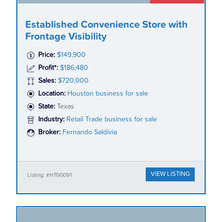
Established Convenience Store with
Frontage Visibility
Price:
$149,900
Profit*:
$186,480
Sales:
$720,000
Location:
Houston business for sale
State:
Texas
Industry:
Retail Trade business for sale
Broker:
Fernando Saldivia
VIEW LISTING
Listing: #HT00091