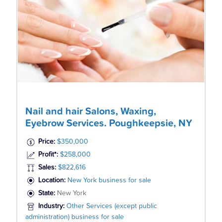
Nail and hair Salons, Waxing,
Eyebrow Services. Poughkeepsie, NY
Price:
$350,000
Profit*:
$258,000
Sales:
$822,616
Location:
New York business for sale
State:
New York
Industry:
Other Services (except public
administration) business for sale