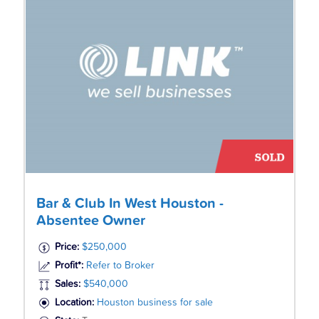
Bar & Club In West Houston -
Absentee Owner
Price:
$250,000
Profit*:
Refer to Broker
Sales:
$540,000
Location:
Houston business for sale