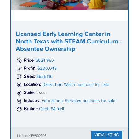
Licensed Early Learning Center in
North Texas with STEAM Curriculum -
Absentee Ownership
Price:
$624,950
Profit*:
$200,048
Sales:
$626,116
Location:
Dallas-Fort Worth business for sale
State:
Texas
Industry:
Educational Services business for sale
Broker:
Geoff Warrell
VIEW LISTING
Listing: #FW00046