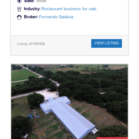
State:
Texas
Industry:
Restaurant business for sale
Broker:
Fernando Saldivia
VIEW LISTING
Listing: #HT00168