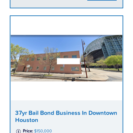
37yr Bail Bond Business In Downtown
Houston
Price:
$150,000