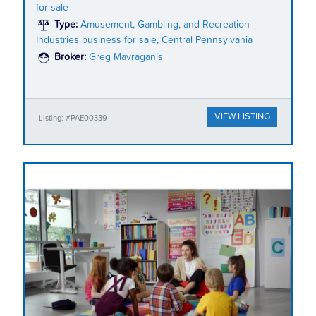
for sale
Type:
Amusement, Gambling, and Recreation
Industries business for sale, Central Pennsylvania
Broker:
Greg Mavraganis
VIEW LISTING
Listing: #PAE00339