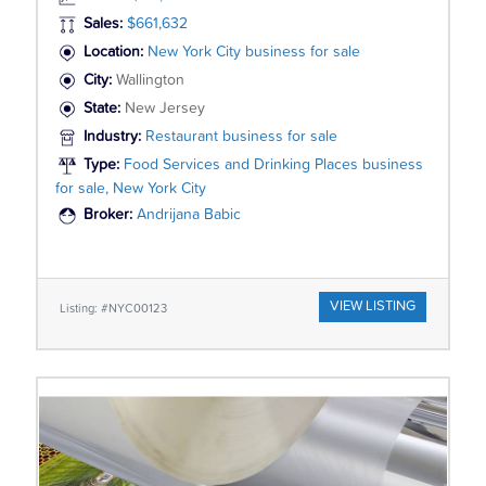
Sales:
$661,632
Location:
New York City business for sale
City:
Wallington
State:
New Jersey
Industry:
Restaurant business for sale
Type:
Food Services and Drinking Places business
for sale, New York City
Broker:
Andrijana Babic
VIEW LISTING
Listing: #NYC00123