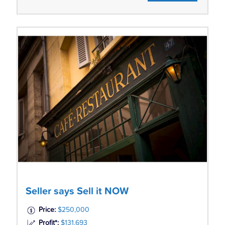
Seller says Sell it NOW
Price:
$250,000
Profit*:
$131,693