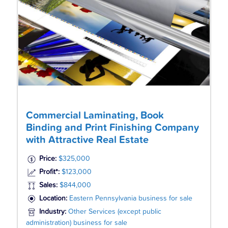
Commercial Laminating, Book
Binding and Print Finishing Company
with Attractive Real Estate
Price:
$325,000
Profit*:
$123,000
Sales:
$844,000
Location:
Eastern Pennsylvania business for sale
Industry:
Other Services (except public
administration) business for sale