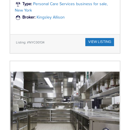
Type:
Personal Care Services business for sale,
New York
Broker:
Kingsley Allison
VIEW LISTING
Listing: #NYC00134