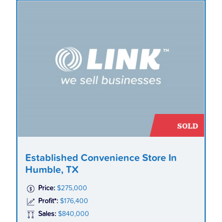
Established Convenience Store In
Humble, TX
Price:
$275,000
Profit*:
$176,400
Sales:
$840,000