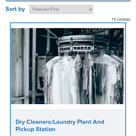
Sort by
75 Listings
Dry Cleaners/Laundry Plant And
Pickup Station