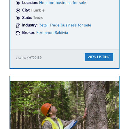
Location:
Houston business for sale
City:
Humble
State:
Texas
Industry:
Retail Trade business for sale
Broker:
Fernando Saldivia
VIEW LISTING
Listing: #HT00189