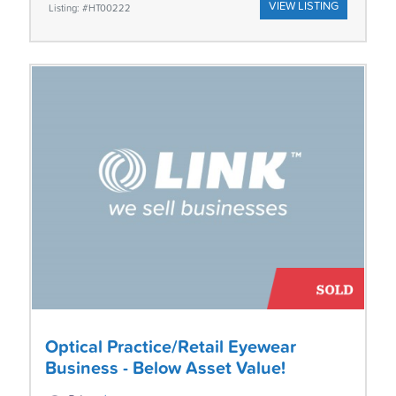
VIEW LISTING
Listing: #HT00222
Optical Practice/Retail Eyewear
Business - Below Asset Value!