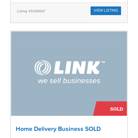
VIEW LISTING
Listing: #SV00047
Home Delivery Business SOLD