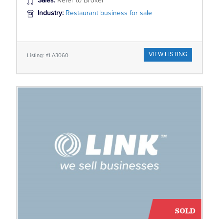
Sales:
Refer to Broker
Industry:
Restaurant business for sale
VIEW LISTING
Listing: #LA3060