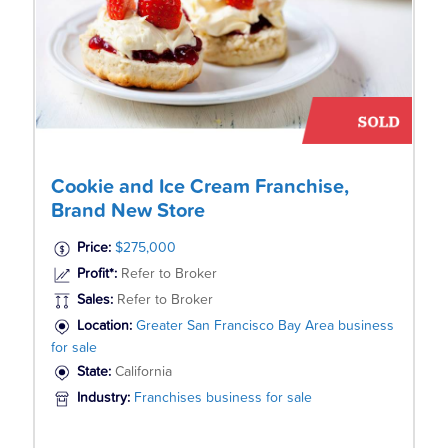
Cookie and Ice Cream Franchise,
Brand New Store
Price:
$275,000
Profit*:
Refer to Broker
Sales:
Refer to Broker
Location:
Greater San Francisco Bay Area business
for sale
State:
California
Industry:
Franchises business for sale