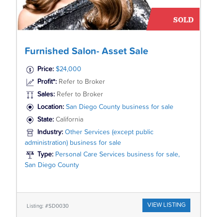
Furnished Salon- Asset Sale
Price:
$24,000
Profit*:
Refer to Broker
Sales:
Refer to Broker
Location:
San Diego County business for sale
State:
California
Industry:
Other Services (except public
administration) business for sale
Type:
Personal Care Services business for sale,
San Diego County
VIEW LISTING
Listing: #SD0030