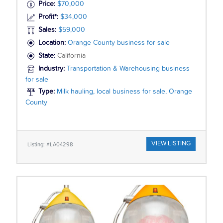
Price:
$70,000
Profit*:
$34,000
Sales:
$59,000
Location:
Orange County business for sale
State:
California
Industry:
Transportation & Warehousing business
for sale
Type:
Milk hauling, local business for sale, Orange
County
VIEW LISTING
Listing: #LA04298