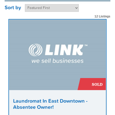
Sort by
12 Listings
Laundromat In East Downtown -
Absentee Owner!