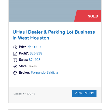
UHaul Dealer & Parking Lot Business
In West Houston
Price:
$51,000
Profit*:
$26,838
Sales:
$71,403
State:
Texas
Broker:
Fernando Saldivia
VIEW LISTING
Listing: #HT00146