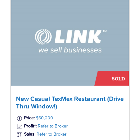
New Casual TexMex Restaurant (Drive
Thru Window!)
Price:
$60,000
Profit*:
Refer to Broker
Sales:
Refer to Broker