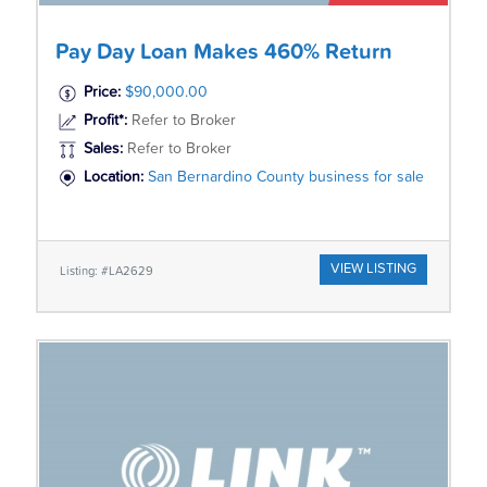
Pay Day Loan Makes 460% Return
Price:
$90,000.00
Profit*:
Refer to Broker
Sales:
Refer to Broker
Location:
San Bernardino County business for sale
VIEW LISTING
Listing: #LA2629