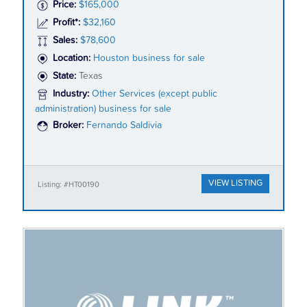
Price:
$165,000
Profit*:
$32,160
Sales:
$78,600
Location:
Houston business for sale
State:
Texas
Industry:
Other Services (except public
administration) business for sale
Broker:
Fernando Saldivia
VIEW LISTING
Listing: #HT00190