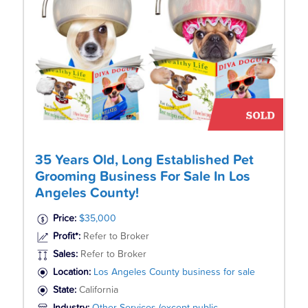
35 Years Old, Long Established Pet
Grooming Business For Sale In Los
Angeles County!
Price:
$35,000
Profit*:
Refer to Broker
Sales:
Refer to Broker
Location:
Los Angeles County business for sale
State:
California