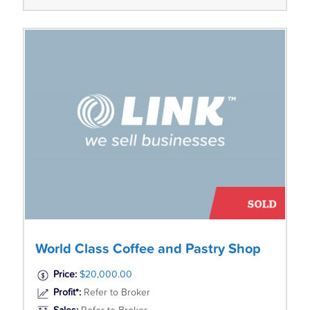
World Class Coffee and Pastry Shop
Price:
$20,000.00
Profit*:
Refer to Broker