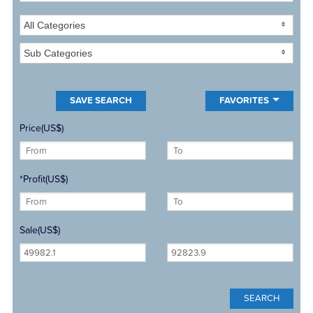
All Categories
Sub Categories
FAVORITES
Price(US$)
*Profit(US$)
Sale(US$)