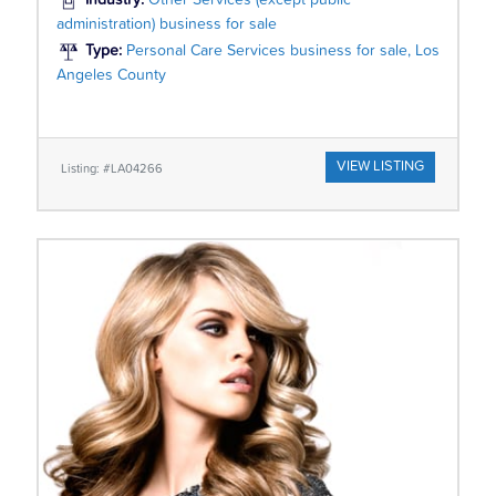
Industry:
Other Services (except public
administration) business for sale
Type:
Personal Care Services business for sale, Los
Angeles County
VIEW LISTING
Listing: #LA04266