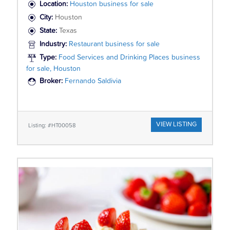
Location:
Houston business for sale
City:
Houston
State:
Texas
Industry:
Restaurant business for sale
Type:
Food Services and Drinking Places business
for sale, Houston
Broker:
Fernando Saldivia
VIEW LISTING
Listing: #HT00058