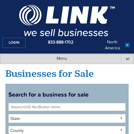
North
833-888-1702
LOGIN
America
Menu
Businesses for Sale
Search for a business for sale
State
County