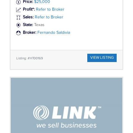
Price:
$25,000
Profit*:
Refer to Broker
Sales:
Refer to Broker
State:
Texas
Broker:
Fernando Saldivia
VIEW LISTING
Listing: #HT00169