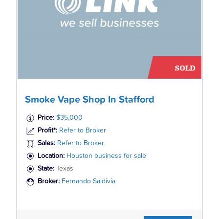
Smoke Vape Shop In Stafford
Price:
$35,000
Profit*:
Refer to Broker
Sales:
Refer to Broker
Location:
Houston business for sale
State:
Texas
Broker:
Fernando Saldivia