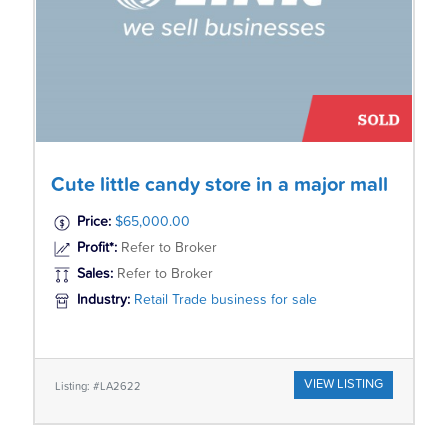
Cute little candy store in a major mall
Price:
$65,000.00
Profit*:
Refer to Broker
Sales:
Refer to Broker
Industry:
Retail Trade business for sale
VIEW LISTING
Listing: #LA2622