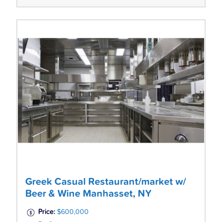
Greek Casual Restaurant/market w/
Beer & Wine Manhasset, NY
Price:
$600,000