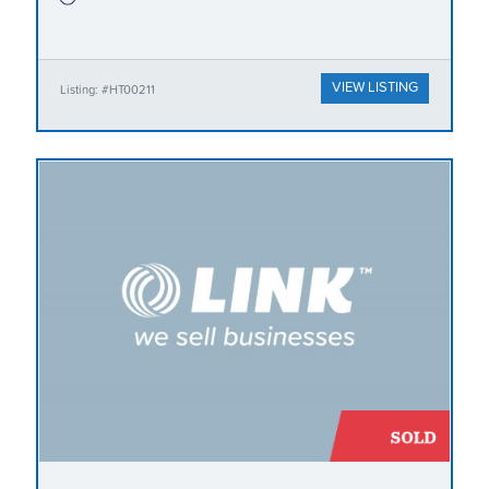
VIEW LISTING
Listing: #HT00211