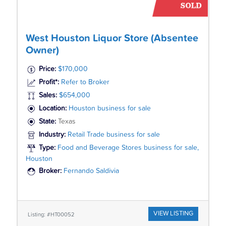
West Houston Liquor Store (Absentee
Owner)
Price:
$170,000
Profit*:
Refer to Broker
Sales:
$654,000
Location:
Houston business for sale
State:
Texas
Industry:
Retail Trade business for sale
Type:
Food and Beverage Stores business for sale,
Houston
Broker:
Fernando Saldivia
VIEW LISTING
Listing: #HT00052