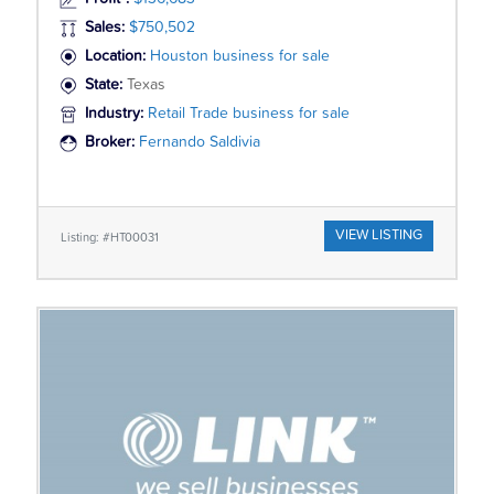
Sales:
$750,502
Location:
Houston business for sale
State:
Texas
Industry:
Retail Trade business for sale
Broker:
Fernando Saldivia
VIEW LISTING
Listing: #HT00031