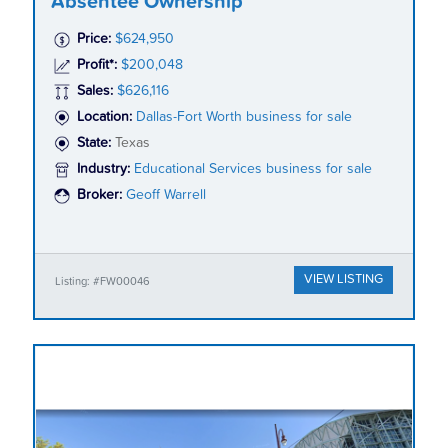
Absentee Ownership
Price:
$624,950
Profit*:
$200,048
Sales:
$626,116
Location:
Dallas-Fort Worth business for sale
State:
Texas
Industry:
Educational Services business for sale
Broker:
Geoff Warrell
VIEW LISTING
Listing: #FW00046