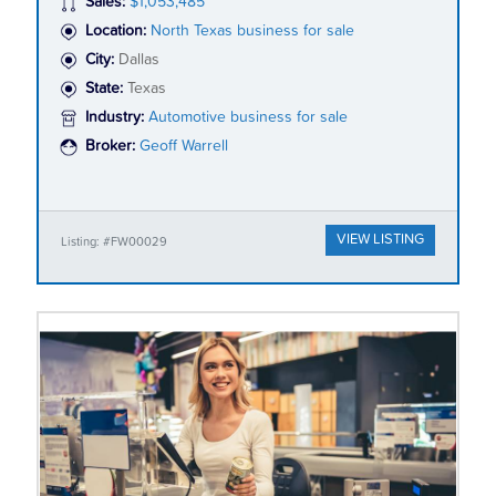
Sales:
$1,053,485
Location:
North Texas business for sale
City:
Dallas
State:
Texas
Industry:
Automotive business for sale
Broker:
Geoff Warrell
VIEW LISTING
Listing: #FW00029