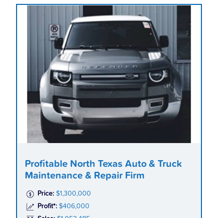
Profitable North Texas Auto & Truck
Maintenance & Repair Firm
Price:
$1,300,000
Profit*:
$406,000