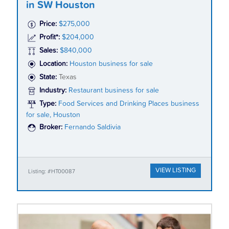
in SW Houston
Price:
$275,000
Profit*:
$204,000
Sales:
$840,000
Location:
Houston business for sale
State:
Texas
Industry:
Restaurant business for sale
Type:
Food Services and Drinking Places business
for sale, Houston
Broker:
Fernando Saldivia
VIEW LISTING
Listing: #HT00087