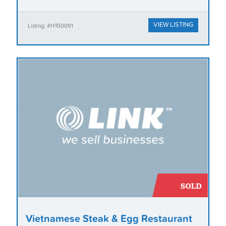
VIEW LISTING
Listing: #HT00091
Vietnamese Steak & Egg Restaurant