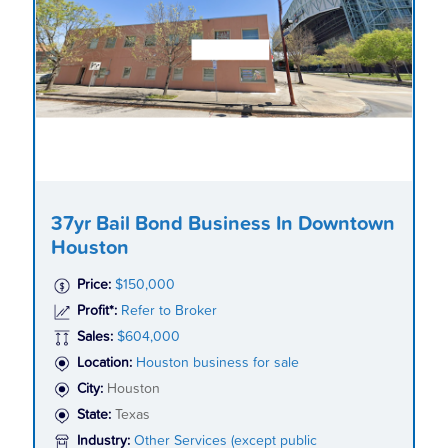
37yr Bail Bond Business In Downtown
Houston
Price:
$150,000
Profit*:
Refer to Broker
Sales:
$604,000
Location:
Houston business for sale
City:
Houston
State:
Texas
Industry:
Other Services (except public