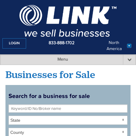
North
833-888-1702
LOGIN
America
Menu
Businesses for Sale
Search for a business for sale
State
County