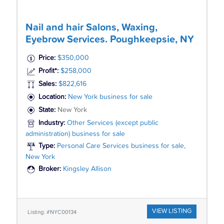
Nail and hair Salons, Waxing,
Eyebrow Services. Poughkeepsie, NY
Price:
$350,000
Profit*:
$258,000
Sales:
$822,616
Location:
New York business for sale
State:
New York
Industry:
Other Services (except public
administration) business for sale
Type:
Personal Care Services business for sale,
New York
Broker:
Kingsley Allison
VIEW LISTING
Listing: #NYC00134