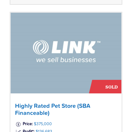
Highly Rated Pet Store (SBA
Financeable)
Price:
$375,000
Profit*:
$136,683