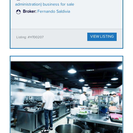
administration) business for sale
Broker:
Fernando Saldivia
VIEW LISTING
Listing: #HT00207