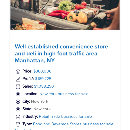
Well-established convenience store
and deli in high foot traffic area
Manhattan, NY
Price:
$380,000
Profit*:
$169,225
Sales:
$1,058,290
Location:
New York business for sale
City:
New York
State:
New York
Industry:
Retail Trade business for sale
Type:
Food and Beverage Stores business for sale,