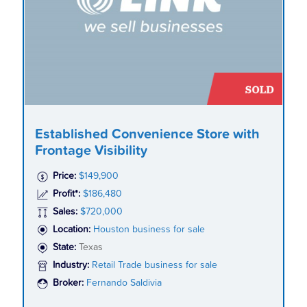
Established Convenience Store with
Frontage Visibility
Price:
$149,900
Profit*:
$186,480
Sales:
$720,000
Location:
Houston business for sale
State:
Texas
Industry:
Retail Trade business for sale
Broker:
Fernando Saldivia