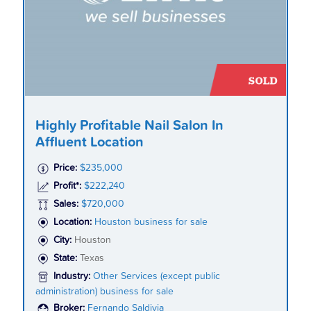
Highly Profitable Nail Salon In
Affluent Location
Price:
$235,000
Profit*:
$222,240
Sales:
$720,000
Location:
Houston business for sale
City:
Houston
State:
Texas
Industry:
Other Services (except public
administration) business for sale
Broker:
Fernando Saldivia