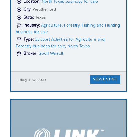
Location:
North Texas business for sale
City:
Weatherford
State:
Texas
Industry:
Agriculture, Forestry, Fishing and Hunting
business for sale
Type:
Support Activities for Agriculture and
Forestry business for sale, North Texas
Broker:
Geoff Warrell
VIEW LISTING
Listing: #FW00039