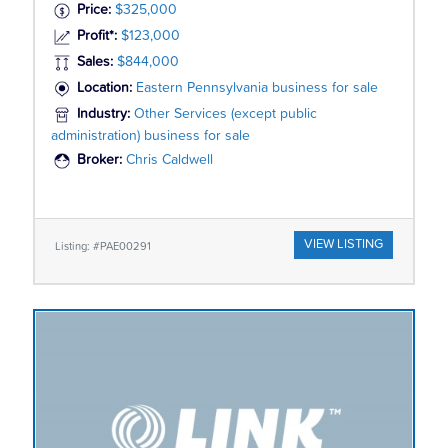
Price:
$325,000
Profit*:
$123,000
Sales:
$844,000
Location:
Eastern Pennsylvania business for sale
Industry:
Other Services (except public
administration) business for sale
Broker:
Chris Caldwell
VIEW LISTING
Listing: #PAE00291