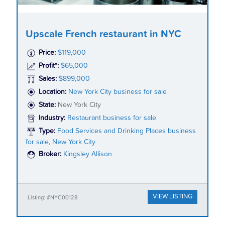
Upscale French restaurant in NYC
Price:
$119,000
Profit*:
$65,000
Sales:
$899,000
Location:
New York City business for sale
State:
New York City
Industry:
Restaurant business for sale
Type:
Food Services and Drinking Places business
for sale, New York City
Broker:
Kingsley Allison
VIEW LISTING
Listing: #NYC00128