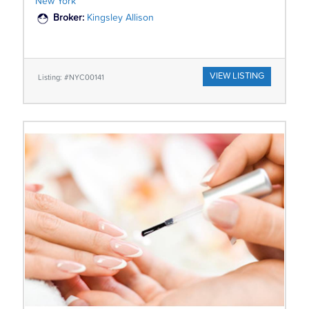
New York
Broker:
Kingsley Allison
VIEW LISTING
Listing: #NYC00141