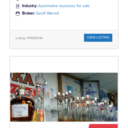
Industry:
Automotive business for sale
Broker:
Geoff Warrell
VIEW LISTING
Listing: #FW00034