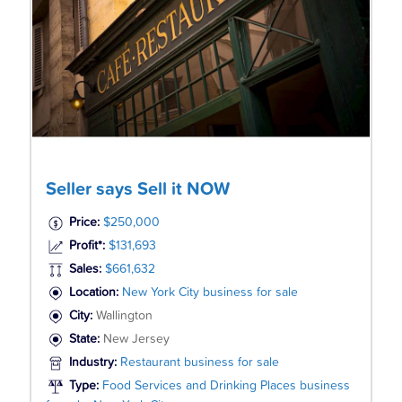
Seller says Sell it NOW
Price:
$250,000
Profit*:
$131,693
Sales:
$661,632
Location:
New York City business for sale
City:
Wallington
State:
New Jersey
Industry:
Restaurant business for sale
Type:
Food Services and Drinking Places business