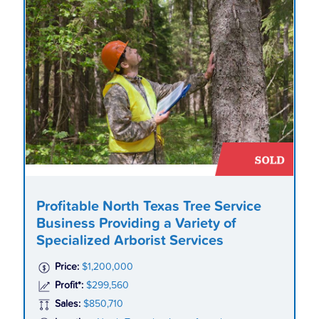
Profitable North Texas Tree Service
Business Providing a Variety of
Specialized Arborist Services
Price:
$1,200,000
Profit*:
$299,560
Sales:
$850,710