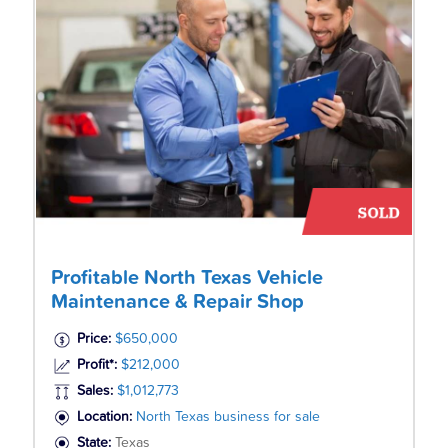
Profitable North Texas Vehicle
Maintenance & Repair Shop
Price:
$650,000
Profit*:
$212,000
Sales:
$1,012,773
Location:
North Texas business for sale
State:
Texas