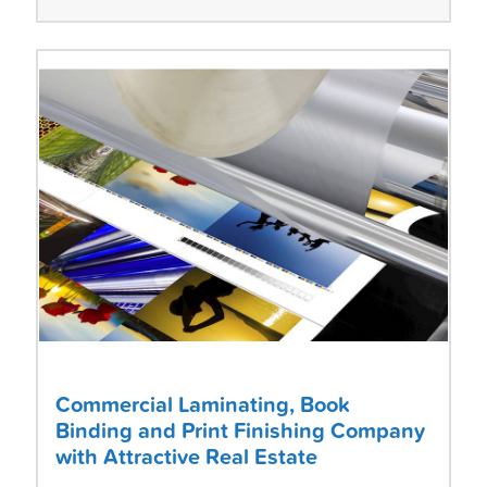
Commercial Laminating, Book
Binding and Print Finishing Company
with Attractive Real Estate