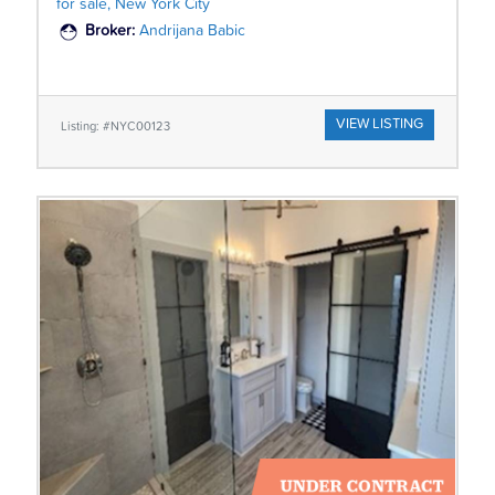
for sale, New York City
Broker:
Andrijana Babic
VIEW LISTING
Listing: #NYC00123