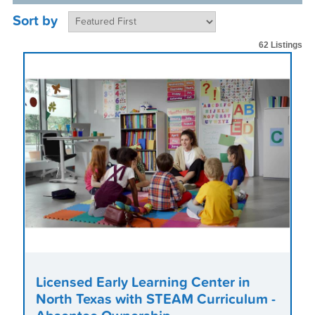
Sort by
62 Listings
Licensed Early Learning Center in
North Texas with STEAM Curriculum -