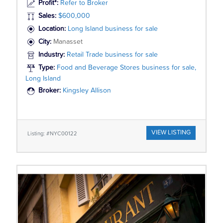
Profit*:
Refer to Broker
Sales:
$600,000
Location:
Long Island business for sale
City:
Manasset
Industry:
Retail Trade business for sale
Type:
Food and Beverage Stores business for sale,
Long Island
Broker:
Kingsley Allison
VIEW LISTING
Listing: #NYC00122