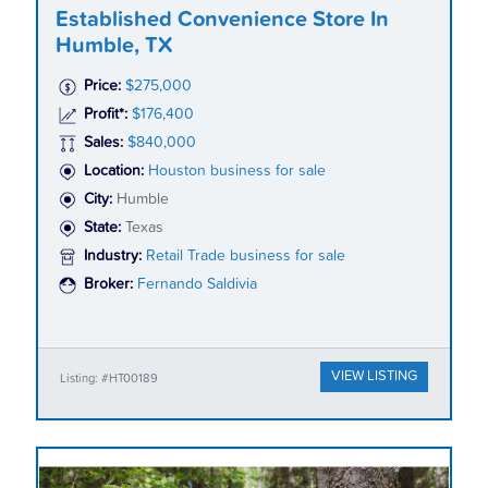
Established Convenience Store In
Humble, TX
Price:
$275,000
Profit*:
$176,400
Sales:
$840,000
Location:
Houston business for sale
City:
Humble
State:
Texas
Industry:
Retail Trade business for sale
Broker:
Fernando Saldivia
VIEW LISTING
Listing: #HT00189