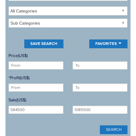
All Categories
Sub Categories
FAVORITES
Price(US$)
*Profit(US$)
Sale(US$)