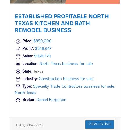
ESTABLISHED PROFITABLE NORTH
TEXAS KITCHEN AND BATH
REMODEL BUSINESS
Price:
$850,000
Profit*:
$248,647
Sales:
$968,379
Location:
North Texas business for sale
State:
Texas
Industry:
Construction business for sale
Type:
Specialty Trade Contractors business for sale,
North Texas
Broker:
Daniel Ferguson
VIEW LISTING
Listing: #FW00032