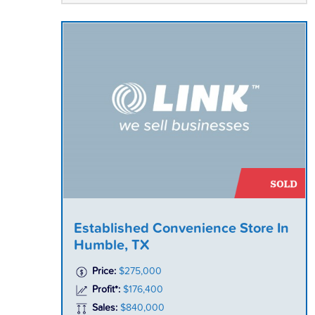
Established Convenience Store In
Humble, TX
Price:
$275,000
Profit*:
$176,400
Sales:
$840,000