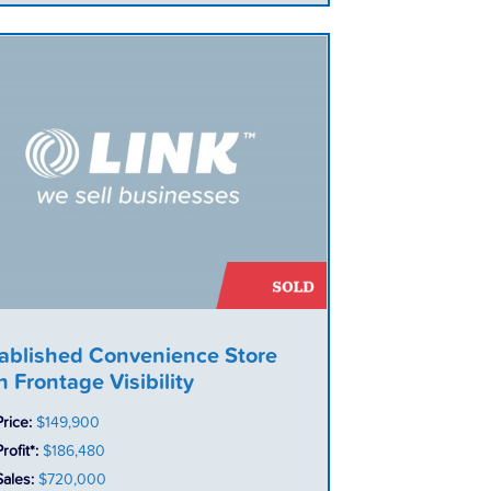
ablished Convenience Store
h Frontage Visibility
Price:
$149,900
rofit*:
$186,480
Sales:
$720,000