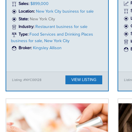
P
Sales:
$899,000
Location:
New York City business for sale
State:
New York City
Industry:
Restaurant business for sale
Type:
Food Services and Drinking Places
business for sale, New York City
Broker:
Kingsley Allison
VIEW LISTING
Listing: #NYC00128
List