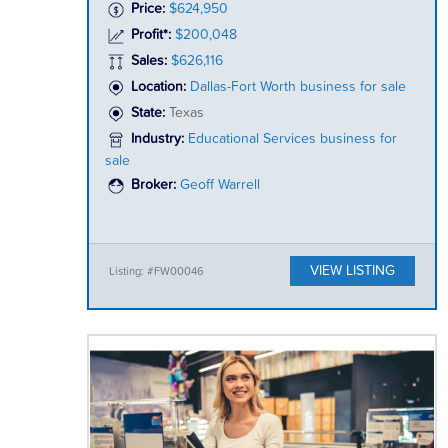
Price:
$624,950
Profit*:
$200,048
Sales:
$626,116
Location:
Dallas-Fort Worth business for sale
State:
Texas
Industry:
Educational Services business for
sale
Broker:
Geoff Warrell
VIEW LISTING
Listing: #FW00046