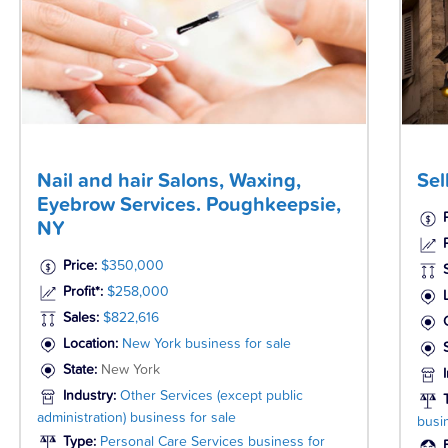
Nail and hair Salons, Waxing,
Sel
Eyebrow Services. Poughkeepsie,
NY
P
Price:
$350,000
Profit*:
$258,000
Sales:
$822,616
Location:
New York business for sale
State:
New York
Industry:
Other Services (except public
administration) business for sale
busi
Type:
Personal Care Services business for