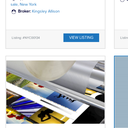
sale, New York
Broker:
Kingsley Allison
VIEW LISTING
Listing: #NYC00134
List