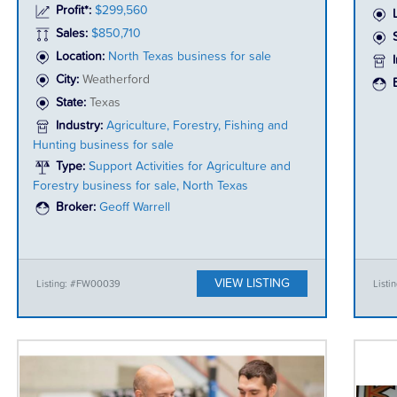
Profit*:
$299,560
Sales:
$850,710
Location:
North Texas business for sale
City:
Weatherford
State:
Texas
Industry:
Agriculture, Forestry, Fishing and
Hunting business for sale
Type:
Support Activities for Agriculture and
Forestry business for sale, North Texas
Broker:
Geoff Warrell
VIEW LISTING
Listing: #FW00039
Listi