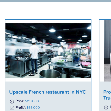
Upscale French restaurant in NYC
Pro
Tru
Price:
$119,000
Profit*:
$65,000