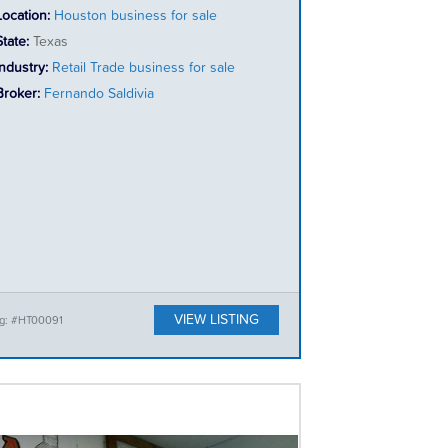
Location:
Houston business for sale
State:
Texas
Industry:
Retail Trade business for sale
Broker:
Fernando Saldivia
VIEW LISTING
ng: #HT00091