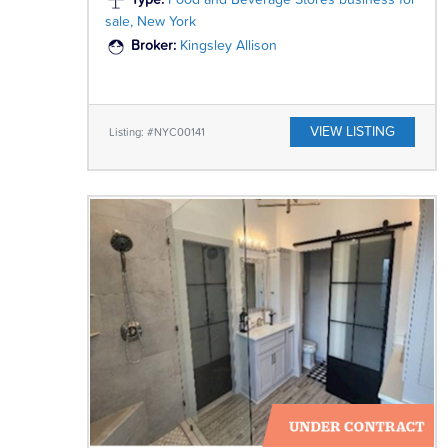
Type:
Food and Beverage Stores business for
sale, New York
Broker:
Kingsley Allison
VIEW LISTING
Listing: #NYC00141