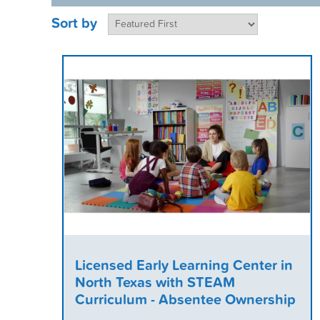
Sort by
Licensed Early Learning Center in
North Texas with STEAM
Curriculum - Absentee Ownership