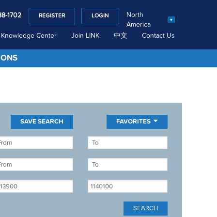
North
88-1702
REGISTER
LOGIN
America
Knowledge Center
Join LINK
中文
Contact Us
IONS
FAVORITES