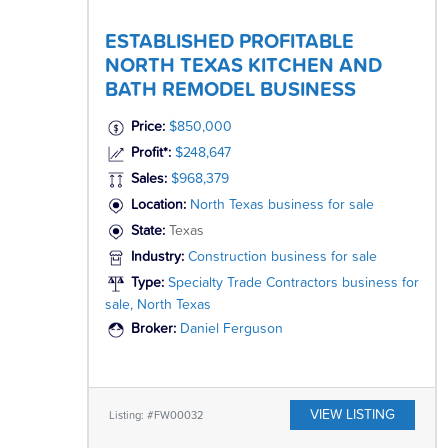
ESTABLISHED PROFITABLE
NORTH TEXAS KITCHEN AND
BATH REMODEL BUSINESS
Price:
$850,000
Profit*:
$248,647
Sales:
$968,379
Location:
North Texas business for sale
State:
Texas
Industry:
Construction business for sale
Type:
Specialty Trade Contractors business for
sale, North Texas
Broker:
Daniel Ferguson
VIEW LISTING
Listing: #FW00032