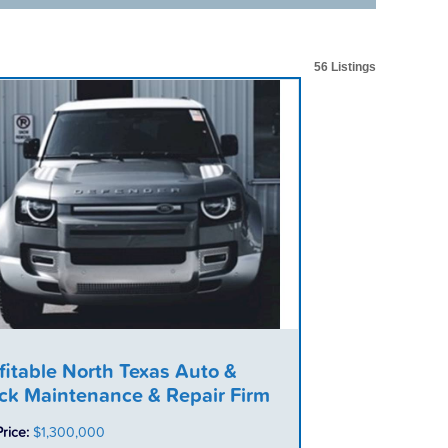
56 Listings
fitable North Texas Auto &
ck Maintenance & Repair Firm
Price:
$1,300,000