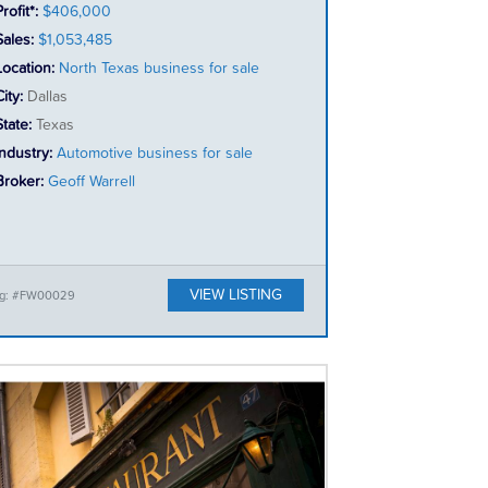
rofit*:
$406,000
Sales:
$1,053,485
Location:
North Texas business for sale
City:
Dallas
State:
Texas
Industry:
Automotive business for sale
Broker:
Geoff Warrell
VIEW LISTING
ing: #FW00029