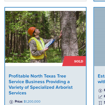
Profitable North Texas Tree
Est
Service Business Providing a
wit
Variety of Specialized Arborist
Services
P
Price:
$1,200,000