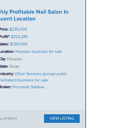
hly Profitable Nail Salon In
luent Location
Price:
$235,000
rofit*:
$222,240
Sales:
$720,000
Location:
Houston business for sale
City:
Houston
State:
Texas
Industry:
Other Services (except public
istration) business for sale
Broker:
Fernando Saldivia
VIEW LISTING
ng: #HT00211