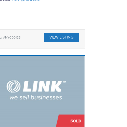
VIEW LISTING
ing: #NYC00123