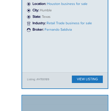
Location:
Houston business for sale
City:
Humble
State:
Texas
Industry:
Retail Trade business for sale
Broker:
Fernando Saldivia
VIEW LISTING
Listing: #HT00189