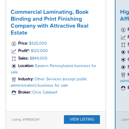
Commercial Laminating, Book
Hig
Binding and Print Finishing
Aff
Company with Attractive Real
Estate
P
Price:
$325,000
Profit*:
$123,000
Sales:
$844,000
Location:
Eastern Pennsylvania business for
sale
Industry:
Other Services (except public
admin
administration) business for sale
Broker:
Chris Caldwell
VIEW LISTING
Listing: #PAE00291
Listi