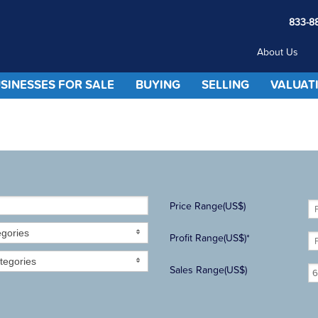
833-8
About Us
SINESSES FOR SALE
BUYING
SELLING
VALUAT
Price Range(US$)
egories
Profit Range(US$)*
tegories
Sales Range(US$)