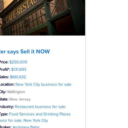
ler says Sell it NOW
Price:
$250,000
rofit*:
$131,693
Sales:
$661,632
Location:
New York City business for sale
City:
Wallington
State:
New Jersey
Industry:
Restaurant business for sale
Type:
Food Services and Drinking Places
ness for sale, New York City
Broker:
Andrijana Babic