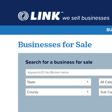
BU
Businesses for Sale
Search for a business for sale
State
All Cat
County
Sub Ca