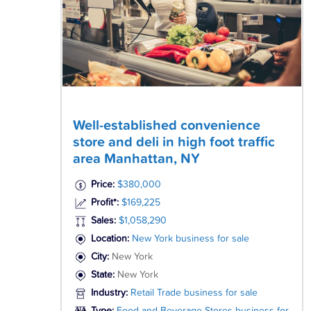
Well-established convenience
store and deli in high foot traffic
area Manhattan, NY
Price:
$380,000
Profit*:
$169,225
Sales:
$1,058,290
Location:
New York business for sale
City:
New York
State:
New York
Industry:
Retail Trade business for sale