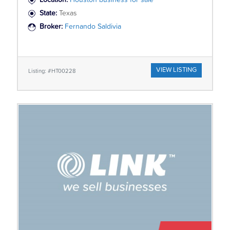
Location:
Houston business for sale
State:
Texas
Broker:
Fernando Saldivia
VIEW LISTING
Listing: #HT00228