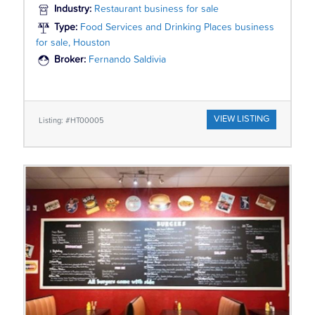
Industry:
Restaurant business for sale
Type:
Food Services and Drinking Places business
for sale, Houston
Broker:
Fernando Saldivia
VIEW LISTING
Listing: #HT00005