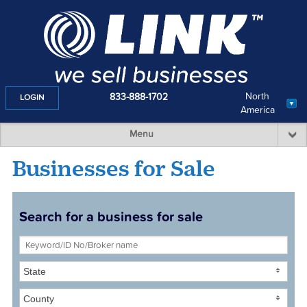
North
833-888-1702
LOGIN
America
Menu
Businesses for Sale
Search for a business for sale
State
County