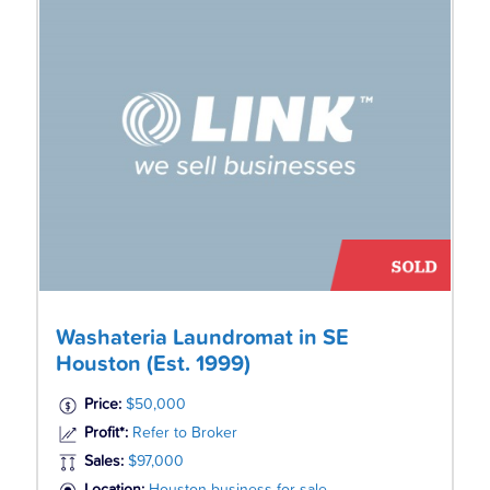
Washateria Laundromat in SE
Houston (Est. 1999)
Price:
$50,000
Profit*:
Refer to Broker
Sales:
$97,000