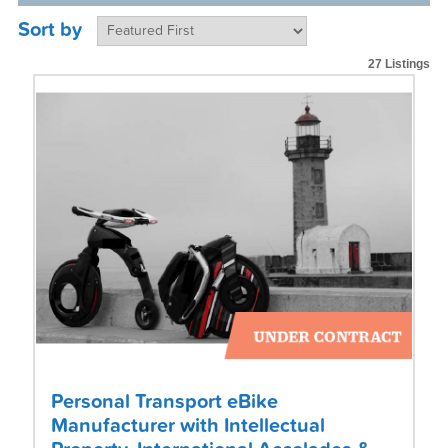
Sort by
27 Listings
Personal Transport eBike
Manufacturer with Intellectual