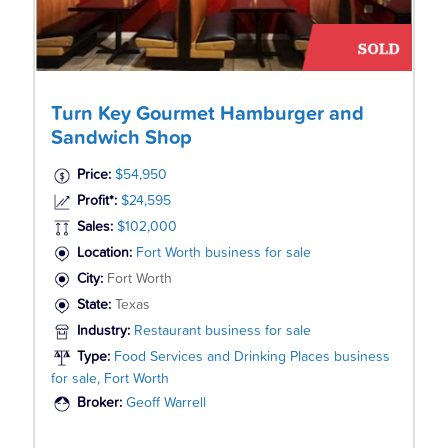
Turn Key Gourmet Hamburger and
Sandwich Shop
Price:
$54,950
Profit*:
$24,595
Sales:
$102,000
Location:
Fort Worth business for sale
City:
Fort Worth
State:
Texas
Industry:
Restaurant business for sale
Type:
Food Services and Drinking Places business
for sale, Fort Worth
Broker:
Geoff Warrell