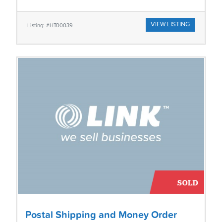
VIEW LISTING
Listing: #HT00039
Postal Shipping and Money Order