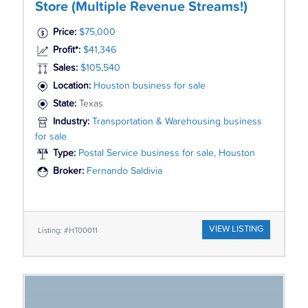
Store (Multiple Revenue Streams!)
Price:
$75,000
Profit*:
$41,346
Sales:
$105,540
Location:
Houston business for sale
State:
Texas
Industry:
Transportation & Warehousing business
for sale
Type:
Postal Service business for sale, Houston
Broker:
Fernando Saldivia
VIEW LISTING
Listing: #HT00011