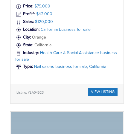
Price:
$79,000
Profit*:
$42,000
Sales:
$120,000
Location:
California business for sale
City:
Orange
State:
California
Industry:
Health Care & Social Assistance business
for sale
Type:
Nail salons business for sale, California
VIEW LISTING
Listing: #LA04523