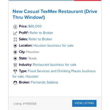
New Casual TexMex Restaurant (Drive
Thru Window!)
Price:
$60,000
Profit*:
Refer to Broker
Sales:
Refer to Broker
Location:
Houston business for sale
City:
Houston
State:
Texas
Industry:
Restaurant business for sale
Type:
Food Services and Drinking Places business
for sale, Houston
Broker:
Fernando Saldivia
VIEW LISTING
Listing: #HT00058