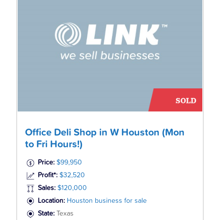
Office Deli Shop in W Houston (Mon
to Fri Hours!)
Price:
$99,950
Profit*:
$32,520
Sales:
$120,000
Location:
Houston business for sale
State:
Texas