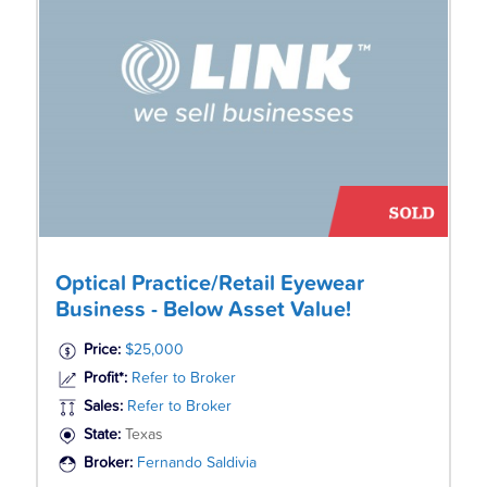
Optical Practice/Retail Eyewear
Business - Below Asset Value!
Price:
$25,000
Profit*:
Refer to Broker
Sales:
Refer to Broker
State:
Texas
Broker:
Fernando Saldivia