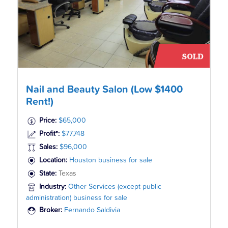
Nail and Beauty Salon (Low $1400
Rent!)
Price:
$65,000
Profit*:
$77,748
Sales:
$96,000
Location:
Houston business for sale
State:
Texas
Industry:
Other Services (except public
administration) business for sale
Broker:
Fernando Saldivia