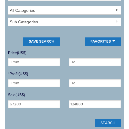
All Categories
Sub Categories
FAVORITES
Price(US$)
*Profit(US$)
Sale(US$)