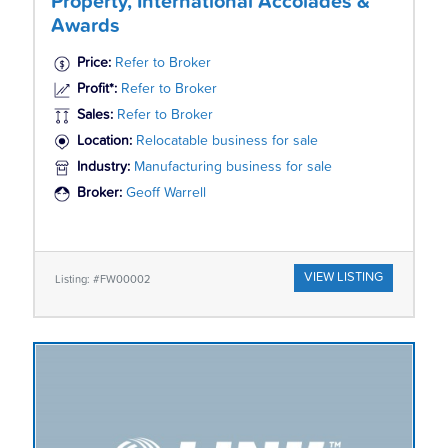
Property, International Accolades &
Awards
Price:
Refer to Broker
Profit*:
Refer to Broker
Sales:
Refer to Broker
Location:
Relocatable business for sale
Industry:
Manufacturing business for sale
Broker:
Geoff Warrell
VIEW LISTING
Listing: #FW00002