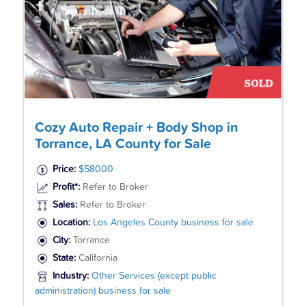
Cozy Auto Repair + Body Shop in
Torrance, LA County for Sale
Price:
$58000
Profit*:
Refer to Broker
Sales:
Refer to Broker
Location:
Los Angeles County business for sale
City:
Torrance
State:
California
Industry:
Other Services (except public
administration) business for sale