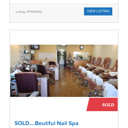
VIEW LISTING
Listing: #FW00012
SOLD....Beutiful Nail Spa