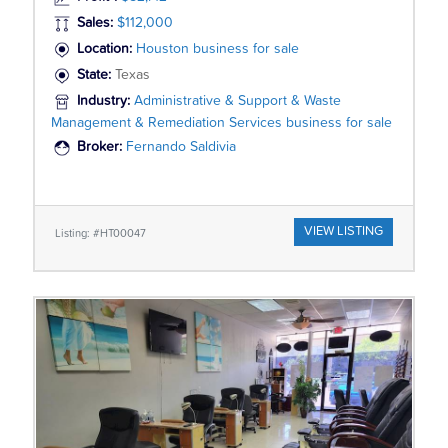
Sales:
$112,000
Location:
Houston business for sale
State:
Texas
Industry:
Administrative & Support & Waste
Management & Remediation Services business for sale
Broker:
Fernando Saldivia
VIEW LISTING
Listing: #HT00047