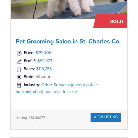
Pet Grooming Salon in St. Charles Co.
Price:
$79,000
Profit*:
$52,473
Sales:
$115,765
State:
Missouri
Industry:
Other Services (except public
administration) business for sale
VIEW LISTING
Listing: #SL00077