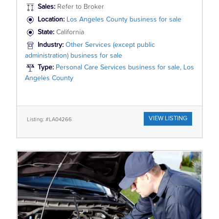
Sales:
Refer to Broker
Location:
Los Angeles County business for sale
State:
California
Industry:
Other Services (except public
administration) business for sale
Type:
Personal Care Services business for sale, Los
Angeles County
VIEW LISTING
Listing: #LA04266