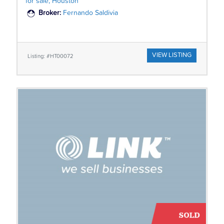
for sale, Houston
Broker:
Fernando Saldivia
VIEW LISTING
Listing: #HT00072