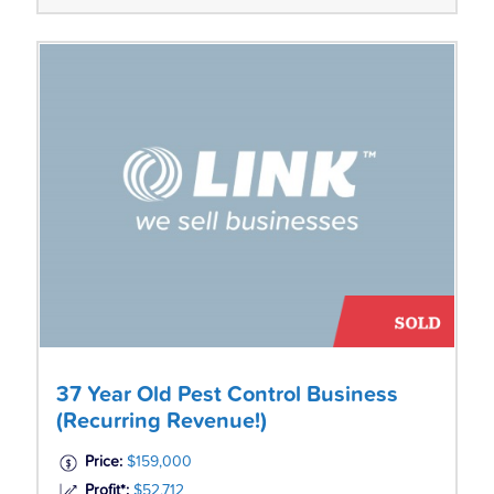
37 Year Old Pest Control Business
(Recurring Revenue!)
Price:
$159,000
Profit*:
$52,712