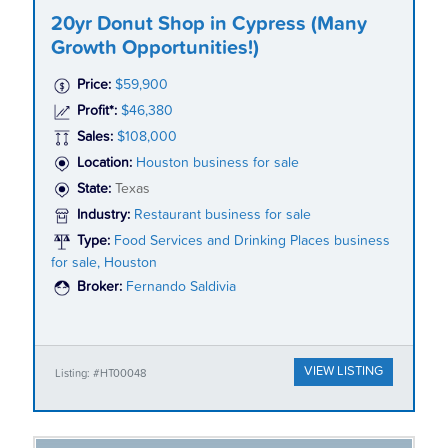
20yr Donut Shop in Cypress (Many
Growth Opportunities!)
Price:
$59,900
Profit*:
$46,380
Sales:
$108,000
Location:
Houston business for sale
State:
Texas
Industry:
Restaurant business for sale
Type:
Food Services and Drinking Places business
for sale, Houston
Broker:
Fernando Saldivia
VIEW LISTING
Listing: #HT00048