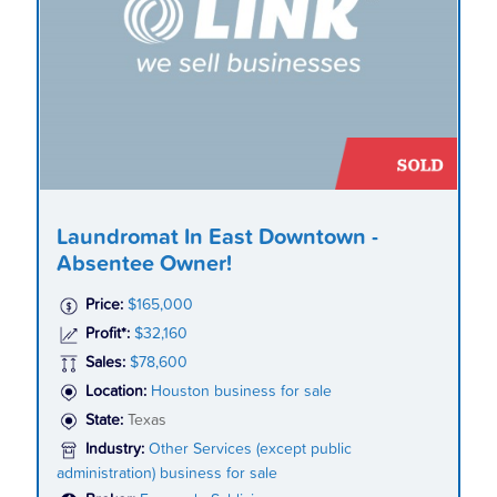
Laundromat In East Downtown -
Absentee Owner!
Price:
$165,000
Profit*:
$32,160
Sales:
$78,600
Location:
Houston business for sale
State:
Texas
Industry:
Other Services (except public
administration) business for sale