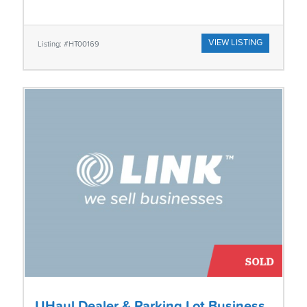
VIEW LISTING
Listing: #HT00169
UHaul Dealer & Parking Lot Business