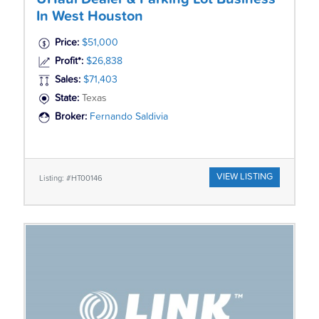
In West Houston
Price:
$51,000
Profit*:
$26,838
Sales:
$71,403
State:
Texas
Broker:
Fernando Saldivia
VIEW LISTING
Listing: #HT00146