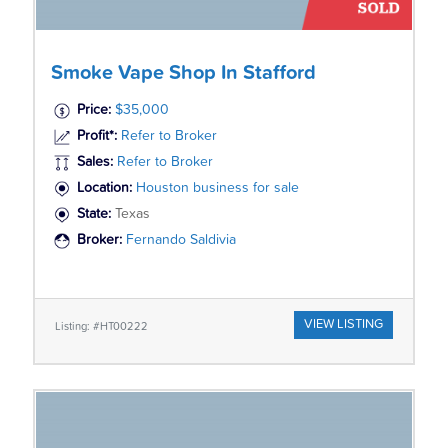
Smoke Vape Shop In Stafford
Price:
$35,000
Profit*:
Refer to Broker
Sales:
Refer to Broker
Location:
Houston business for sale
State:
Texas
Broker:
Fernando Saldivia
VIEW LISTING
Listing: #HT00222