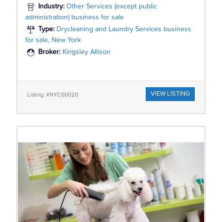
Industry:
Other Services (except public
administration) business for sale
Type:
Drycleaning and Laundry Services business
for sale, New York
Broker:
Kingsley Allison
VIEW LISTING
Listing: #NYC00020