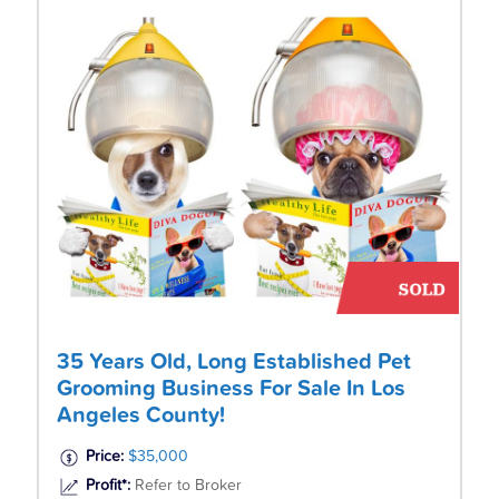
35 Years Old, Long Established Pet
Grooming Business For Sale In Los
Angeles County!
Price:
$35,000
Profit*:
Refer to Broker