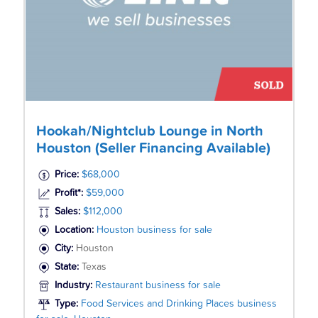
Hookah/Nightclub Lounge in North
Houston (Seller Financing Available)
Price:
$68,000
Profit*:
$59,000
Sales:
$112,000
Location:
Houston business for sale
City:
Houston
State:
Texas
Industry:
Restaurant business for sale
Type:
Food Services and Drinking Places business