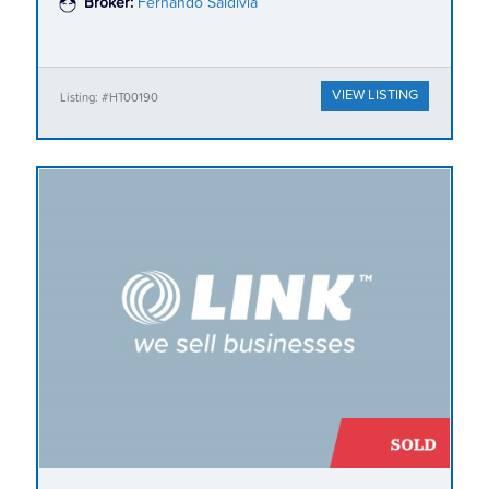
Broker:
Fernando Saldivia
VIEW LISTING
Listing: #HT00190