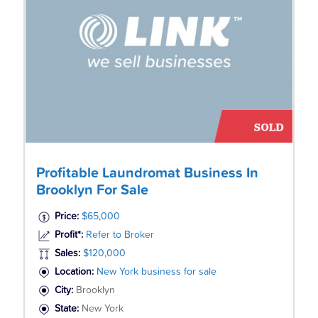
Profitable Laundromat Business In
Brooklyn For Sale
Price:
$65,000
Profit*:
Refer to Broker
Sales:
$120,000
Location:
New York business for sale
City:
Brooklyn
State:
New York