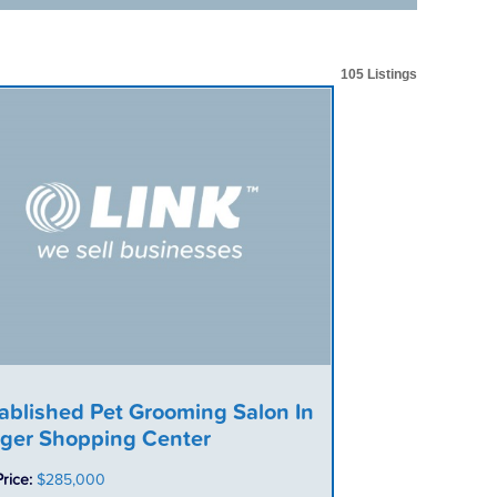
105 Listings
ablished Pet Grooming Salon In
ger Shopping Center
Price:
$285,000