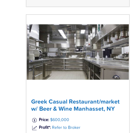
Greek Casual Restaurant/market
w/ Beer & Wine Manhasset, NY
Price:
$600,000
Profit*:
Refer to Broker