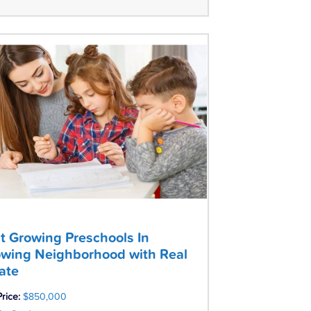
t Growing Preschools In
wing Neighborhood with Real
ate
Price:
$850,000