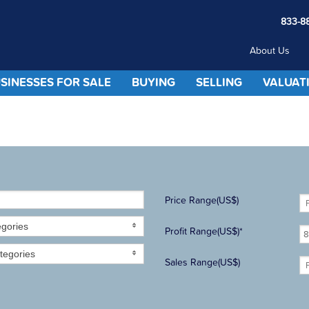
833-8
About Us
SINESSES FOR SALE
BUYING
SELLING
VALUAT
Price Range(US$)
egories
Profit Range(US$)*
tegories
Sales Range(US$)