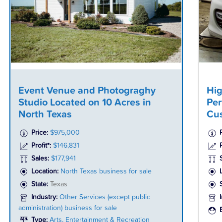
Event Venue and Photograghy
Hig
Studio Located on 10 Acres in
Per
North Texas
Cus
Price:
$975,000
Profit*:
$146,831
P
Sales:
$177,941
Location:
North Texas business for sale
State:
Texas
Industry:
Other Services (except public
administration) business for sale
Type:
Arts, Entertainment & Recreation