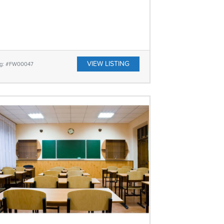
VIEW LISTING
ing: #FW00047