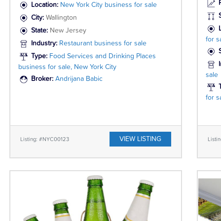
P
Location:
New York City business for sale
City:
Wallington
State:
New Jersey
for s
Industry:
Restaurant business for sale
Type:
Food Services and Drinking Places
business for sale, New York City
sale
Broker:
Andrijana Babic
for 
VIEW LISTING
Listing: #NYC00123
List