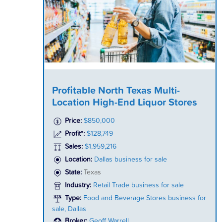
Profitable North Texas Multi-
Location High-End Liquor Stores
Price:
$850,000
Profit*:
$128,749
Sales:
$1,959,216
Location:
Dallas business for sale
State:
Texas
Industry:
Retail Trade business for sale
Type:
Food and Beverage Stores business for
sale, Dallas
Broker:
Geoff Warrell