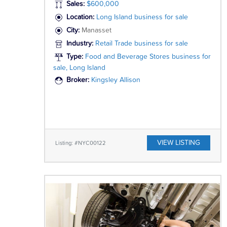
Sales:
$600,000
Location:
Long Island business for sale
City:
Manasset
Industry:
Retail Trade business for sale
Type:
Food and Beverage Stores business for
sale, Long Island
Broker:
Kingsley Allison
VIEW LISTING
Listing: #NYC00122