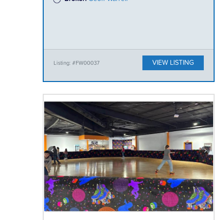
VIEW LISTING
Listing: #FW00037