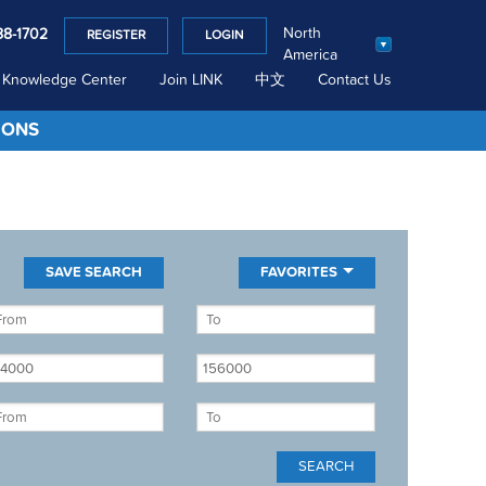
North
88-1702
REGISTER
LOGIN
America
Knowledge Center
Join LINK
中文
Contact Us
IONS
FAVORITES