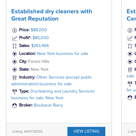
Established dry cleaners with
Est
Great Reputation
Cen
Price:
$88,000
Profit*:
$85,000
P
Sales:
$243,466
Location:
New York business for sale
City:
Forest Hills
State:
New York
sale
Industry:
Other Services (except public
administration) business for sale
for s
Type:
Drycleaning and Laundry Services
business for sale, New York
Broker:
Boubacar Barry
VIEW LISTING
Listing: #NYC00133
Listi