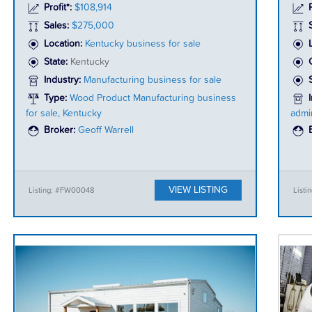
Profit*:
$108,914
P
Sales:
$275,000
Location:
Kentucky business for sale
State:
Kentucky
Industry:
Manufacturing business for sale
Type:
Wood Product Manufacturing business
for sale, Kentucky
admin
Broker:
Geoff Warrell
VIEW LISTING
Listing: #FW00048
Listi