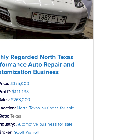
hly Regarded North Texas
formance Auto Repair and
tomization Business
Price:
$375,000
rofit*:
$141,438
Sales:
$263,000
Location:
North Texas business for sale
State:
Texas
Industry:
Automotive business for sale
Broker:
Geoff Warrell