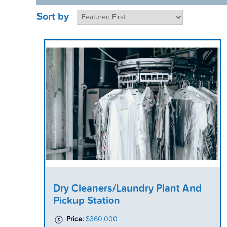
Sort by
Dry Cleaners/Laundry Plant And
Pickup Station
Price:
$360,000