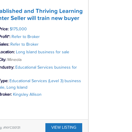
ablished and Thriving Learning
ter Seller will train new buyer
Price:
$175,000
rofit*:
Refer to Broker
Sales:
Refer to Broker
Location:
Long Island business for sale
City:
Mineola
Industry:
Educational Services business for
Type:
Educational Services (Level 3) business
ale, Long Island
Broker:
Kingsley Allison
VIEW LISTING
ng: #NYC00131