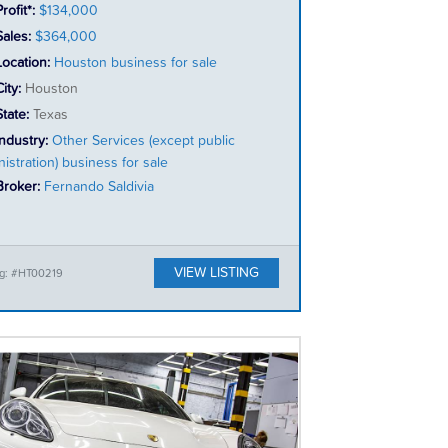
rofit*:
$134,000
Sales:
$364,000
Location:
Houston business for sale
City:
Houston
State:
Texas
Industry:
Other Services (except public
istration) business for sale
Broker:
Fernando Saldivia
VIEW LISTING
ng: #HT00219