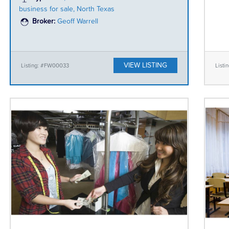
business for sale, North Texas
Broker:
Geoff Warrell
VIEW LISTING
Listing: #FW00033
List