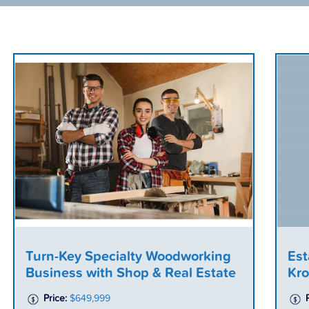
Turn-Key Specialty Woodworking
Est
Business with Shop & Real Estate
Kro
Price:
$649,999