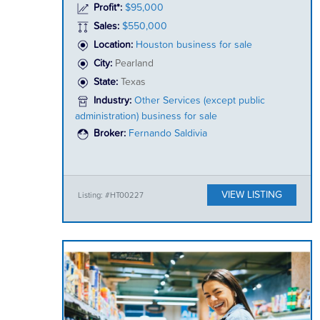
Profit*:
$95,000
Sales:
$550,000
Location:
Houston business for sale
City:
Pearland
State:
Texas
Industry:
Other Services (except public
administration) business for sale
Broker:
Fernando Saldivia
VIEW LISTING
Listing: #HT00227