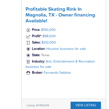
Profitable Skating Rink In
Magnolia, TX - Owner financing
Available!
Price:
$150,000
Profit*:
$98,000
Sales:
$312,000
Location:
Houston business for sale
State:
Texas
Industry:
Arts, Entertainment & Recreation
business for sale
Broker:
Fernando Saldivia
VIEW LISTING
Listing: #HT00209