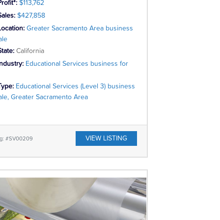
rofit*:
$113,762
Sales:
$427,858
Location:
Greater Sacramento Area business
ale
State:
California
Industry:
Educational Services business for
Type:
Educational Services (Level 3) business
sale, Greater Sacramento Area
VIEW LISTING
ing: #SV00209