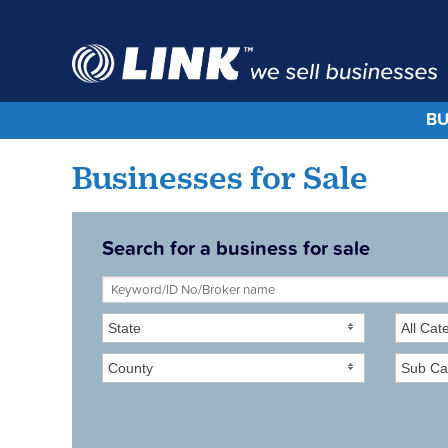
BU
Businesses for Sale
Search for a business for sale
State
All Cat
County
Sub Ca