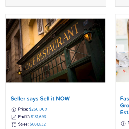
Seller says Sell it NOW
Fas
Gro
Price:
$250,000
Est
Profit*:
$131,693
Sales:
$661,632