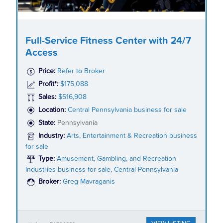
Full-Service Fitness Center with 24/7
Access
Price:
Refer to Broker
Profit*:
$175,088
Sales:
$516,908
Location:
Central Pennsylvania business for sale
State:
Pennsylvania
Industry:
Arts, Entertainment & Recreation business
for sale
Type:
Amusement, Gambling, and Recreation
Industries business for sale, Central Pennsylvania
Broker:
Greg Mavraganis