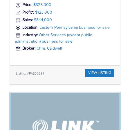
Price:
$325,000
Profit*:
$123,000
Sales:
$844,000
Location:
Eastern Pennsylvania business for sale
Industry:
Other Services (except public
administration) business for sale
Broker:
Chris Caldwell
VIEW LISTING
Listing: #PAE00291