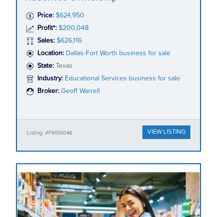
Price:
$624,950
Profit*:
$200,048
Sales:
$626,116
Location:
Dallas-Fort Worth business for sale
State:
Texas
Industry:
Educational Services business for sale
Broker:
Geoff Warrell
VIEW LISTING
Listing: #FW00046