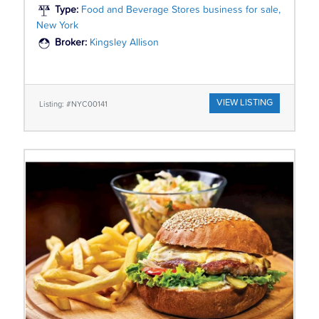
Type:
Food and Beverage Stores business for sale,
New York
Broker:
Kingsley Allison
VIEW LISTING
Listing: #NYC00141