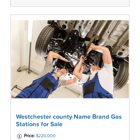
Westchester county Name Brand Gas
Stations for Sale
Price:
$220,000