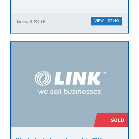
VIEW LISTING
Listing: #HT00189