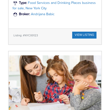
Type:
Food Services and Drinking Places business
for sale, New York City
Broker:
Andrijana Babic
VIEW LISTING
Listing: #NYC00123