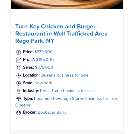
Turn-Key Chicken and Burger
Restaurant in Well Trafficked Area
Rego Park, NY
Price:
$279,000
Profit*:
$195,000
Sales:
$279,000
Location:
Queens business for sale
State:
New York
Industry:
Retail Trade business for sale
Type:
Food and Beverage Stores business for sale,
Queens
Broker:
Boubacar Barry