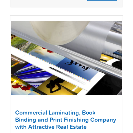
Commercial Laminating, Book
Binding and Print Finishing Company
with Attractive Real Estate