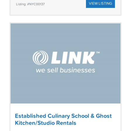
VIEW LISTING
Listing: #NYC00137
Established Culinary School & Ghost
Kitchen/Studio Rentals