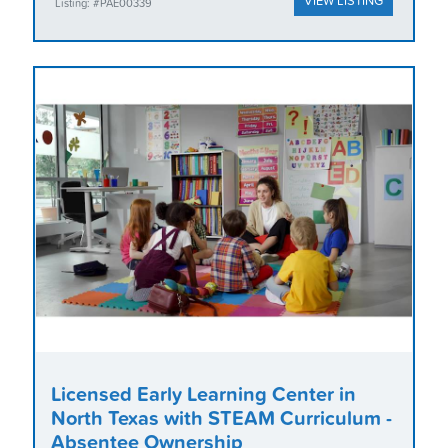
VIEW LISTING
Listing: #PAE00339
Licensed Early Learning Center in
North Texas with STEAM Curriculum -
Absentee Ownership