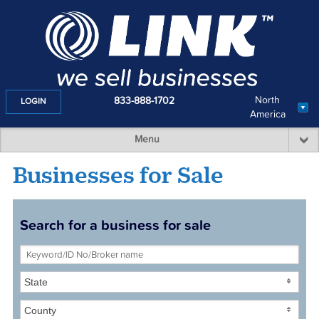
North
833-888-1702
LOGIN
America
Menu
Businesses for Sale
Search for a business for sale
State
County