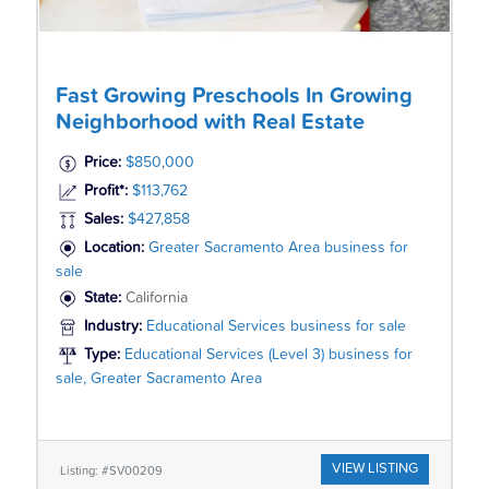
Fast Growing Preschools In Growing
Neighborhood with Real Estate
Price:
$850,000
Profit*:
$113,762
Sales:
$427,858
Location:
Greater Sacramento Area business for
sale
State:
California
Industry:
Educational Services business for sale
Type:
Educational Services (Level 3) business for
sale, Greater Sacramento Area
VIEW LISTING
Listing: #SV00209