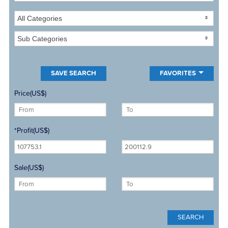
All Categories
Sub Categories
FAVORITES
Price(US$)
*Profit(US$)
Sale(US$)