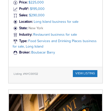
Price:
$225,000
Profit*:
$195,000
Sales:
$290,000
Location:
Long Island business for sale
State:
New York
Industry:
Restaurant business for sale
Type:
Food Services and Drinking Places business
for sale, Long Island
Broker:
Boubacar Barry
VIEW LISTING
Listing: #NYC00132