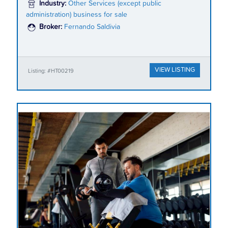
Industry:
Other Services (except public
administration) business for sale
Broker:
Fernando Saldivia
VIEW LISTING
Listing: #HT00219