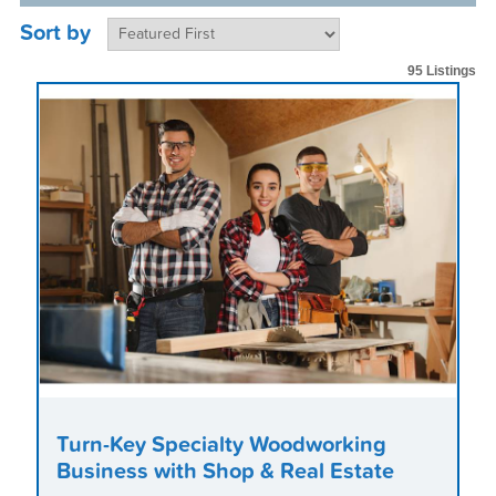
Sort by
95 Listings
Turn-Key Specialty Woodworking
Business with Shop & Real Estate