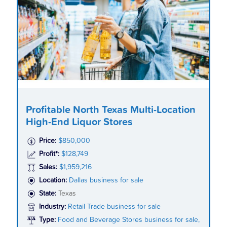
Profitable North Texas Multi-Location
High-End Liquor Stores
Price:
$850,000
Profit*:
$128,749
Sales:
$1,959,216
Location:
Dallas business for sale
State:
Texas
Industry:
Retail Trade business for sale
Type:
Food and Beverage Stores business for sale,