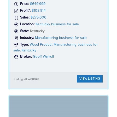
Price:
$649,999
Profit*:
$108,914
Sales:
$275,000
Location:
Kentucky business for sale
State:
Kentucky
Industry:
Manufacturing business for sale
Type:
Wood Product Manufacturing business for
sale, Kentucky
Broker:
Geoff Warrell
VIEW LISTING
Listing: #FW00048