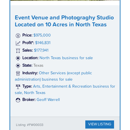
Event Venue and Photograghy Studio
Located on 10 Acres in North Texas
Price:
$975,000
Profit*:
$146,831
Sales:
$177,941
Location:
North Texas business for sale
State:
Texas
Industry:
Other Services (except public
administration) business for sale
Type:
Arts, Entertainment & Recreation business for
sale, North Texas
Broker:
Geoff Warrell
VIEW LISTING
Listing: #FW00033