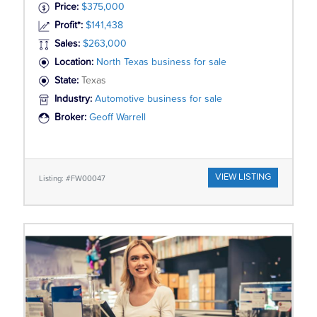
Price:
$375,000
Profit*:
$141,438
Sales:
$263,000
Location:
North Texas business for sale
State:
Texas
Industry:
Automotive business for sale
Broker:
Geoff Warrell
VIEW LISTING
Listing: #FW00047