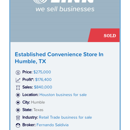
Established Convenience Store In
Humble, TX
Price:
$275,000
Profit*:
$176,400
Sales:
$840,000
Location:
Houston business for sale
City:
Humble
State:
Texas
Industry:
Retail Trade business for sale
Broker:
Fernando Saldivia