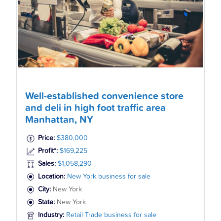
Well-established convenience store
and deli in high foot traffic area
Manhattan, NY
Price:
$380,000
Profit*:
$169,225
Sales:
$1,058,290
Location:
New York business for sale
City:
New York
State:
New York
Industry:
Retail Trade business for sale