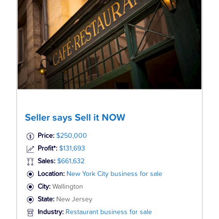
Seller says Sell it NOW
Price:
$250,000
Profit*:
$131,693
Sales:
$661,632
Location:
New York City business for sale
City:
Wallington
State:
New Jersey
Industry:
Restaurant business for sale