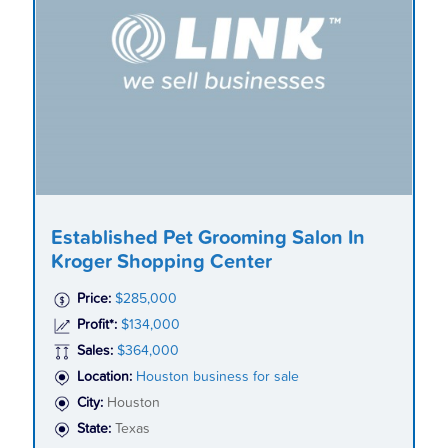
Established Pet Grooming Salon In
Kroger Shopping Center
Price:
$285,000
Profit*:
$134,000
Sales:
$364,000
Location:
Houston business for sale
City:
Houston
State:
Texas