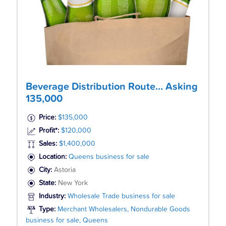
Beverage Distribution Route… Asking
135,000
Price:
$135,000
Profit*:
$120,000
Sales:
$1,400,000
Location:
Queens business for sale
City:
Astoria
State:
New York
Industry:
Wholesale Trade business for sale
Type:
Merchant Wholesalers, Nondurable Goods
business for sale, Queens