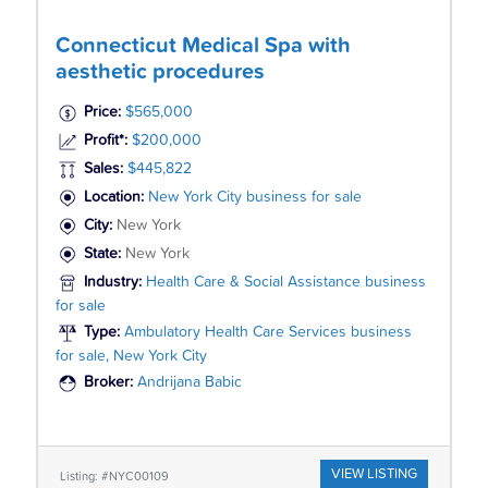
Connecticut Medical Spa with
aesthetic procedures
Price:
$565,000
Profit*:
$200,000
Sales:
$445,822
Location:
New York City business for sale
City:
New York
State:
New York
Industry:
Health Care & Social Assistance business
for sale
Type:
Ambulatory Health Care Services business
for sale, New York City
Broker:
Andrijana Babic
VIEW LISTING
Listing: #NYC00109