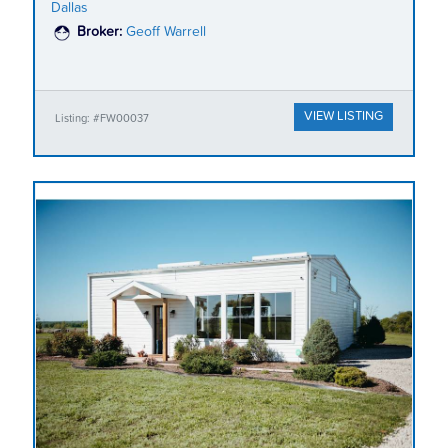
Dallas
Broker:
Geoff Warrell
VIEW LISTING
Listing: #FW00037