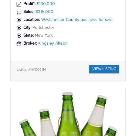
Profit*:
$130,000
Sales:
$315,000
Location:
Westchester County business for sale
City:
Portchester
State:
New York
Broker:
Kingsley Allison
VIEW LISTING
Listing: #NYC00114