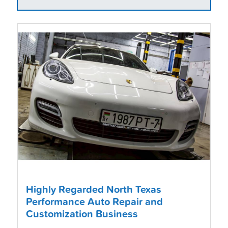
Highly Regarded North Texas
Performance Auto Repair and
Customization Business