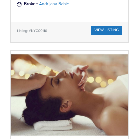
Broker:
Andrijana Babic
VIEW LISTING
Listing: #NYC00110