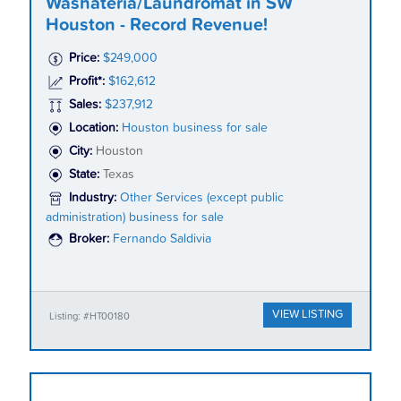
Washateria/Laundromat in SW
Houston - Record Revenue!
Price:
$249,000
Profit*:
$162,612
Sales:
$237,912
Location:
Houston business for sale
City:
Houston
State:
Texas
Industry:
Other Services (except public
administration) business for sale
Broker:
Fernando Saldivia
VIEW LISTING
Listing: #HT00180