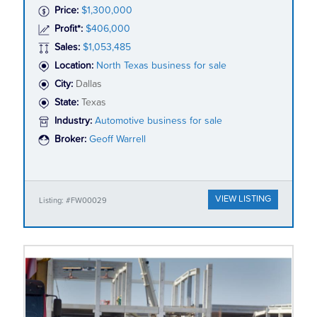
Price:
$1,300,000
Profit*:
$406,000
Sales:
$1,053,485
Location:
North Texas business for sale
City:
Dallas
State:
Texas
Industry:
Automotive business for sale
Broker:
Geoff Warrell
VIEW LISTING
Listing: #FW00029