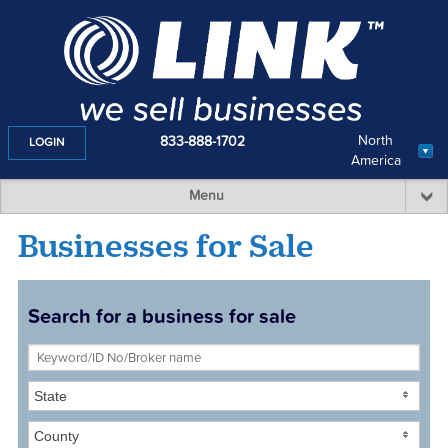
North
833-888-1702
LOGIN
America
Menu
Businesses for Sale
Search for a business for sale
State
County