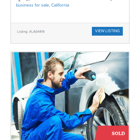
business for sale, California
VIEW LISTING
Listing: #LA04419