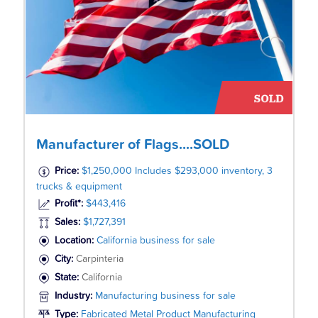
Manufacturer of Flags....SOLD
Price:
$1,250,000 Includes $293,000 inventory, 3
trucks & equipment
Profit*:
$443,416
Sales:
$1,727,391
Location:
California business for sale
City:
Carpinteria
State:
California
Industry:
Manufacturing business for sale
Type:
Fabricated Metal Product Manufacturing