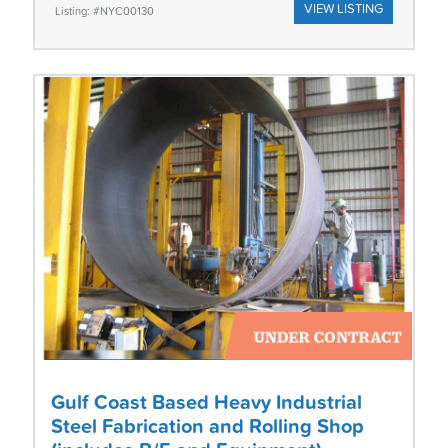
VIEW LISTING
Listing: #NYC00130
Gulf Coast Based Heavy Industrial
Steel Fabrication and Rolling Shop