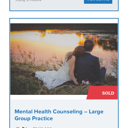
Listing: #HT00014
Mental Health Counseling – Large
Group Practice