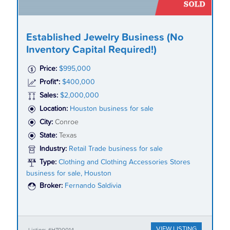
Established Jewelry Business (No
Inventory Capital Required!)
Price:
$995,000
Profit*:
$400,000
Sales:
$2,000,000
Location:
Houston business for sale
City:
Conroe
State:
Texas
Industry:
Retail Trade business for sale
Type:
Clothing and Clothing Accessories Stores
business for sale, Houston
Broker:
Fernando Saldivia
VIEW LISTING