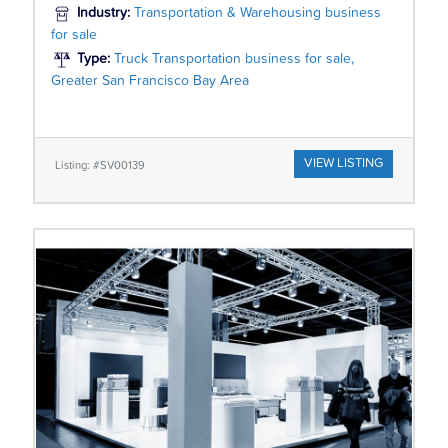
Industry:
Transportation & Warehousing business
for sale
Type:
Truck Transportation business for sale,
Greater San Francisco Bay Area
VIEW LISTING
Listing: #SV00139