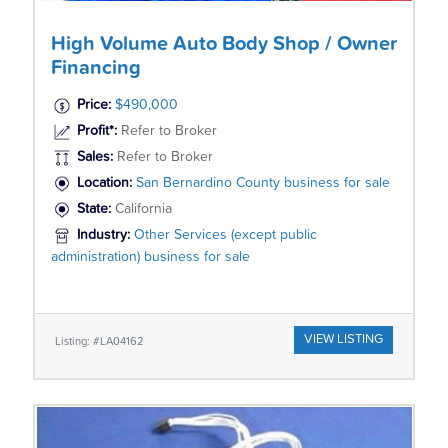
High Volume Auto Body Shop / Owner
Financing
Price:
$490,000
Profit*:
Refer to Broker
Sales:
Refer to Broker
Location:
San Bernardino County business for sale
State:
California
Industry:
Other Services (except public
administration) business for sale
VIEW LISTING
Listing: #LA04162