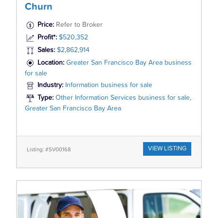
Churn
Price:
Refer to Broker
Profit*:
$520,352
Sales:
$2,862,914
Location:
Greater San Francisco Bay Area business
for sale
Industry:
Information business for sale
Type:
Other Information Services business for sale,
Greater San Francisco Bay Area
VIEW LISTING
Listing: #SV00168