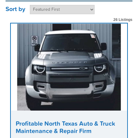
Sort by
26 Listings
Profitable North Texas Auto & Truck
Maintenance & Repair Firm