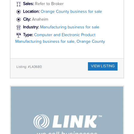
Sales:
Refer to Broker
Location:
Orange County business for sale
City:
Anaheim
Industry:
Manufacturing business for sale
Type:
Computer and Electronic Product
Manufacturing business for sale, Orange County
VIEW LISTING
Listing: #LA3680