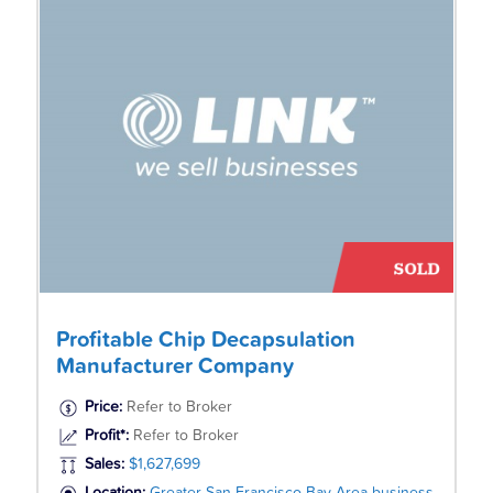
Profitable Chip Decapsulation
Manufacturer Company
Price:
Refer to Broker
Profit*:
Refer to Broker
Sales:
$1,627,699