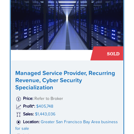
Managed Service Provider, Recurring
Revenue, Cyber Security
Specialization
Price:
Refer to Broker
Profit*:
$405,748
Sales:
$1,443,036
Location:
Greater San Francisco Bay Area business
for sale