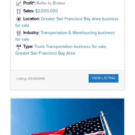
Profit*:
Refer to Broker
Sales:
$2,000,000
Location:
Greater San Francisco Bay Area business
for sale
Industry:
Transportation & Warehousing business
for sale
Type:
Truck Transportation business for sale,
Greater San Francisco Bay Area
VIEW LISTING
Listing: #SV00099