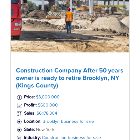
Construction Company After 50 years
owner is ready to retire Brooklyn, NY
(Kings County)
Price:
$3,000,000
Profit*:
$600,000
Sales:
$6,178,304
Location:
Brooklyn business for sale
State:
New York
Industry:
Construction business for sale