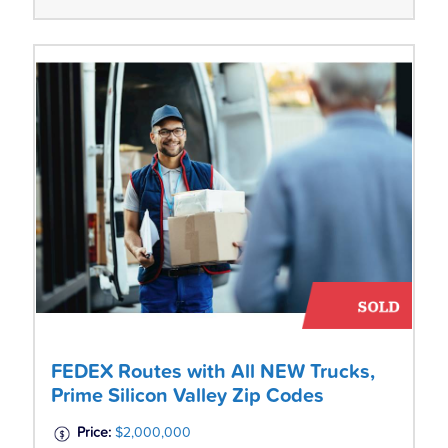
FEDEX Routes with All NEW Trucks,
Prime Silicon Valley Zip Codes
Price:
$2,000,000