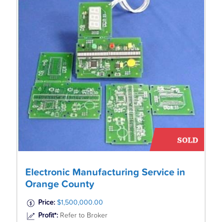
Electronic Manufacturing Service in
Orange County
Price:
$1,500,000.00
Profit*:
Refer to Broker