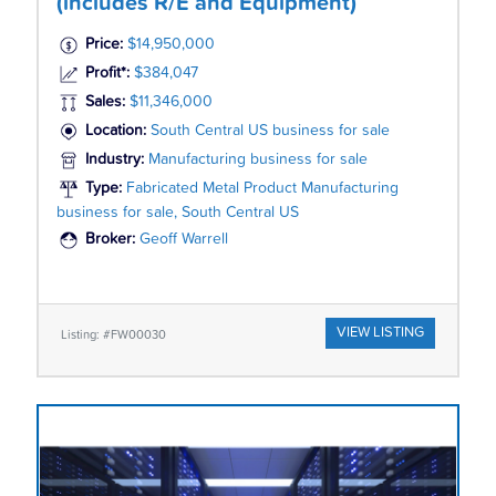
(includes R/E and Equipment)
Price:
$14,950,000
Profit*:
$384,047
Sales:
$11,346,000
Location:
South Central US business for sale
Industry:
Manufacturing business for sale
Type:
Fabricated Metal Product Manufacturing
business for sale, South Central US
Broker:
Geoff Warrell
VIEW LISTING
Listing: #FW00030