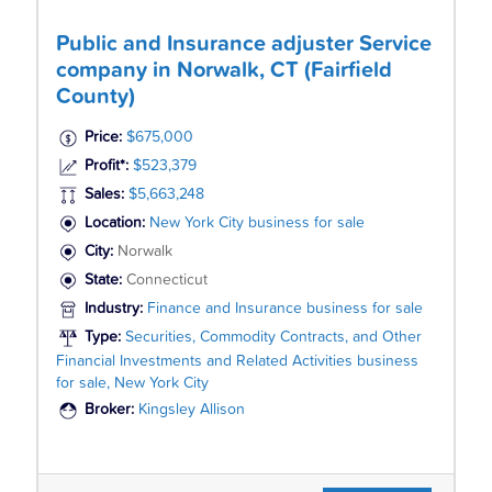
Public and Insurance adjuster Service
company in Norwalk, CT (Fairfield
County)
Price:
$675,000
Profit*:
$523,379
Sales:
$5,663,248
Location:
New York City business for sale
City:
Norwalk
State:
Connecticut
Industry:
Finance and Insurance business for sale
Type:
Securities, Commodity Contracts, and Other
Financial Investments and Related Activities business
for sale, New York City
Broker:
Kingsley Allison