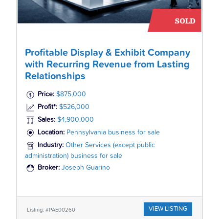
Profitable Display & Exhibit Company
with Recurring Revenue from Lasting
Relationships
Price:
$875,000
Profit*:
$526,000
Sales:
$4,900,000
Location:
Pennsylvania business for sale
Industry:
Other Services (except public
administration) business for sale
Broker:
Joseph Guarino
VIEW LISTING
Listing: #PAE00260