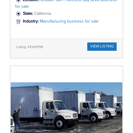
Location:
Greater San Francisco Bay Area business
for sale
State:
California
Industry:
Manufacturing business for sale
VIEW LISTING
Listing: #SV00195