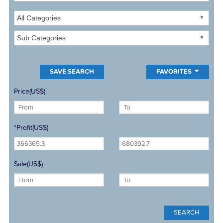
All Categories
Sub Categories
FAVORITES
Price(US$)
*Profit(US$)
Sale(US$)