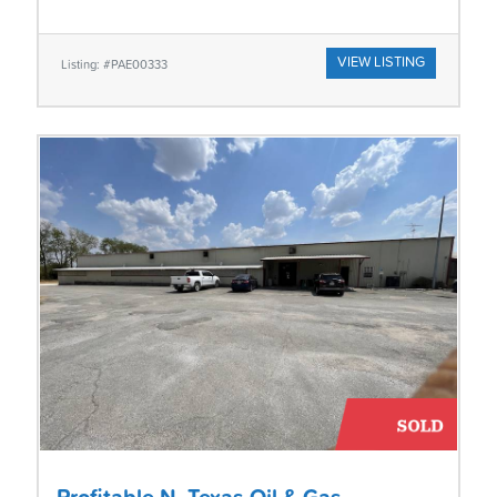
VIEW LISTING
Listing: #PAE00333