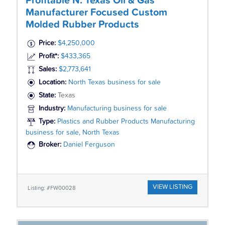
Profitable N. Texas Oil & Gas
Manufacturer Focused Custom
Molded Rubber Products
Price:
$4,250,000
Profit*:
$433,365
Sales:
$2,773,641
Location:
North Texas business for sale
State:
Texas
Industry:
Manufacturing business for sale
Type:
Plastics and Rubber Products Manufacturing
business for sale, North Texas
Broker:
Daniel Ferguson
VIEW LISTING
Listing: #FW00028