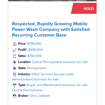
Respected, Rapidly Growing Mobile
Power Wash Company with Satisfied
Recurring Customer Base
Price:
$799,000
Profit*:
$395,000
Sales:
$750,000
Location:
Central Pennsylvania business for sale
State:
Pennsylvania
Industry:
Other Services (except public
administration) business for sale
Type:
Repair and Maintenance business for sale,
Central Pennsylvania
Broker:
Chris Caldwell