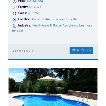
Price:
$2,110,000
Profit*:
$417,827
Sales:
$3,225,155
Location:
Other States business for sale
Industry:
Health Care & Social Assistance business
for sale
VIEW LISTING
Listing: #SV00118