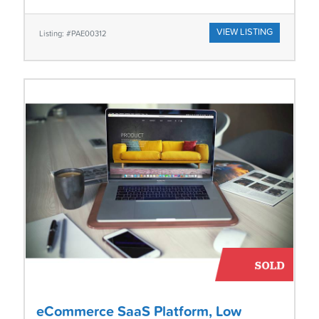
VIEW LISTING
Listing: #PAE00312
eCommerce SaaS Platform, Low