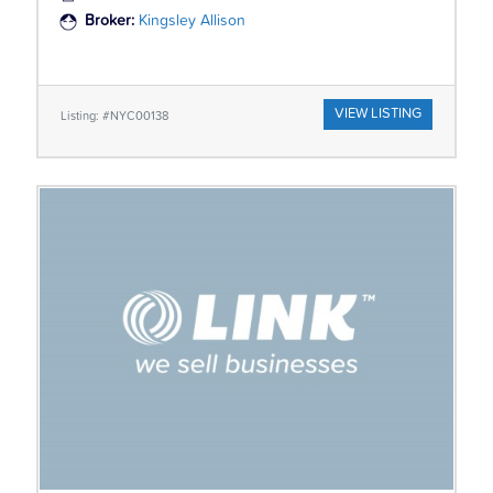
Broker:
Kingsley Allison
VIEW LISTING
Listing: #NYC00138