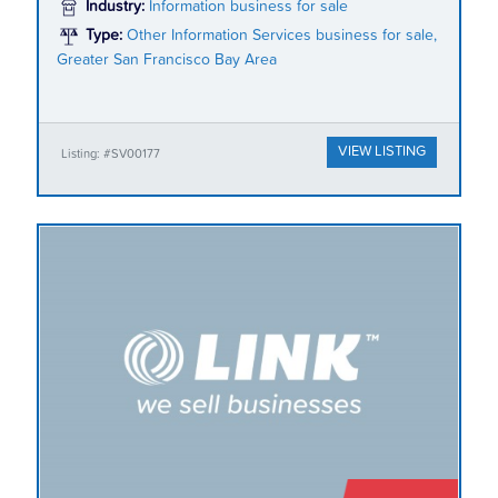
Industry:
Information business for sale
Type:
Other Information Services business for sale,
Greater San Francisco Bay Area
VIEW LISTING
Listing: #SV00177