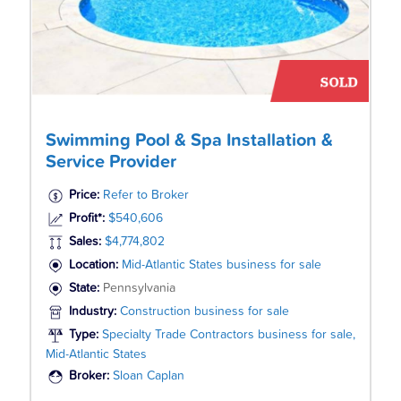
Swimming Pool & Spa Installation &
Service Provider
Price:
Refer to Broker
Profit*:
$540,606
Sales:
$4,774,802
Location:
Mid-Atlantic States business for sale
State:
Pennsylvania
Industry:
Construction business for sale
Type:
Specialty Trade Contractors business for sale,
Mid-Atlantic States
Broker:
Sloan Caplan