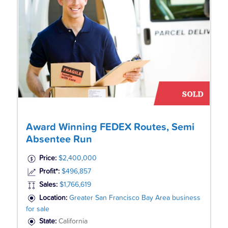
Award Winning FEDEX Routes, Semi
Absentee Run
Price:
$2,400,000
Profit*:
$496,857
Sales:
$1,766,619
Location:
Greater San Francisco Bay Area business
for sale
State:
California