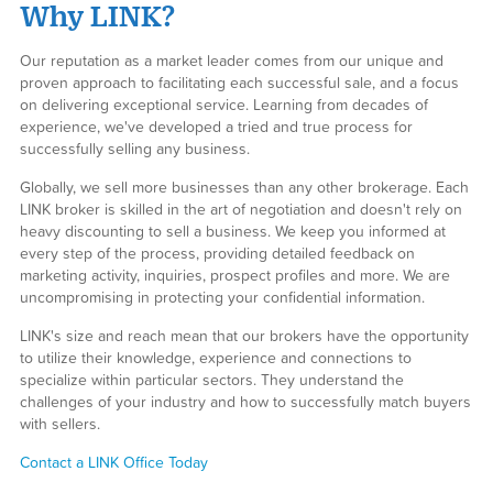
Why LINK?
Our reputation as a market leader comes from our unique and
proven approach to facilitating each successful sale, and a focus
on delivering exceptional service. Learning from decades of
experience, we've developed a tried and true process for
successfully selling any business.
Globally, we sell more businesses than any other brokerage. Each
LINK broker is skilled in the art of negotiation and doesn't rely on
heavy discounting to sell a business. We keep you informed at
every step of the process, providing detailed feedback on
marketing activity, inquiries, prospect profiles and more. We are
uncompromising in protecting your confidential information.
LINK's size and reach mean that our brokers have the opportunity
to utilize their knowledge, experience and connections to
specialize within particular sectors. They understand the
challenges of your industry and how to successfully match buyers
with sellers.
Contact a LINK Office Today