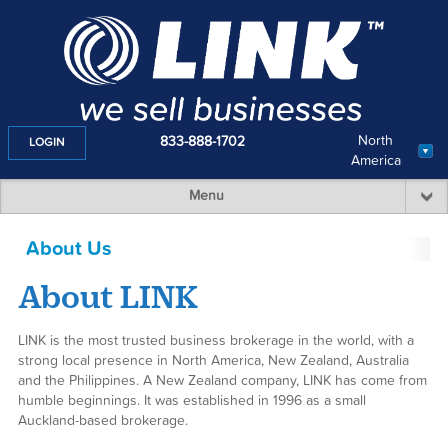
North
833-888-1702
LOGIN
America
Menu
About Us
(toggle menu)
About LINK
LINK is the most trusted business brokerage in the world, with a
strong local presence in North America, New Zealand, Australia
and the Philippines. A New Zealand company, LINK has come from
humble beginnings. It was established in 1996 as a small
Auckland-based brokerage.