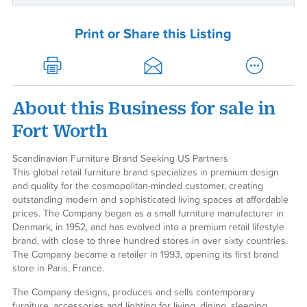
Print or Share this Listing
About this Business for sale in
Fort Worth
Scandinavian Furniture Brand Seeking US Partners
This global retail furniture brand specializes in premium design
and quality for the cosmopolitan-minded customer, creating
outstanding modern and sophisticated living spaces at affordable
prices. The Company began as a small furniture manufacturer in
Denmark, in 1952, and has evolved into a premium retail lifestyle
brand, with close to three hundred stores in over sixty countries.
The Company became a retailer in 1993, opening its first brand
store in Paris, France.
The Company designs, produces and sells contemporary
furniture, accessories and lighting for living, dining, sleeping,