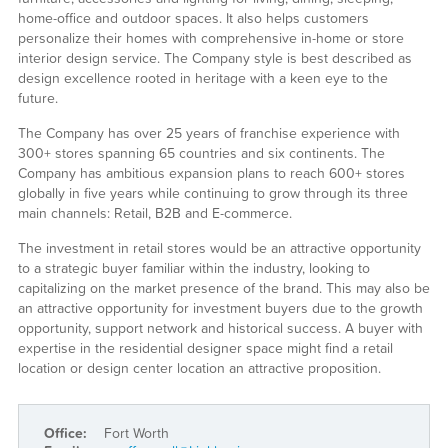
home-office and outdoor spaces. It also helps customers
personalize their homes with comprehensive in-home or store
interior design service. The Company style is best described as
design excellence rooted in heritage with a keen eye to the
future.
The Company has over 25 years of franchise experience with
300+ stores spanning 65 countries and six continents. The
Company has ambitious expansion plans to reach 600+ stores
globally in five years while continuing to grow through its three
main channels: Retail, B2B and E-commerce.
The investment in retail stores would be an attractive opportunity
to a strategic buyer familiar within the industry, looking to
capitalizing on the market presence of the brand. This may also be
an attractive opportunity for investment buyers due to the growth
opportunity, support network and historical success. A buyer with
expertise in the residential designer space might find a retail
location or design center location an attractive proposition.
Office:
Fort Worth