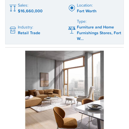
Sales:
Location:
$16,660,000
Fort Worth
Type:
Industry:
Furniture and Home
Retail Trade
Furnishings Stores, Fort
W...