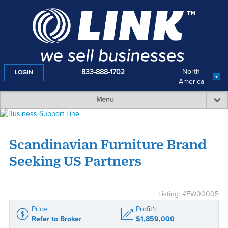
North
833-888-1702
LOGIN
America
Menu
Scandinavian Furniture Brand
Seeking US Partners
Listing: #FW00005
Price:
Profit*:
Refer to Broker
$1,859,000