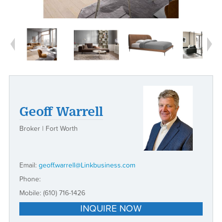
Next
Geoff Warrell
Broker | Fort Worth
Email:
geoff.warrell@Linkbusiness.com
Phone:
Mobile:
(610) 716-1426
INQUIRE NOW