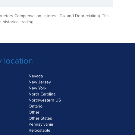
prietors Compensation, Interest, Tax and Depreciation). This
 historical trading.
 location
Nevada
New Jersey
New York
North Carolina
Northwestern US
Ontario
Other
Other States
Pennsylvania
Relocatable