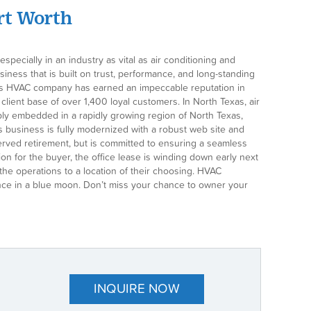
ort Worth
pecially in an industry as vital as air conditioning and
siness that is built on trust, performance, and long-standing
, this HVAC company has earned an impeccable reputation in
ient base of over 1,400 loyal customers. In North Texas, air
eply embedded in a rapidly growing region of North Texas,
is business is fully modernized with a robust web site and
served retirement, but is committed to ensuring a seamless
on for the buyer, the office lease is winding down early next
he operations to a location of their choosing. HVAC
t once in a blue moon. Don’t miss your chance to owner your
INQUIRE NOW