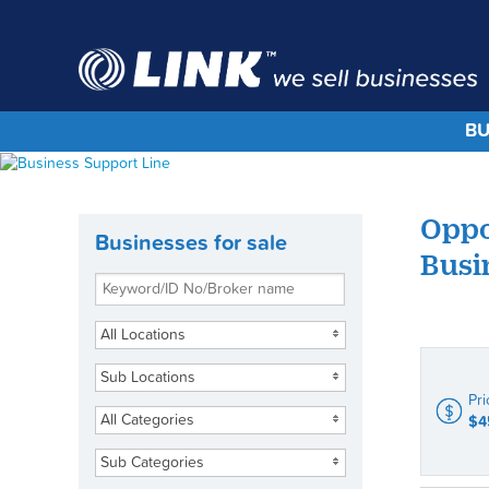
BU
Oppo
Businesses for sale
Busi
All Locations
Sub Locations
Pri
All Categories
$4
Sub Categories