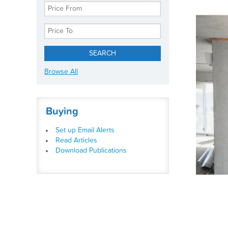
Browse All
Buying
Set up Email Alerts
Read Articles
Download Publications