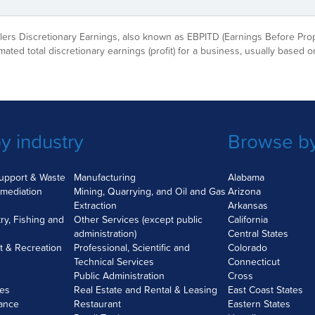
ellers Discretionary Earnings, also known as EBPITD (Earnings Before Pro
imated total discretionary earnings (profit) for a business, usually based on
y industry
Browse by
Support & Waste
Manufacturing
Alabama
mediation
Mining, Quarrying, and Oil and Gas
Arizona
Extraction
Arkansas
try, Fishing and
Other Services (except public
California
administration)
Central States
nt & Recreation
Professional, Scientific and
Colorado
Technical Services
Connecticut
Public Administration
Cross
ces
Real Estate and Rental & Leasing
East Coast States
rance
Restaurant
Eastern States