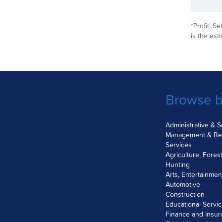
*Profit: S
is the est
Browse b
Administrative & 
Management & Re
Services
Agriculture, Fores
Hunting
Arts, Entertainme
Automotive
Construction
Educational Servi
Finance and Insu