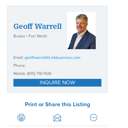
Geoff Warrell
Broker | Fort Worth
Email:
geoff.warrell@Linkbusiness.com
Phone:
Mobile:
(610) 716-1426
INQUIRE NOW
Print or Share this Listing