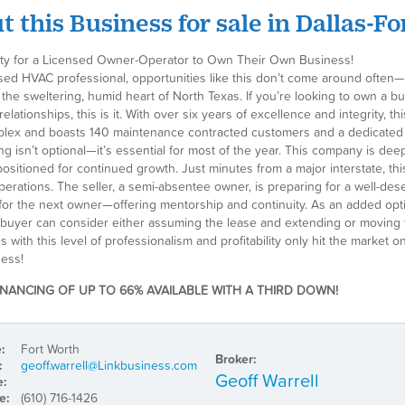
 this Business for sale in Dallas-F
ty for a Licensed Owner-Operator to Own Their Own Business!
sed HVAC professional, opportunities like this don’t come around often—es
 the sweltering, humid heart of North Texas. If you’re looking to own a bu
elationships, this is it. With over six years of excellence and integrity
plex and boasts 140 maintenance contracted customers and a dedicated cl
ng isn’t optional—it’s essential for most of the year. This company is de
positioned for continued growth. Just minutes from a major interstate, th
operations. The seller, a semi-absentee owner, is preparing for a well-de
 for the next owner—offering mentorship and continuity. As an added opti
a buyer can consider either assuming the lease and extending or moving t
 with this level of professionalism and profitability only hit the marke
ess!
INANCING OF UP TO 66% AVAILABLE WITH A THIRD DOWN!
e:
Fort Worth
Broker:
:
geoff.warrell@Linkbusiness.com
Geoff Warrell
e:
e:
(610) 716-1426