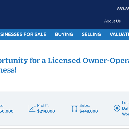
833-8
About Us
SINESSES FOR SALE
BUYING
SELLING
VALUAT
rtunity for a Licensed Owner-Oper
ness!
Loc
ce:
Profit*:
Sales:
Dal
50,000
$214,000
$448,000
Wor