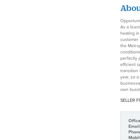
About
Opportuni
As a licen
heating in
customer r
the Metro
conditioni
perfectly 
efficient 
transition
year, so 
businesses
own busin
SELLER F
Offic
Email
Phon
Mobil