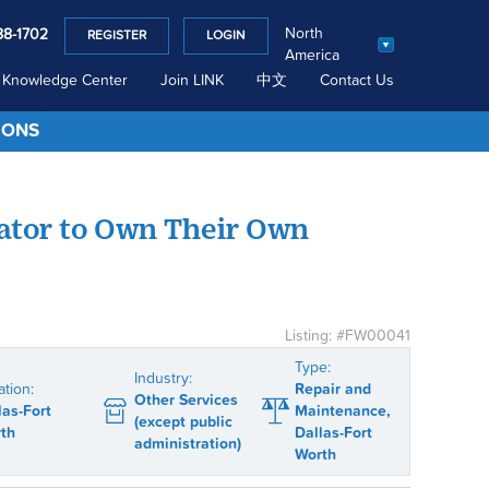
North
88-1702
REGISTER
LOGIN
America
Knowledge Center
Join LINK
中文
Contact Us
IONS
ator to Own Their Own
Listing: #FW00041
Type:
Industry:
ation:
Repair and
Other Services
las-Fort
Maintenance,
(except public
th
Dallas-Fort
administration)
Worth