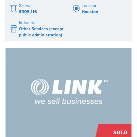
Sales:
Location:
$305,116
Houston
Industry:
Other Services (except
public administration)