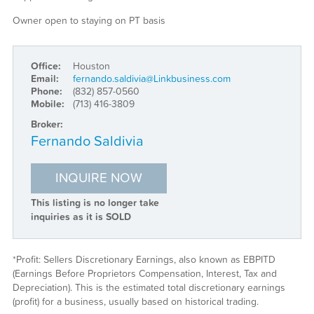
Owner open to staying on PT basis
Office:
Houston
Email:
fernando.saldivia@Linkbusiness.com
Phone:
(832) 857-0560
Mobile:
(713) 416-3809
Broker:
Fernando Saldivia
INQUIRE NOW
This listing is no longer take
inquiries as it is SOLD
*Profit: Sellers Discretionary Earnings, also known as EBPITD
(Earnings Before Proprietors Compensation, Interest, Tax and
Depreciation). This is the estimated total discretionary earnings
(profit) for a business, usually based on historical trading.