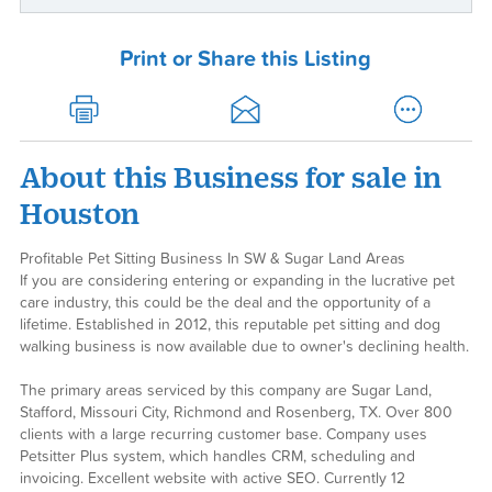
Print or Share this Listing
About this Business for sale in
Houston
Profitable Pet Sitting Business In SW & Sugar Land Areas
If you are considering entering or expanding in the lucrative pet
care industry, this could be the deal and the opportunity of a
lifetime. Established in 2012, this reputable pet sitting and dog
walking business is now available due to owner's declining health.
The primary areas serviced by this company are Sugar Land,
Stafford, Missouri City, Richmond and Rosenberg, TX. Over 800
clients with a large recurring customer base. Company uses
Petsitter Plus system, which handles CRM, scheduling and
invoicing. Excellent website with active SEO. Currently 12