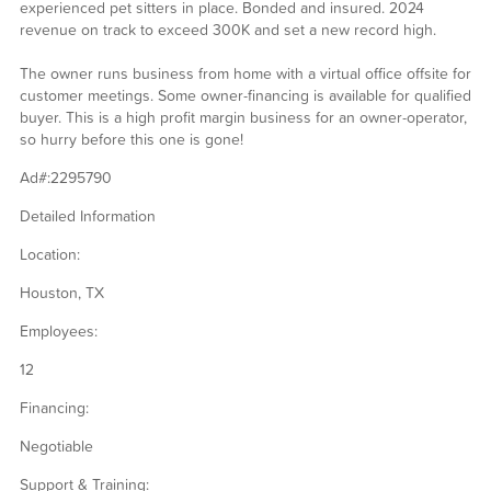
experienced pet sitters in place. Bonded and insured. 2024
revenue on track to exceed 300K and set a new record high.
The owner runs business from home with a virtual office offsite for
customer meetings. Some owner-financing is available for qualified
buyer. This is a high profit margin business for an owner-operator,
so hurry before this one is gone!
Ad#:2295790
Detailed Information
Location:
Houston, TX
Employees:
12
Financing:
Negotiable
Support & Training: