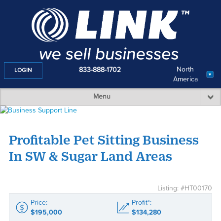
North
833-888-1702
LOGIN
America
Menu
Profitable Pet Sitting Business
In SW & Sugar Land Areas
Listing: #HT00170
Price:
Profit*:
$195,000
$134,280