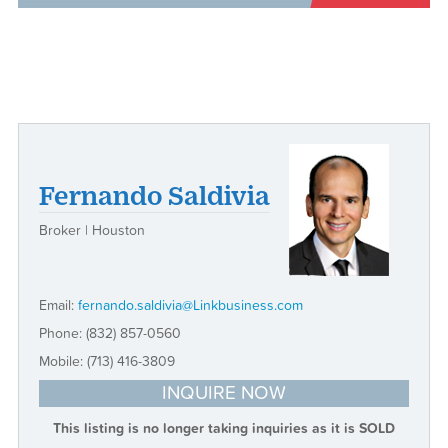
Fernando Saldivia
Broker | Houston
Email:
fernando.saldivia@Linkbusiness.com
Phone:
(832) 857-0560
Mobile:
(713) 416-3809
INQUIRE NOW
This listing is no longer taking inquiries as it is SOLD