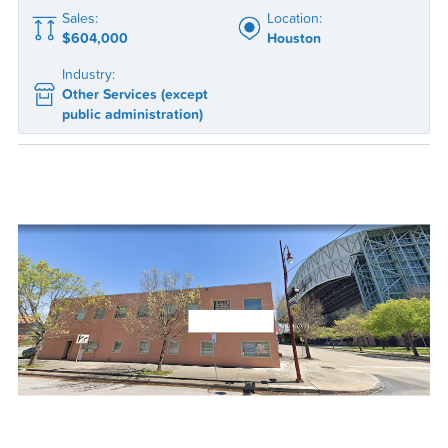
Sales:
Location:
$604,000
Houston
Industry:
Other Services (except
public administration)