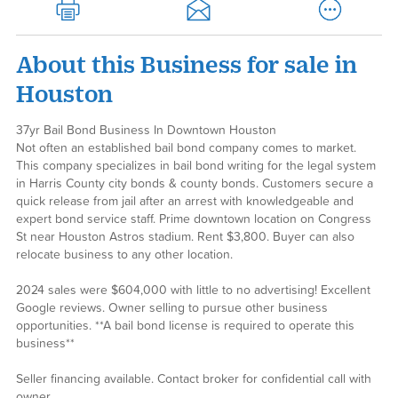
About this Business for sale in
Houston
37yr Bail Bond Business In Downtown Houston
Not often an established bail bond company comes to market.
This company specializes in bail bond writing for the legal system
in Harris County city bonds & county bonds. Customers secure a
quick release from jail after an arrest with knowledgeable and
expert bond service staff. Prime downtown location on Congress
St near Houston Astros stadium. Rent $3,800. Buyer can also
relocate business to any other location.
2024 sales were $604,000 with little to no advertising! Excellent
Google reviews. Owner selling to pursue other business
opportunities. **A bail bond license is required to operate this
business**
Seller financing available. Contact broker for confidential call with
owner.