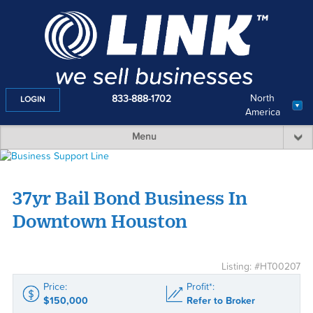
North
833-888-1702
LOGIN
America
Menu
37yr Bail Bond Business In
Downtown Houston
Listing: #HT00207
Price:
Profit*:
$150,000
Refer to Broker