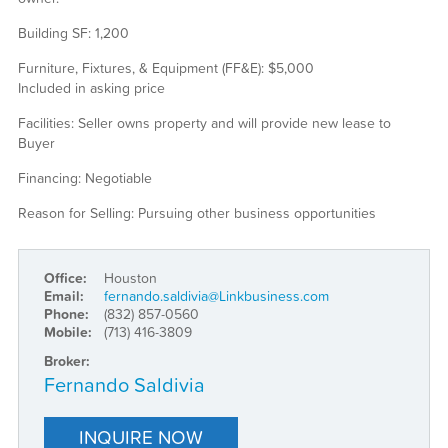
Building SF: 1,200
Furniture, Fixtures, & Equipment (FF&E): $5,000
Included in asking price
Facilities: Seller owns property and will provide new lease to
Buyer
Financing: Negotiable
Reason for Selling: Pursuing other business opportunities
Office:
Houston
Email:
fernando.saldivia@Linkbusiness.com
Phone:
(832) 857-0560
Mobile:
(713) 416-3809
Broker:
Fernando Saldivia
INQUIRE NOW