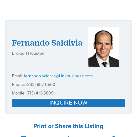
Fernando Saldivia
Broker | Houston
Email:
fernando.saldivia@Linkbusiness.com
Phone:
(832) 857-0560
Mobile:
(713) 416-3809
INQUIRE NOW
Print or Share this Listing