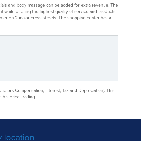
 Facials and body massage can be added for extra revenue. The
 while offering the highest quality of service and products.
center on 2 major cross streets. The shopping center has a
prietors Compensation, Interest, Tax and Depreciation). This
 historical trading.
 location