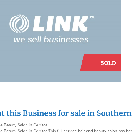
t this Business for sale in Southern
ce Beauty Salon in Cerritos
ce Beauty Salon in Cerritos;This full service hair and beauty salon has be