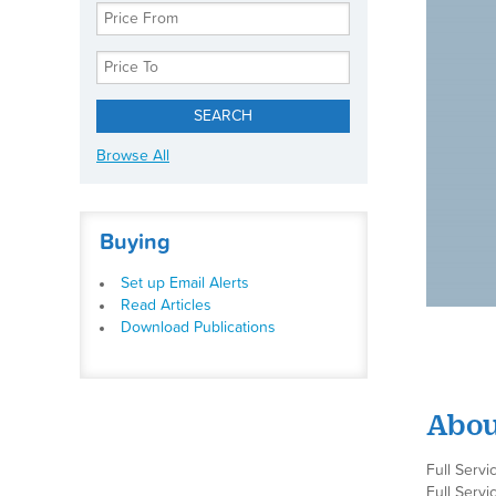
Browse All
Buying
Set up Email Alerts
Read Articles
Download Publications
Abou
Full Servi
Full Servi