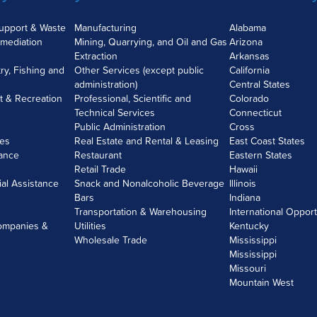
Support & Waste
Manufacturing
Alabama
mediation
Mining, Quarrying, and Oil and Gas
Arizona
Extraction
Arkansas
try, Fishing and
Other Services (except public
California
administration)
Central States
nt & Recreation
Professional, Scientific and
Colorado
Technical Services
Connecticut
Public Administration
Cross
ces
Real Estate and Rental & Leasing
East Coast States
rance
Restaurant
Eastern States
Retail Trade
Hawaii
ial Assistance
Snack and Nonalcoholic Beverage
Illinois
Bars
Indiana
Transportation & Warehousing
International Opport
ompanies &
Utilities
Kentucky
Wholesale Trade
Mississippi
Mississippi
Missouri
Mountain West