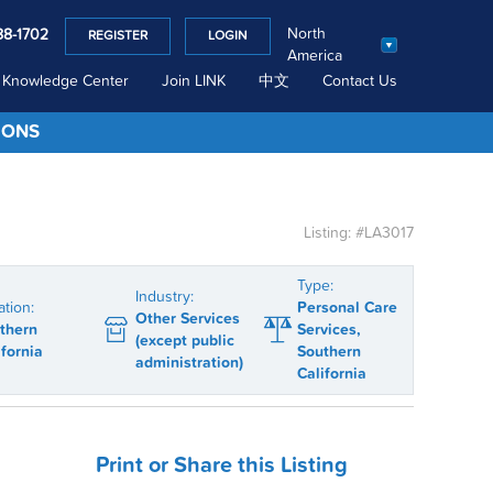
North
88-1702
REGISTER
LOGIN
America
Knowledge Center
Join LINK
中文
Contact Us
IONS
Listing: #LA3017
Type:
Industry:
ation:
Personal Care
Other Services
thern
Services,
(except public
ifornia
Southern
administration)
California
Print or Share this Listing