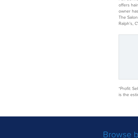
offers hai
owner has 
The Salon 
Ralph’s, C
*Profit: S
is the est
Browse b