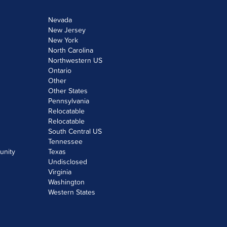
Nevada
New Jersey
New York
North Carolina
Northwestern US
Ontario
Other
Other States
Pennsylvania
Relocatable
Relocatable
South Central US
Tennessee
unity
Texas
Undisclosed
Virginia
Washington
Western States