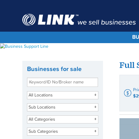
BU
Full
Businesses for sale
Pri
All Locations
$2
Sub Locations
All Categories
Sub Categories