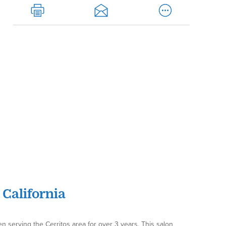
 California
en serving the Cerritos area for over 3 years. This salon