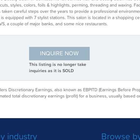
rcuts, styles, colors, foils & highlights, perming, threading and waxing.
taken careful steps over the years to provide a professional environment
is equipped with 7 stylist stations. This salon is located in a shopping 
VS, a couple of major banks, and some nice restaurants.
INQUIRE NOW
This listing is no longer take
inquiries as it is SOLD
ellers Discretionary Earnings, also known as EBPITD (Earnings Before Pro
imated total discretionary earnings (profit) for a business, usually based on
y industry
Browse by