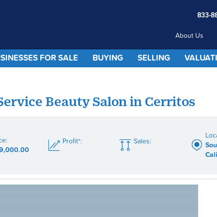
833-8
About Us
SINESSES FOR SALE
BUYING
SELLING
VALUAT
 Service Beauty Salon in Cerritos
Loc
ce:
Profit*:
Sales:
Sou
9,000.00
Cal