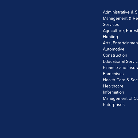
Administrative & 
Management & Re
Services
Agriculture, Fores
Hunting
Arts, Entertainme
Automotive
Construction
Educational Servi
Finance and Insu
Franchises
Health Care & Soc
Healthcare
Information
Management of C
Enterprises