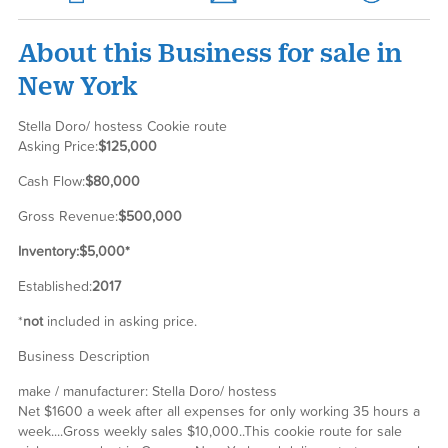
About this Business for sale in
New York
Stella Doro/ hostess Cookie route
Asking Price:
$125,000
Cash Flow:
$80,000
Gross Revenue:
$500,000
Inventory:
$5,000*
Established:
2017
*
not
included in asking price.
Business Description
make / manufacturer: Stella Doro/ hostess
Net $1600 a week after all expenses for only working 35 hours a
week....Gross weekly sales $10,000..This cookie route for sale