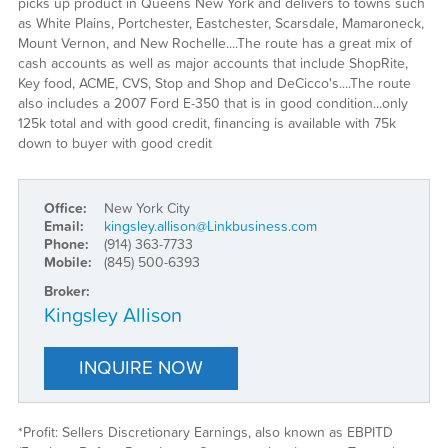
picks up product in Queens New York and delivers to towns such
as White Plains, Portchester, Eastchester, Scarsdale, Mamaroneck,
Mount Vernon, and New Rochelle....The route has a great mix of
cash accounts as well as major accounts that include ShopRite,
Key food, ACME, CVS, Stop and Shop and DeCicco's....The route
also includes a 2007 Ford E-350 that is in good condition...only
125k total and with good credit, financing is available with 75k
down to buyer with good credit
Office:
New York City
Email:
kingsley.allison@Linkbusiness.com
Phone:
(914) 363-7733
Mobile:
(845) 500-6393
Broker:
Kingsley Allison
INQUIRE NOW
*Profit: Sellers Discretionary Earnings, also known as EBPITD