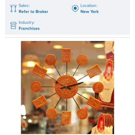
Sales:
Location:
Refer to Broker
New York
Industry:
Franchises