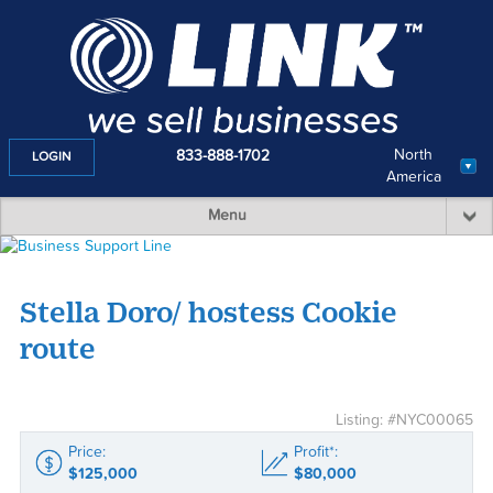
North
833-888-1702
LOGIN
America
Menu
Stella Doro/ hostess Cookie
route
Listing: #NYC00065
Price:
Profit*:
$125,000
$80,000