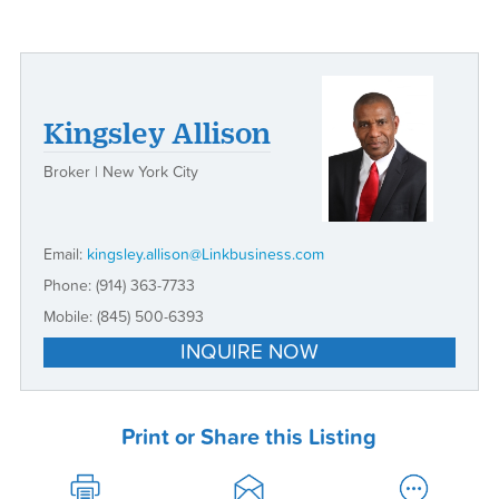
Kingsley Allison
Broker | New York City
Email:
kingsley.allison@Linkbusiness.com
Phone:
(914) 363-7733
Mobile:
(845) 500-6393
INQUIRE NOW
Print or Share this Listing