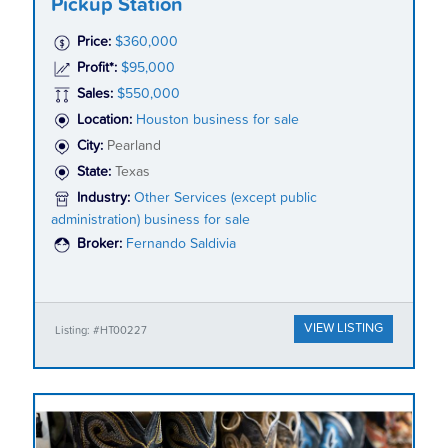
Pickup Station
Price:
$360,000
Profit*:
$95,000
Sales:
$550,000
Location:
Houston business for sale
City:
Pearland
State:
Texas
Industry:
Other Services (except public
administration) business for sale
Broker:
Fernando Saldivia
VIEW LISTING
Listing: #HT00227