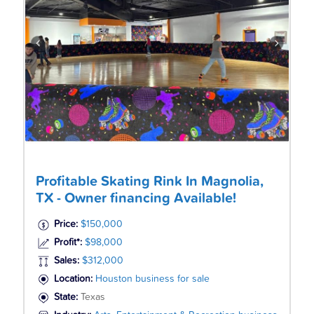
Profitable Skating Rink In Magnolia,
TX - Owner financing Available!
Price:
$150,000
Profit*:
$98,000
Sales:
$312,000
Location:
Houston business for sale
State:
Texas