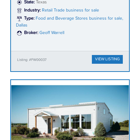
State:
Texas
Industry:
Retail Trade business for sale
Type:
Food and Beverage Stores business for sale,
Dallas
Broker:
Geoff Warrell
VIEW LISTING
Listing: #FW00037