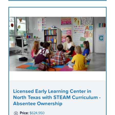
Licensed Early Learning Center in
North Texas with STEAM Curriculum -
Absentee Ownership
Price:
$624,950