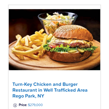
Turn-Key Chicken and Burger
Restaurant in Well Trafficked Area
Rego Park, NY
Price:
$279,000