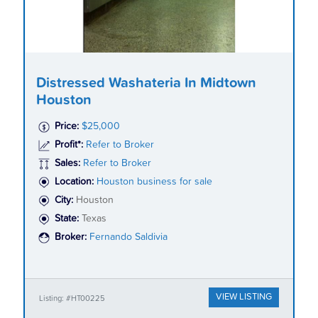
Distressed Washateria In Midtown
Houston
Price:
$25,000
Profit*:
Refer to Broker
Sales:
Refer to Broker
Location:
Houston business for sale
City:
Houston
State:
Texas
Broker:
Fernando Saldivia
VIEW LISTING
Listing: #HT00225