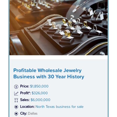
Profitable Wholesale Jewelry
Business with 30 Year History
Price:
$1,850,000
Profit*:
$326,000
Sales:
$6,000,000
Location:
North Texas business for sale
City:
Dallas