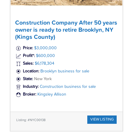
Construction Company After 50 years
owner is ready to retire Brooklyn, NY
(Kings County)
Price:
$3,000,000
Profit*:
$600,000
Sales:
$6,178,304
Location:
Brooklyn business for sale
State:
New York
Industry:
Construction business for sale
Broker:
Kingsley Allison
VIEW LISTING
Listing: #NYC00138