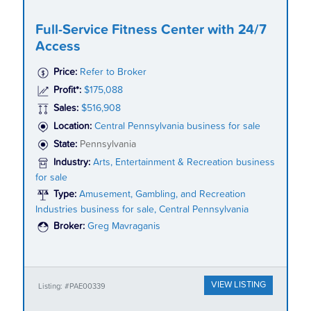
Full-Service Fitness Center with 24/7
Access
Price:
Refer to Broker
Profit*:
$175,088
Sales:
$516,908
Location:
Central Pennsylvania business for sale
State:
Pennsylvania
Industry:
Arts, Entertainment & Recreation business
for sale
Type:
Amusement, Gambling, and Recreation
Industries business for sale, Central Pennsylvania
Broker:
Greg Mavraganis
VIEW LISTING
Listing: #PAE00339