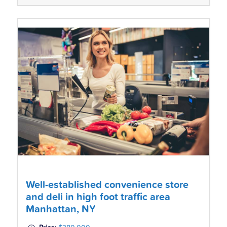
Well-established convenience store
and deli in high foot traffic area
Manhattan, NY