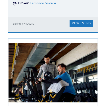
Broker:
Fernando Saldivia
VIEW LISTING
Listing: #HT00219