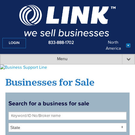
North
833-888-1702
LOGIN
America
Menu
Businesses for Sale
Search for a business for sale
State