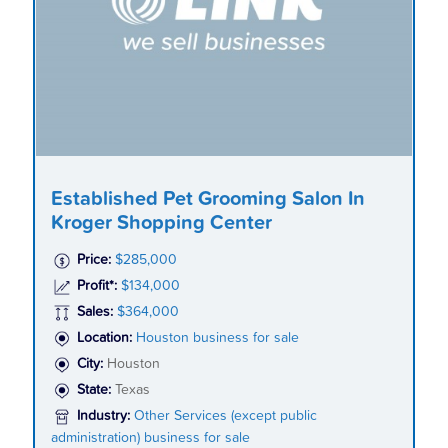
Established Pet Grooming Salon In
Kroger Shopping Center
Price:
$285,000
Profit*:
$134,000
Sales:
$364,000
Location:
Houston business for sale
City:
Houston
State:
Texas
Industry:
Other Services (except public
administration) business for sale