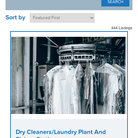
Sort by
444 Listings
Dry Cleaners/Laundry Plant And