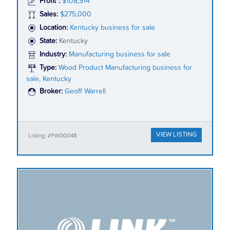
Profit*:
$108,914
Sales:
$275,000
Location:
Kentucky business for sale
State:
Kentucky
Industry:
Manufacturing business for sale
Type:
Wood Product Manufacturing business for
sale, Kentucky
Broker:
Geoff Warrell
VIEW LISTING
Listing: #FW00048