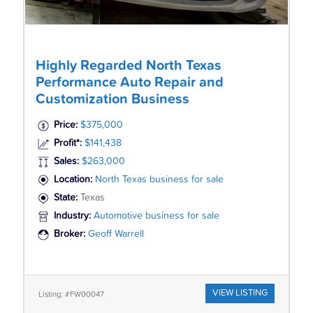
Highly Regarded North Texas
Performance Auto Repair and
Customization Business
Price:
$375,000
Profit*:
$141,438
Sales:
$263,000
Location:
North Texas business for sale
State:
Texas
Industry:
Automotive business for sale
Broker:
Geoff Warrell
VIEW LISTING
Listing: #FW00047