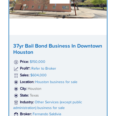
37yr Bail Bond Business In Downtown
Houston
Price:
$150,000
Profit*:
Refer to Broker
Sales:
$604,000
Location:
Houston business for sale
City:
Houston
State:
Texas
Industry:
Other Services (except public
administration) business for sale
Broker:
Fernando Saldivia