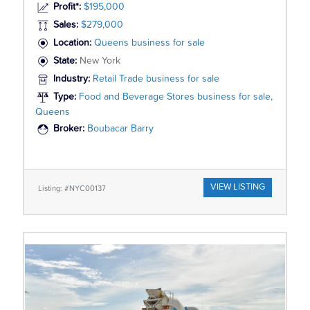
Profit*:
$195,000
Sales:
$279,000
Location:
Queens business for sale
State:
New York
Industry:
Retail Trade business for sale
Type:
Food and Beverage Stores business for sale,
Queens
Broker:
Boubacar Barry
VIEW LISTING
Listing: #NYC00137