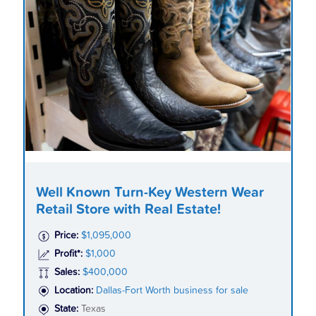
Well Known Turn-Key Western Wear
Retail Store with Real Estate!
Price:
$1,095,000
Profit*:
$1,000
Sales:
$400,000
Location:
Dallas-Fort Worth business for sale
State:
Texas