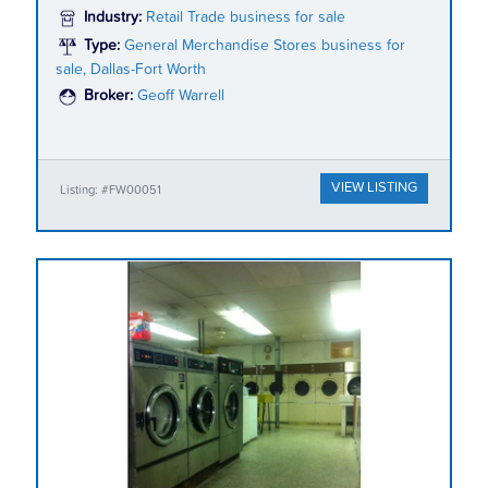
Industry:
Retail Trade business for sale
Type:
General Merchandise Stores business for
sale, Dallas-Fort Worth
Broker:
Geoff Warrell
VIEW LISTING
Listing: #FW00051