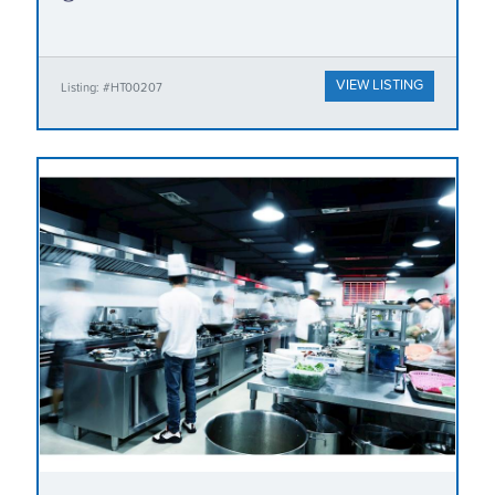
VIEW LISTING
Listing: #HT00207