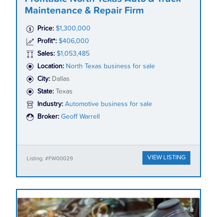
Maintenance & Repair Firm
Price:
$1,300,000
Profit*:
$406,000
Sales:
$1,053,485
Location:
North Texas business for sale
City:
Dallas
State:
Texas
Industry:
Automotive business for sale
Broker:
Geoff Warrell
VIEW LISTING
Listing: #FW00029