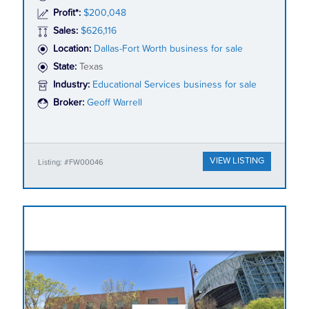
Profit*:
$200,048
Sales:
$626,116
Location:
Dallas-Fort Worth business for sale
State:
Texas
Industry:
Educational Services business for sale
Broker:
Geoff Warrell
VIEW LISTING
Listing: #FW00046