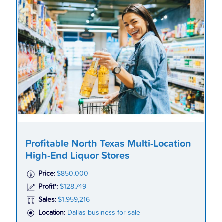
Profitable North Texas Multi-Location
High-End Liquor Stores
Price:
$850,000
Profit*:
$128,749
Sales:
$1,959,216
Location:
Dallas business for sale