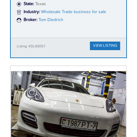
State:
Texas
Industry:
Wholesale Trade business for sale
Broker:
Tom Diedrich
VIEW LISTING
Listing: #DL00057