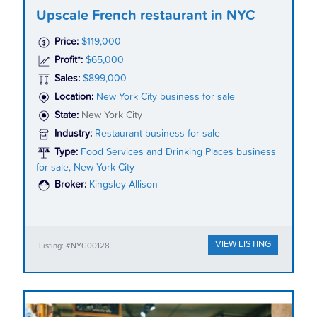
Upscale French restaurant in NYC
Price:
$119,000
Profit*:
$65,000
Sales:
$899,000
Location:
New York City business for sale
State:
New York City
Industry:
Restaurant business for sale
Type:
Food Services and Drinking Places business
for sale, New York City
Broker:
Kingsley Allison
VIEW LISTING
Listing: #NYC00128