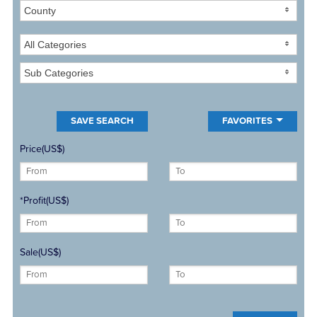
County
All Categories
Sub Categories
FAVORITES
Price(US$)
*Profit(US$)
Sale(US$)