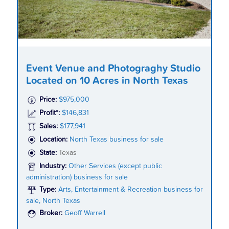
Event Venue and Photograghy Studio
Located on 10 Acres in North Texas
Price:
$975,000
Profit*:
$146,831
Sales:
$177,941
Location:
North Texas business for sale
State:
Texas
Industry:
Other Services (except public
administration) business for sale
Type:
Arts, Entertainment & Recreation business for
sale, North Texas
Broker:
Geoff Warrell