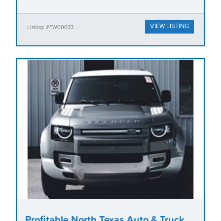
VIEW LISTING
Listing: #FW00033
Profitable North Texas Auto & Truck