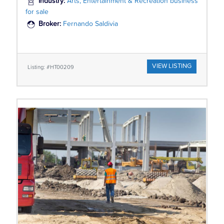
Industry:
Arts, Entertainment & Recreation business
for sale
Broker:
Fernando Saldivia
VIEW LISTING
Listing: #HT00209