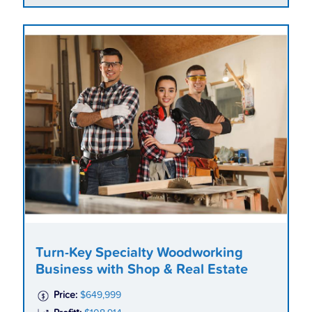
Turn-Key Specialty Woodworking
Business with Shop & Real Estate
Price:
$649,999