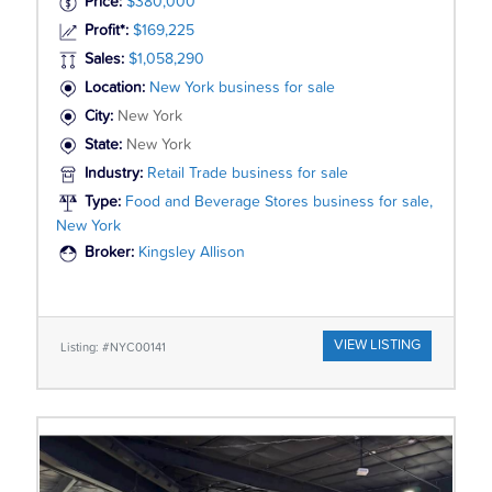
Price:
$380,000
Profit*:
$169,225
Sales:
$1,058,290
Location:
New York business for sale
City:
New York
State:
New York
Industry:
Retail Trade business for sale
Type:
Food and Beverage Stores business for sale,
New York
Broker:
Kingsley Allison
VIEW LISTING
Listing: #NYC00141