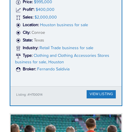
Price:
$995,000
Profit*:
$400,000
Sales:
$2,000,000
Location:
Houston business for sale
City:
Conroe
State:
Texas
Industry:
Retail Trade business for sale
Type:
Clothing and Clothing Accessories Stores
business for sale, Houston
Broker:
Fernando Saldivia
VIEW LISTING
Listing: #HT00014