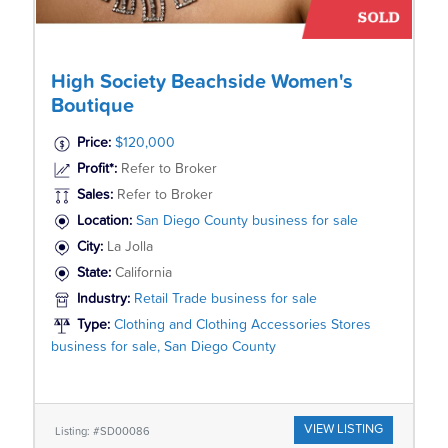
High Society Beachside Women's
Boutique
Price:
$120,000
Profit*:
Refer to Broker
Sales:
Refer to Broker
Location:
San Diego County business for sale
City:
La Jolla
State:
California
Industry:
Retail Trade business for sale
Type:
Clothing and Clothing Accessories Stores
business for sale, San Diego County
VIEW LISTING
Listing: #SD00086