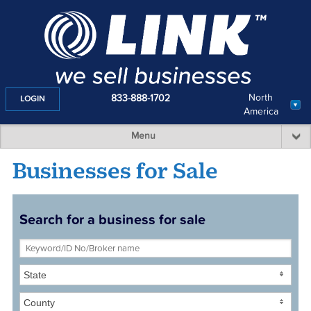
North
833-888-1702
LOGIN
America
Menu
Businesses for Sale
Search for a business for sale
State
County