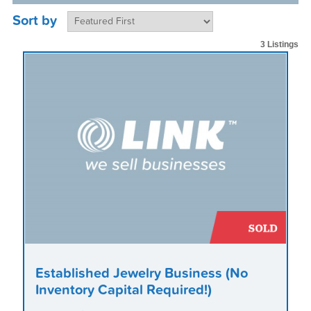
Sort by
3 Listings
Established Jewelry Business (No
Inventory Capital Required!)