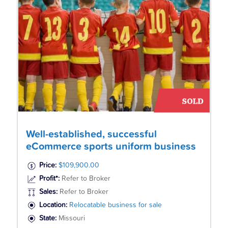
Well-established, successful
eCommerce sports uniform business
Price:
$109,900.00
Profit*:
Refer to Broker
Sales:
Refer to Broker
Location:
Relocatable business for sale
State:
Missouri