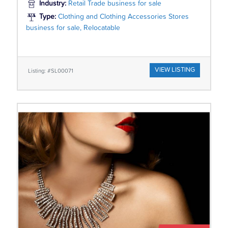
Industry:
Retail Trade business for sale
Type:
Clothing and Clothing Accessories Stores
business for sale, Relocatable
VIEW LISTING
Listing: #SL00071