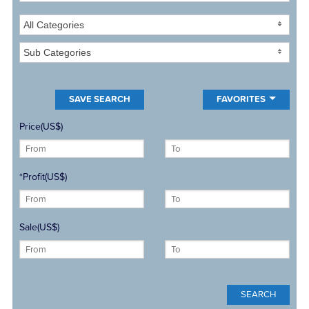
All Categories
Sub Categories
FAVORITES
Price(US$)
*Profit(US$)
Sale(US$)