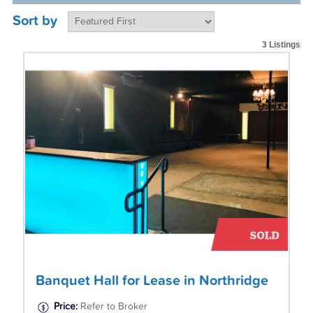
Sort by
3 Listings
Banquet Hall for Lease in Northridge
Price:
Refer to Broker