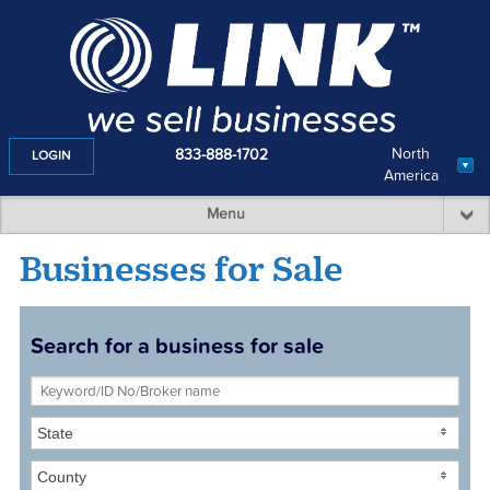
North
833-888-1702
LOGIN
America
Menu
Businesses for Sale
Search for a business for sale
State
County