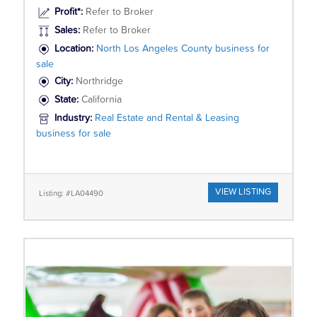
Profit*:
Refer to Broker
Sales:
Refer to Broker
Location:
North Los Angeles County business for
sale
City:
Northridge
State:
California
Industry:
Real Estate and Rental & Leasing
business for sale
VIEW LISTING
Listing: #LA04490