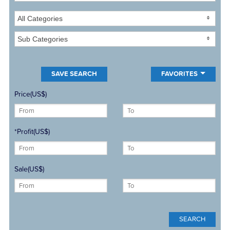
All Categories
Sub Categories
FAVORITES
Price(US$)
*Profit(US$)
Sale(US$)