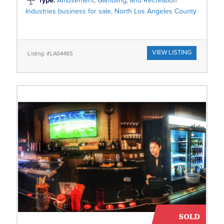
Type:
Amusement, Gambling, and Recreation
Industries business for sale, North Los Angeles County
VIEW LISTING
Listing: #LA04485