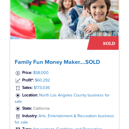
Family Fun Money Maker....SOLD
Price:
$58,000
Profit*:
$60,292
Sales:
$173,036
Location:
North Los Angeles County business for
sale
State:
California
Industry:
Arts, Entertainment & Recreation business
for sale