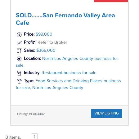
SOLD.......San Fernando Valley Area
Cafe
Price:
$99,000
Profit*:
Refer to Broker
Sales:
$365,000
Location:
North Los Angeles County business for
sale
Industry:
Restaurant business for sale
Type:
Food Services and Drinking Places business
for sale, North Los Angeles County
VIEW LISTING
Listing: #LA04442
3 items.
1