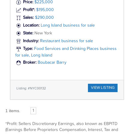
Price:
$225,000
Profit*:
$195,000
Sales:
$290,000
Location:
Long Island business for sale
State:
New York
Industry:
Restaurant business for sale
Type:
Food Services and Drinking Places business
for sale, Long Island
Broker:
Boubacar Barry
VIEW LISTING
Listing: #NYC00132
1 items.
1
*Profit: Sellers Discretionary Earnings, also known as EBPITD
(Earnings Before Proprietors Compensation, Interest, Tax and