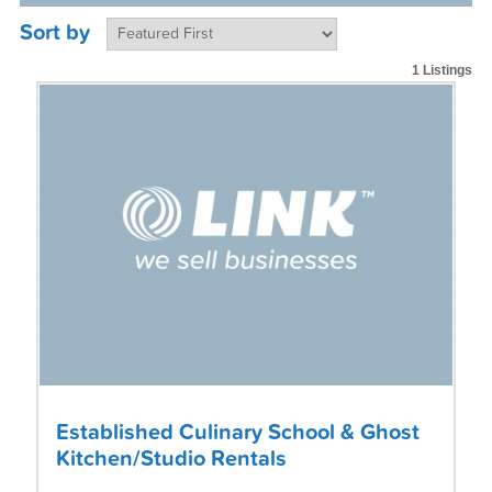
Sort by
1 Listings
Established Culinary School & Ghost
Kitchen/Studio Rentals