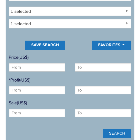
1 selected
1 selected
FAVORITES
Price(US$)
*Profit(US$)
Sale(US$)