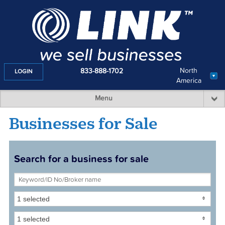
North
833-888-1702
LOGIN
America
Menu
Businesses for Sale
Search for a business for sale
1 selected
1 selected