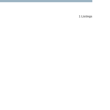
1 Listings