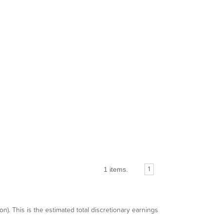
1 items.
1
n). This is the estimated total discretionary earnings