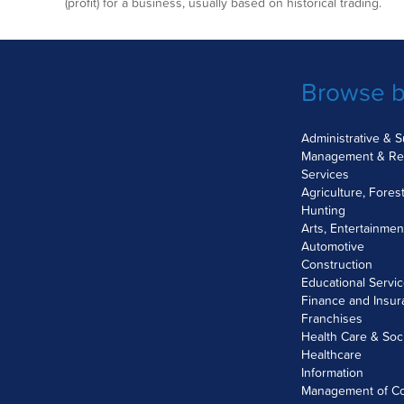
(profit) for a business, usually based on historical trading.
Browse b
Administrative & 
Management & Re
Services
Agriculture, Fores
Hunting
Arts, Entertainme
Automotive
Construction
Educational Servi
Finance and Insu
Franchises
Health Care & Soc
Healthcare
Information
Management of C