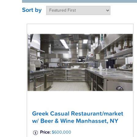
Sort by
Greek Casual Restaurant/market
w/ Beer & Wine Manhasset, NY
Price:
$600,000