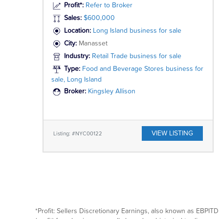
Profit*:
Refer to Broker
Sales:
$600,000
Location:
Long Island business for sale
City:
Manasset
Industry:
Retail Trade business for sale
Type:
Food and Beverage Stores business for
sale, Long Island
Broker:
Kingsley Allison
VIEW LISTING
Listing: #NYC00122
*Profit: Sellers Discretionary Earnings, also known as EBPITD