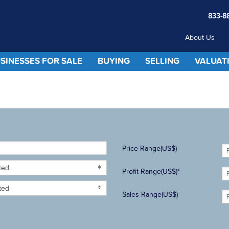
833-8
About Us
SINESSES FOR SALE
BUYING
SELLING
VALUAT
Price Range(US$)
ted
Profit Range(US$)*
ted
Sales Range(US$)