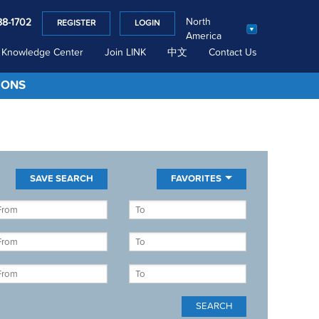
North
88-1702
REGISTER
LOGIN
America
Knowledge Center
Join LINK
中文
Contact Us
IONS
FAVORITES