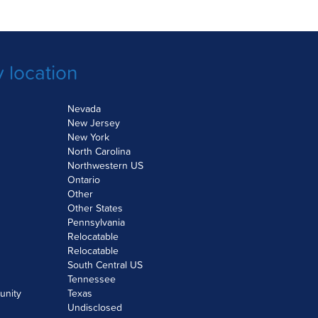
 location
Nevada
New Jersey
New York
North Carolina
Northwestern US
Ontario
Other
Other States
Pennsylvania
Relocatable
Relocatable
South Central US
Tennessee
unity
Texas
Undisclosed