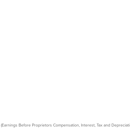
 (Earnings Before Proprietors Compensation, Interest, Tax and Depreciatio