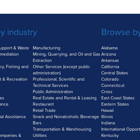
y industry
Browse by
Support & Waste
Manufacturing
Alabama
mediation
Mining, Quarrying, and Oil and Gas
Arizona
Extraction
Arkansas
try, Fishing and
Other Services (except public
California
administration)
Central States
nt & Recreation
Professional, Scientific and
Colorado
Technical Services
Connecticut
Public Administration
Cross
ces
Real Estate and Rental & Leasing
East Coast States
rance
Restaurant
Eastern States
Retail Trade
Hawaii
ial Assistance
Snack and Nonalcoholic Beverage
Illinois
Bars
Indiana
Transportation & Warehousing
International Opport
ompanies &
Utilities
Kentucky