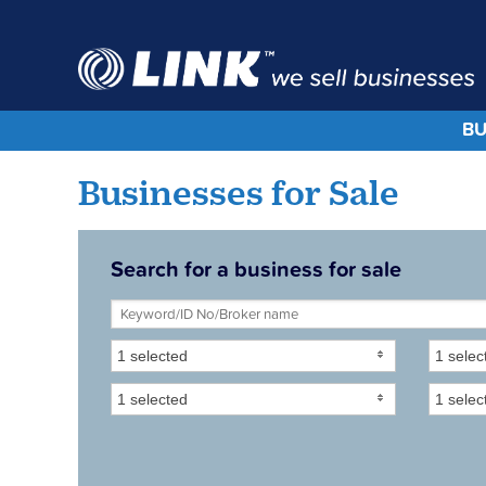
BU
Businesses for Sale
Search for a business for sale
1 selected
1 selec
1 selected
1 selec