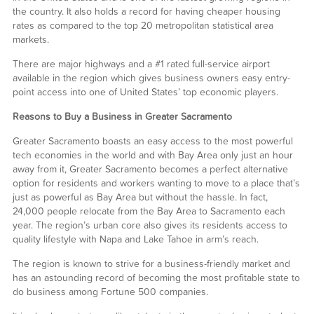
the country. It also holds a record for having cheaper housing
rates as compared to the top 20 metropolitan statistical area
markets.
There are major highways and a #1 rated full-service airport
available in the region which gives business owners easy entry-
point access into one of United States’ top economic players.
Reasons to Buy a Business in Greater Sacramento
Greater Sacramento boasts an easy access to the most powerful
tech economies in the world and with Bay Area only just an hour
away from it, Greater Sacramento becomes a perfect alternative
option for residents and workers wanting to move to a place that’s
just as powerful as Bay Area but without the hassle. In fact,
24,000 people relocate from the Bay Area to Sacramento each
year. The region’s urban core also gives its residents access to
quality lifestyle with Napa and Lake Tahoe in arm’s reach.
The region is known to strive for a business-friendly market and
has an astounding record of becoming the most profitable state to
do business among Fortune 500 companies.