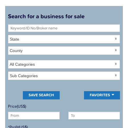
Search for a business for sale
State
County
All Categories
Sub Categories
FAVORITES
Price(US$)
*Profit(US$)