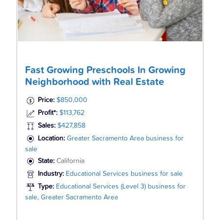
Fast Growing Preschools In Growing
Neighborhood with Real Estate
Price:
$850,000
Profit*:
$113,762
Sales:
$427,858
Location:
Greater Sacramento Area business for
sale
State:
California
Industry:
Educational Services business for sale
Type:
Educational Services (Level 3) business for
sale, Greater Sacramento Area