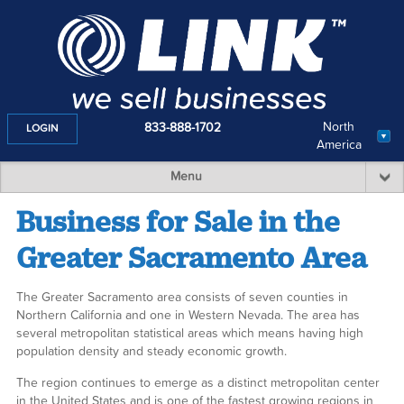
North
833-888-1702
LOGIN
America
Menu
Business for Sale in the
Greater Sacramento Area
The Greater Sacramento area consists of seven counties in
Northern California and one in Western Nevada. The area has
several metropolitan statistical areas which means having high
population density and steady economic growth.
The region continues to emerge as a distinct metropolitan center
in the United States and is one of the fastest growing regions in