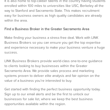
It is also home to top-caliber talents in the country having students
enrolled within 100 miles to universities like USC, Berkeley all the
way to Stanford and Sacramento State. This makes recruitment
easy for business owners as high quality candidates are already
within the area.
Find a Business Broker in the Greater Sacramento Area
Make finding your business a stress-free deal. Work with LINK
Business Brokers so you can ensure you get the top expertise
and experience necessary to make your business venture a huge
success.
LINK Business Brokers provide world-class one-to-one guidance
to clients looking to buy businesses within the Greater
Sacramento Area. We provide sales process and marketing
systems proven to deliver elite analysis and fair opinion on the
value of a business you’re interested to buy.
Get started with finding the perfect business opportunity today.
Sign up to our email alerts and be the first to unlock our
businesses for sale list, where we keep the best business
opportunities available within the region.