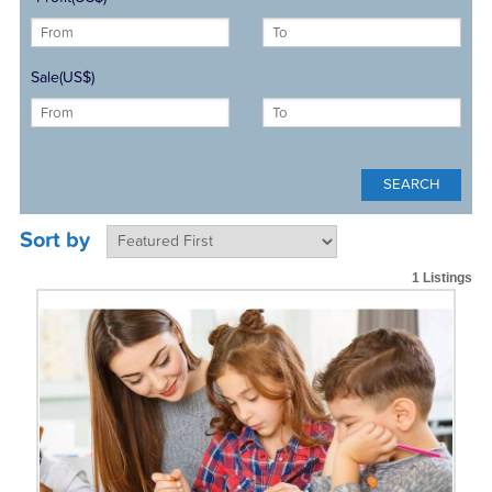
Sale(US$)
Sort by
1 Listings