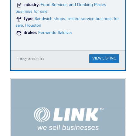
Industry:
Food Services and Drinking Places
business for sale
Type:
Sandwich shops, limited-service business for
sale, Houston
Broker:
Fernando Saldivia
VIEW LISTING
Listing: #HT00013