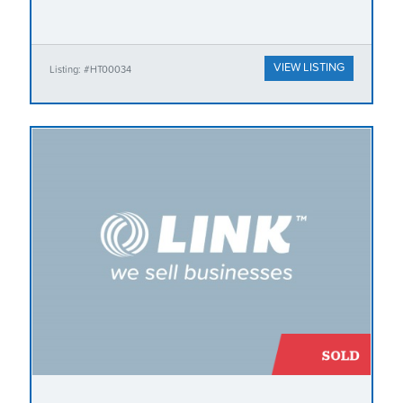
VIEW LISTING
Listing: #HT00034