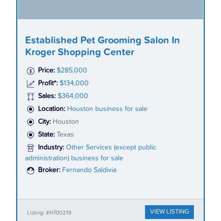
Established Pet Grooming Salon In
Kroger Shopping Center
Price:
$285,000
Profit*:
$134,000
Sales:
$364,000
Location:
Houston business for sale
City:
Houston
State:
Texas
Industry:
Other Services (except public
administration) business for sale
Broker:
Fernando Saldivia
VIEW LISTING
Listing: #HT00219