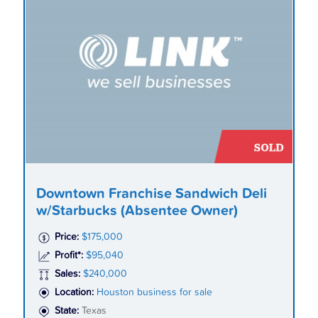
Downtown Franchise Sandwich Deli
w/Starbucks (Absentee Owner)
Price:
$175,000
Profit*:
$95,040
Sales:
$240,000
Location:
Houston business for sale
State:
Texas