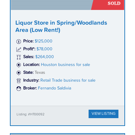
Liquor Store in Spring/Woodlands
Area (Low Rent!)
Price:
$125,000
Profit*:
$78,000
Sales:
$264,000
Location:
Houston business for sale
State:
Texas
Industry:
Retail Trade business for sale
Broker:
Fernando Saldivia
VIEW LISTING
Listing: #HT00092