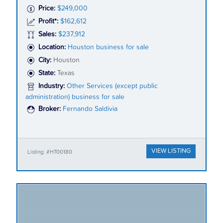
Price:
$249,000
Profit*:
$162,612
Sales:
$237,912
Location:
Houston business for sale
City:
Houston
State:
Texas
Industry:
Other Services (except public
administration) business for sale
Broker:
Fernando Saldivia
VIEW LISTING
Listing: #HT00180