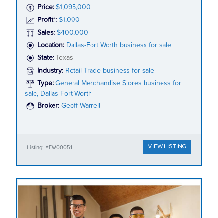
Price:
$1,095,000
Profit*:
$1,000
Sales:
$400,000
Location:
Dallas-Fort Worth business for sale
State:
Texas
Industry:
Retail Trade business for sale
Type:
General Merchandise Stores business for
sale, Dallas-Fort Worth
Broker:
Geoff Warrell
VIEW LISTING
Listing: #FW00051