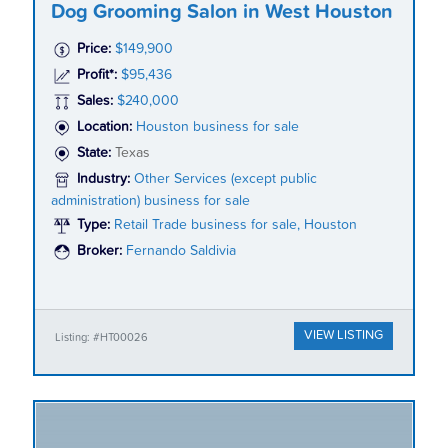
Dog Grooming Salon in West Houston
Price:
$149,900
Profit*:
$95,436
Sales:
$240,000
Location:
Houston business for sale
State:
Texas
Industry:
Other Services (except public
administration) business for sale
Type:
Retail Trade business for sale, Houston
Broker:
Fernando Saldivia
VIEW LISTING
Listing: #HT00026