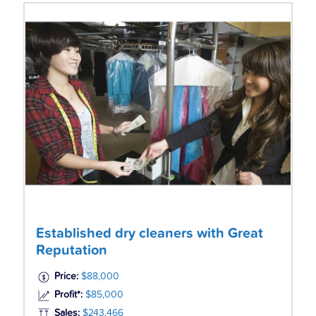
Established dry cleaners with Great
Reputation
Price:
$88,000
Profit*:
$85,000
Sales:
$243,466