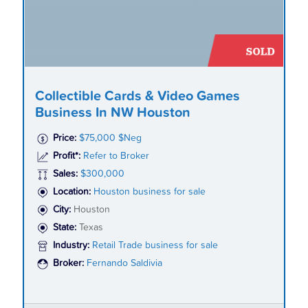
Collectible Cards & Video Games
Business In NW Houston
Price:
$75,000 $Neg
Profit*:
Refer to Broker
Sales:
$300,000
Location:
Houston business for sale
City:
Houston
State:
Texas
Industry:
Retail Trade business for sale
Broker:
Fernando Saldivia