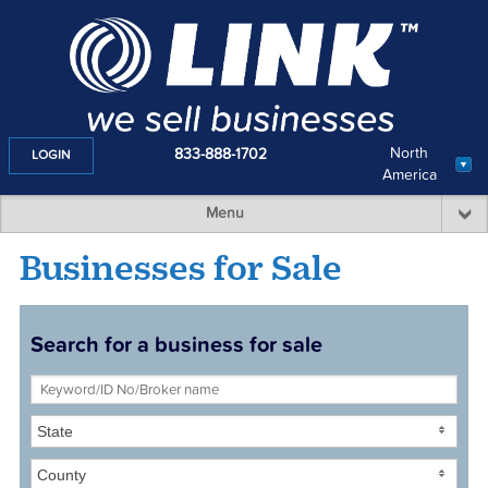
North
833-888-1702
LOGIN
America
Menu
Businesses for Sale
Search for a business for sale
State
County