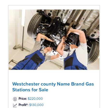
Westchester county Name Brand Gas
Stations for Sale
Price:
$220,000
Profit*:
$130,000