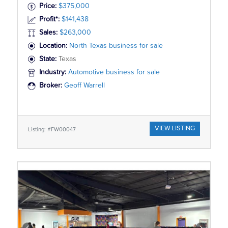
Price:
$375,000
Profit*:
$141,438
Sales:
$263,000
Location:
North Texas business for sale
State:
Texas
Industry:
Automotive business for sale
Broker:
Geoff Warrell
VIEW LISTING
Listing: #FW00047