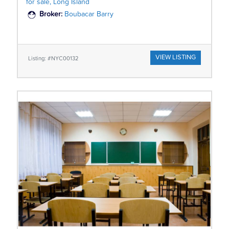
for sale, Long Island
Broker:
Boubacar Barry
VIEW LISTING
Listing: #NYC00132