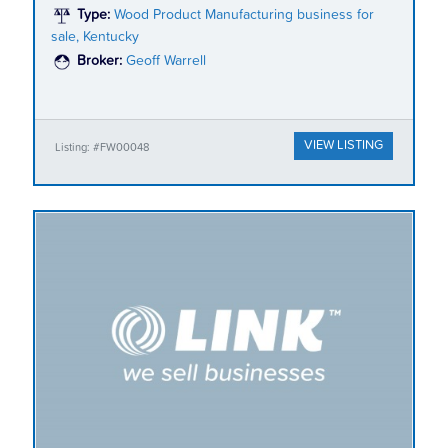
Type:
Wood Product Manufacturing business for
sale, Kentucky
Broker:
Geoff Warrell
VIEW LISTING
Listing: #FW00048