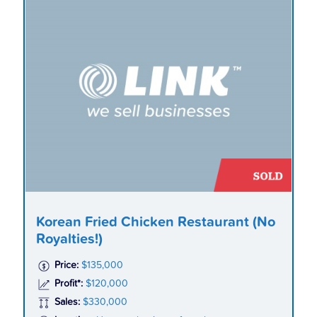
Korean Fried Chicken Restaurant (No
Royalties!)
Price:
$135,000
Profit*:
$120,000
Sales:
$330,000