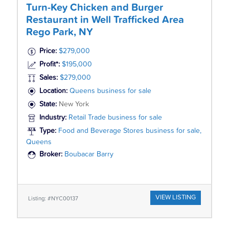
Turn-Key Chicken and Burger
Restaurant in Well Trafficked Area
Rego Park, NY
Price:
$279,000
Profit*:
$195,000
Sales:
$279,000
Location:
Queens business for sale
State:
New York
Industry:
Retail Trade business for sale
Type:
Food and Beverage Stores business for sale,
Queens
Broker:
Boubacar Barry
VIEW LISTING
Listing: #NYC00137