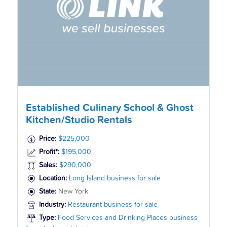
Established Culinary School & Ghost
Kitchen/Studio Rentals
Price:
$225,000
Profit*:
$195,000
Sales:
$290,000
Location:
Long Island business for sale
State:
New York
Industry:
Restaurant business for sale
Type:
Food Services and Drinking Places business