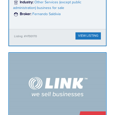
Industry:
Other Services (except public
administration) business for sale
Broker:
Fernando Saldivia
VIEW LISTING
Listing: #HT00170