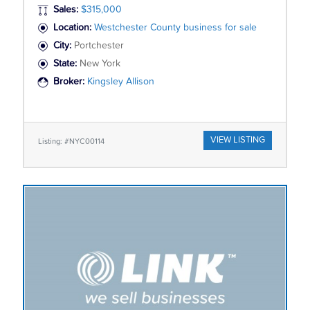
Sales:
$315,000
Location:
Westchester County business for sale
City:
Portchester
State:
New York
Broker:
Kingsley Allison
VIEW LISTING
Listing: #NYC00114