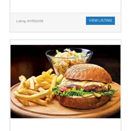
VIEW LISTING
Listing: #HT00209