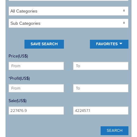
All Categories
Sub Categories
FAVORITES
Price(US$)
*Profit(US$)
Sale(US$)