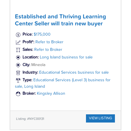
Established and Thriving Learning
Center Seller will train new buyer
Price:
$175,000
Profit*:
Refer to Broker
Sales:
Refer to Broker
Location:
Long Island business for sale
City:
Mineola
Industry:
Educational Services business for sale
Type:
Educational Services (Level 3) business for
sale, Long Island
Broker:
Kingsley Allison
VIEW LISTING
Listing: #NYC00131