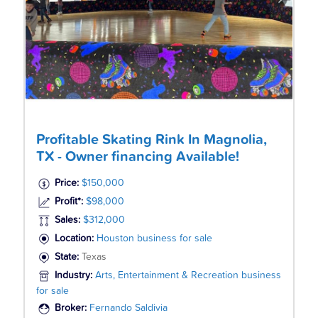
Profitable Skating Rink In Magnolia,
TX - Owner financing Available!
Price:
$150,000
Profit*:
$98,000
Sales:
$312,000
Location:
Houston business for sale
State:
Texas
Industry:
Arts, Entertainment & Recreation business
for sale
Broker:
Fernando Saldivia