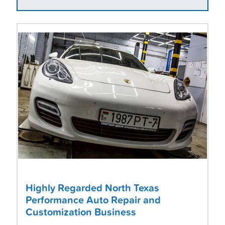
Highly Regarded North Texas
Performance Auto Repair and
Customization Business