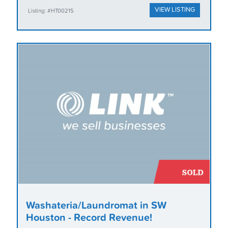
VIEW LISTING
Listing: #HT00215
Washateria/Laundromat in SW
Houston - Record Revenue!