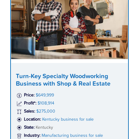
Turn-Key Specialty Woodworking
Business with Shop & Real Estate
Price:
$649,999
Profit*:
$108,914
Sales:
$275,000
Location:
Kentucky business for sale
State:
Kentucky
Industry:
Manufacturing business for sale