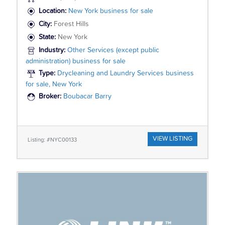
Location:
New York business for sale
City:
Forest Hills
State:
New York
Industry:
Other Services (except public
administration) business for sale
Type:
Drycleaning and Laundry Services business
for sale, New York
Broker:
Boubacar Barry
VIEW LISTING
Listing: #NYC00133