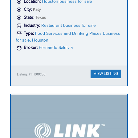
Location:
Houston business for sale
City:
Katy
State:
Texas
Industry:
Restaurant business for sale
Type:
Food Services and Drinking Places business
for sale, Houston
Broker:
Fernando Saldivia
VIEW LISTING
Listing: #HT00056