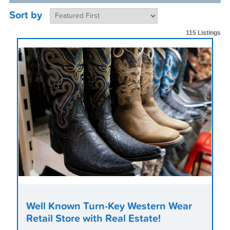
Sort by
115 Listings
Well Known Turn-Key Western Wear
Retail Store with Real Estate!