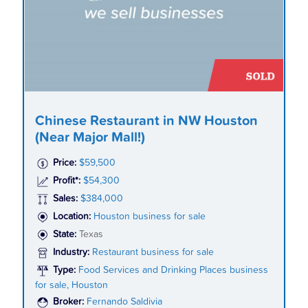
Chinese Restaurant in NW Houston
(Near Major Mall!)
Price:
$59,500
Profit*:
$54,300
Sales:
$384,000
Location:
Houston business for sale
State:
Texas
Industry:
Restaurant business for sale
Type:
Food Services and Drinking Places business
for sale, Houston
Broker:
Fernando Saldivia