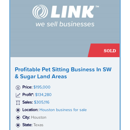
Profitable Pet Sitting Business In SW
& Sugar Land Areas
Price:
$195,000
Profit*:
$134,280
Sales:
$305,116
Location:
Houston business for sale
City:
Houston
State:
Texas