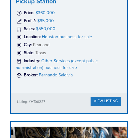
Pickup Station
Price:
$360,000
Profit*:
$95,000
Sales:
$550,000
Location:
Houston business for sale
City:
Pearland
State:
Texas
Industry:
Other Services (except public
administration) business for sale
Broker:
Fernando Saldivia
VIEW LISTING
Listing: #HT00227