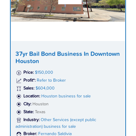
37yr Bail Bond Business In Downtown
Houston
Price:
$150,000
Profit*:
Refer to Broker
Sales:
$604,000
Location:
Houston business for sale
City:
Houston
State:
Texas
Industry:
Other Services (except public
administration) business for sale
Broker:
Fernando Saldivia