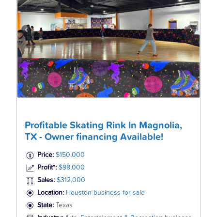
Profitable Skating Rink In Magnolia,
TX - Owner financing Available!
Price:
$150,000
Profit*:
$98,000
Sales:
$312,000
Location:
Houston business for sale
State:
Texas