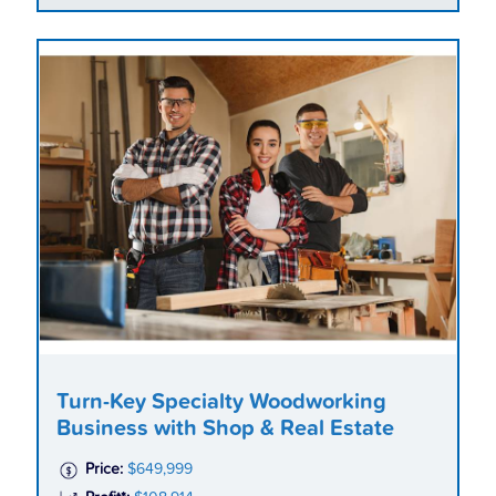
Turn-Key Specialty Woodworking
Business with Shop & Real Estate
Price:
$649,999