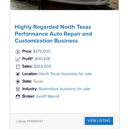
Highly Regarded North Texas
Performance Auto Repair and
Customization Business
Price:
$375,000
Profit*:
$141,438
Sales:
$263,000
Location:
North Texas business for sale
State:
Texas
Industry:
Automotive business for sale
Broker:
Geoff Warrell
VIEW LISTING
Listing: #FW00047