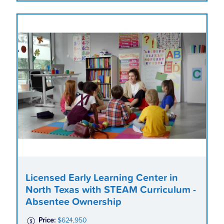
Licensed Early Learning Center in
North Texas with STEAM Curriculum -
Absentee Ownership
Price:
$624,950