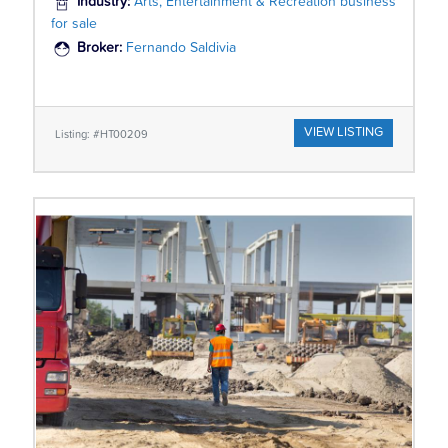
Industry:
Arts, Entertainment & Recreation business
for sale
Broker:
Fernando Saldivia
VIEW LISTING
Listing: #HT00209