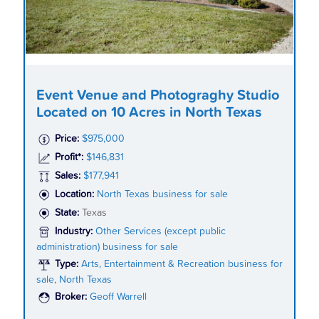
Event Venue and Photograghy Studio
Located on 10 Acres in North Texas
Price:
$975,000
Profit*:
$146,831
Sales:
$177,941
Location:
North Texas business for sale
State:
Texas
Industry:
Other Services (except public
administration) business for sale
Type:
Arts, Entertainment & Recreation business for
sale, North Texas
Broker:
Geoff Warrell