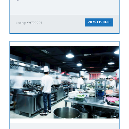
VIEW LISTING
Listing: #HT00207