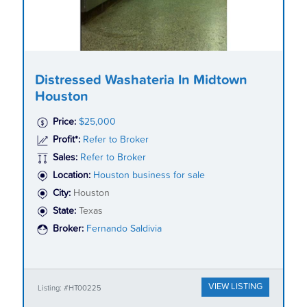
Distressed Washateria In Midtown
Houston
Price:
$25,000
Profit*:
Refer to Broker
Sales:
Refer to Broker
Location:
Houston business for sale
City:
Houston
State:
Texas
Broker:
Fernando Saldivia
VIEW LISTING
Listing: #HT00225