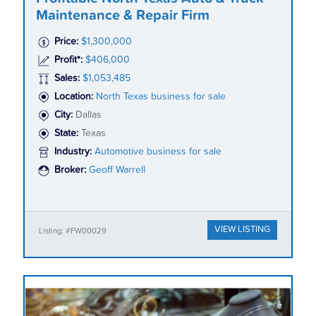
Maintenance & Repair Firm
Price:
$1,300,000
Profit*:
$406,000
Sales:
$1,053,485
Location:
North Texas business for sale
City:
Dallas
State:
Texas
Industry:
Automotive business for sale
Broker:
Geoff Warrell
VIEW LISTING
Listing: #FW00029