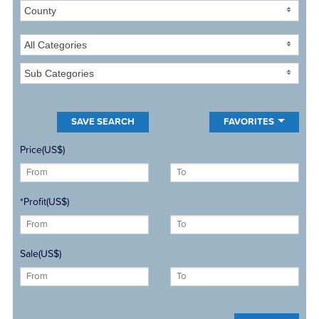
County
All Categories
Sub Categories
FAVORITES
Price(US$)
*Profit(US$)
Sale(US$)