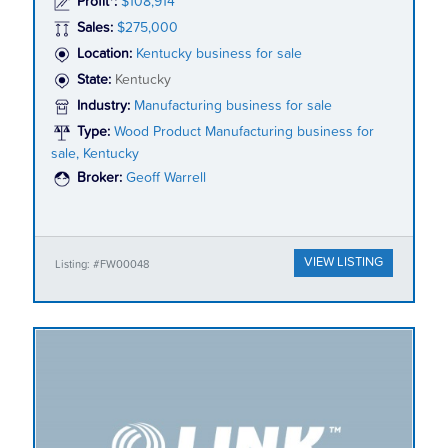
Profit*:
$108,914
Sales:
$275,000
Location:
Kentucky business for sale
State:
Kentucky
Industry:
Manufacturing business for sale
Type:
Wood Product Manufacturing business for
sale, Kentucky
Broker:
Geoff Warrell
VIEW LISTING
Listing: #FW00048