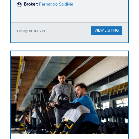
Broker:
Fernando Saldivia
VIEW LISTING
Listing: #HT00219