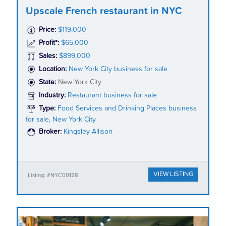
Upscale French restaurant in NYC
Price:
$119,000
Profit*:
$65,000
Sales:
$899,000
Location:
New York City business for sale
State:
New York City
Industry:
Restaurant business for sale
Type:
Food Services and Drinking Places business
for sale, New York City
Broker:
Kingsley Allison
VIEW LISTING
Listing: #NYC00128