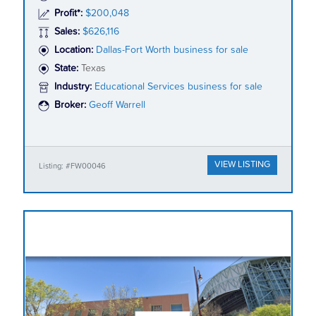
Profit*:
$200,048
Sales:
$626,116
Location:
Dallas-Fort Worth business for sale
State:
Texas
Industry:
Educational Services business for sale
Broker:
Geoff Warrell
VIEW LISTING
Listing: #FW00046