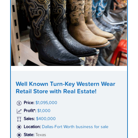
Well Known Turn-Key Western Wear
Retail Store with Real Estate!
Price:
$1,095,000
Profit*:
$1,000
Sales:
$400,000
Location:
Dallas-Fort Worth business for sale
State:
Texas