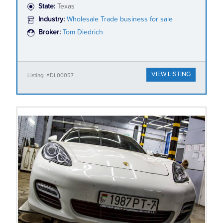
State:
Texas
Industry:
Wholesale Trade business for sale
Broker:
Tom Diedrich
VIEW LISTING
Listing: #DL00057