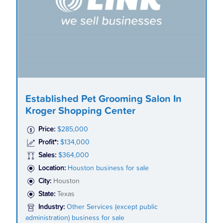
Established Pet Grooming Salon In
Kroger Shopping Center
Price:
$285,000
Profit*:
$134,000
Sales:
$364,000
Location:
Houston business for sale
City:
Houston
State:
Texas
Industry:
Other Services (except public
administration) business for sale