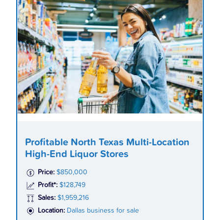
Profitable North Texas Multi-Location
High-End Liquor Stores
Price:
$850,000
Profit*:
$128,749
Sales:
$1,959,216
Location:
Dallas business for sale