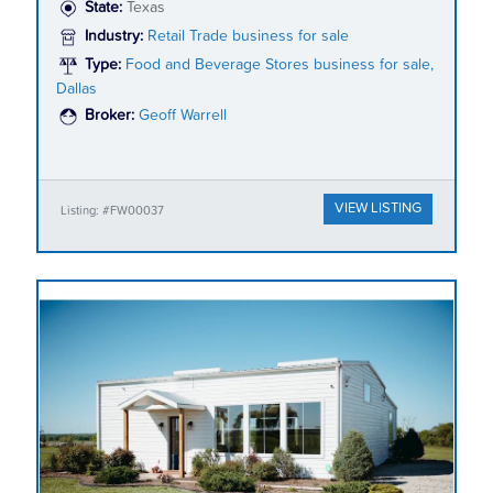
State:
Texas
Industry:
Retail Trade business for sale
Type:
Food and Beverage Stores business for sale,
Dallas
Broker:
Geoff Warrell
VIEW LISTING
Listing: #FW00037