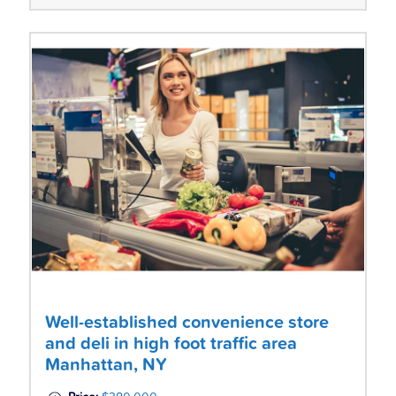
Well-established convenience store
and deli in high foot traffic area
Manhattan, NY