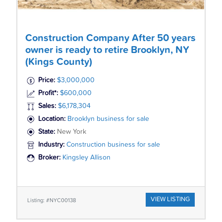
Construction Company After 50 years
owner is ready to retire Brooklyn, NY
(Kings County)
Price:
$3,000,000
Profit*:
$600,000
Sales:
$6,178,304
Location:
Brooklyn business for sale
State:
New York
Industry:
Construction business for sale
Broker:
Kingsley Allison
VIEW LISTING
Listing: #NYC00138