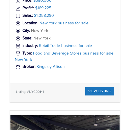
Price:
$380,000
Profit*:
$169,225
Sales:
$1,058,290
Location:
New York business for sale
City:
New York
State:
New York
Industry:
Retail Trade business for sale
Type:
Food and Beverage Stores business for sale,
New York
Broker:
Kingsley Allison
VIEW LISTING
Listing: #NYC00141