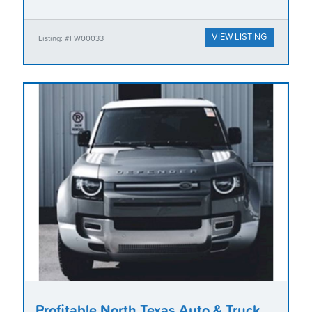
VIEW LISTING
Listing: #FW00033
Profitable North Texas Auto & Truck