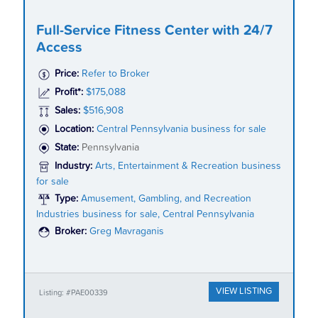
Full-Service Fitness Center with 24/7
Access
Price:
Refer to Broker
Profit*:
$175,088
Sales:
$516,908
Location:
Central Pennsylvania business for sale
State:
Pennsylvania
Industry:
Arts, Entertainment & Recreation business
for sale
Type:
Amusement, Gambling, and Recreation
Industries business for sale, Central Pennsylvania
Broker:
Greg Mavraganis
VIEW LISTING
Listing: #PAE00339