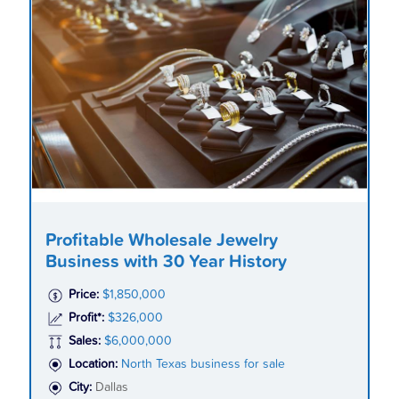
Profitable Wholesale Jewelry
Business with 30 Year History
Price:
$1,850,000
Profit*:
$326,000
Sales:
$6,000,000
Location:
North Texas business for sale
City:
Dallas