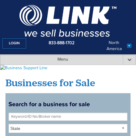
North
833-888-1702
LOGIN
America
Menu
Businesses for Sale
Search for a business for sale
State