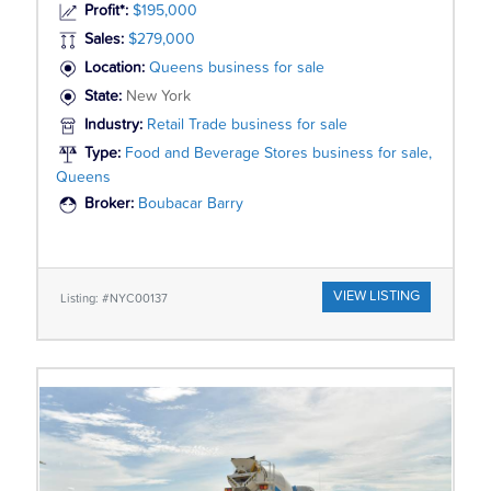
Profit*:
$195,000
Sales:
$279,000
Location:
Queens business for sale
State:
New York
Industry:
Retail Trade business for sale
Type:
Food and Beverage Stores business for sale,
Queens
Broker:
Boubacar Barry
VIEW LISTING
Listing: #NYC00137