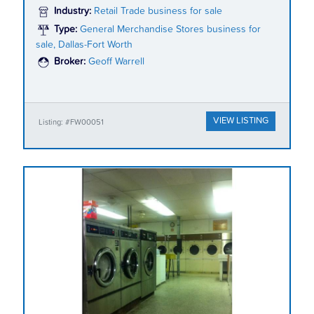
Industry:
Retail Trade business for sale
Type:
General Merchandise Stores business for
sale, Dallas-Fort Worth
Broker:
Geoff Warrell
VIEW LISTING
Listing: #FW00051