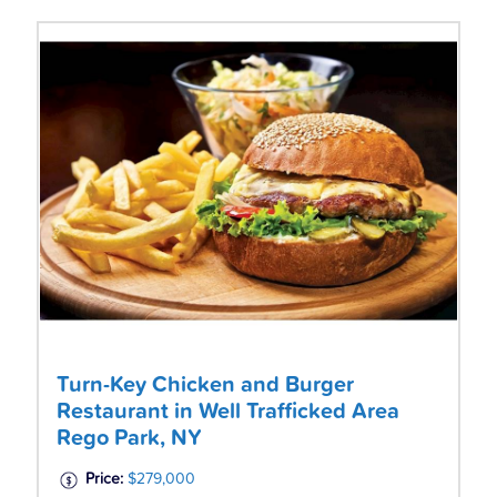
Turn-Key Chicken and Burger
Restaurant in Well Trafficked Area
Rego Park, NY
Price:
$279,000