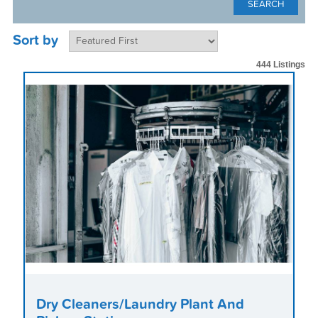
Sort by
444 Listings
Dry Cleaners/Laundry Plant And