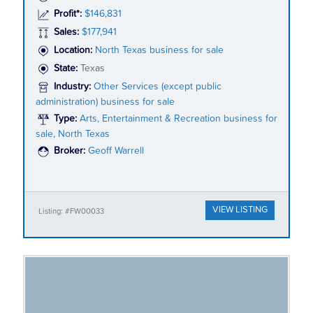
Profit*:
$146,831
Sales:
$177,941
Location:
North Texas business for sale
State:
Texas
Industry:
Other Services (except public
administration) business for sale
Type:
Arts, Entertainment & Recreation business for
sale, North Texas
Broker:
Geoff Warrell
VIEW LISTING
Listing: #FW00033