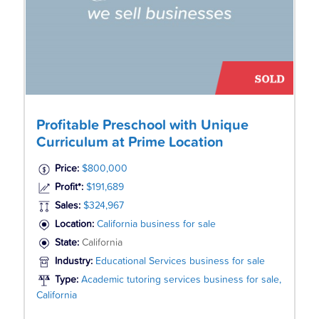
Profitable Preschool with Unique
Curriculum at Prime Location
Price:
$800,000
Profit*:
$191,689
Sales:
$324,967
Location:
California business for sale
State:
California
Industry:
Educational Services business for sale
Type:
Academic tutoring services business for sale,
California