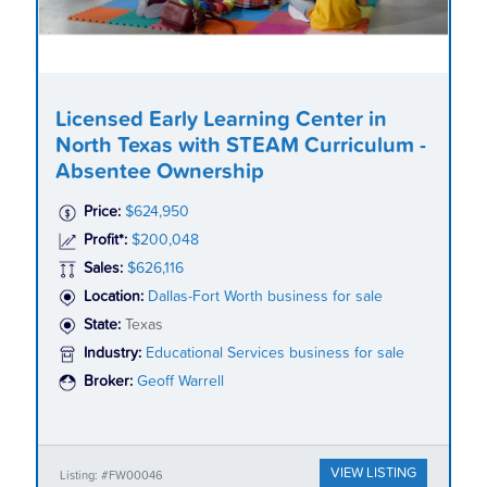
Licensed Early Learning Center in
North Texas with STEAM Curriculum -
Absentee Ownership
Price:
$624,950
Profit*:
$200,048
Sales:
$626,116
Location:
Dallas-Fort Worth business for sale
State:
Texas
Industry:
Educational Services business for sale
Broker:
Geoff Warrell
VIEW LISTING
Listing: #FW00046