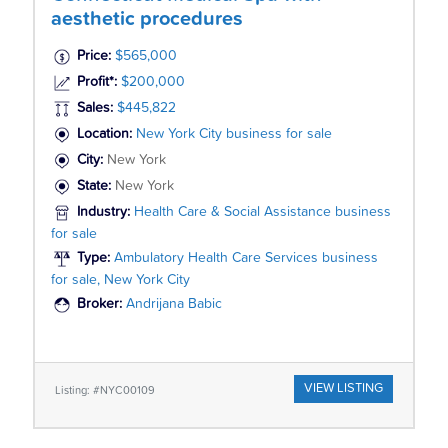
aesthetic procedures
Price:
$565,000
Profit*:
$200,000
Sales:
$445,822
Location:
New York City business for sale
City:
New York
State:
New York
Industry:
Health Care & Social Assistance business
for sale
Type:
Ambulatory Health Care Services business
for sale, New York City
Broker:
Andrijana Babic
VIEW LISTING
Listing: #NYC00109