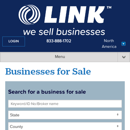
North
833-888-1702
LOGIN
America
Menu
Businesses for Sale
Search for a business for sale
State
County