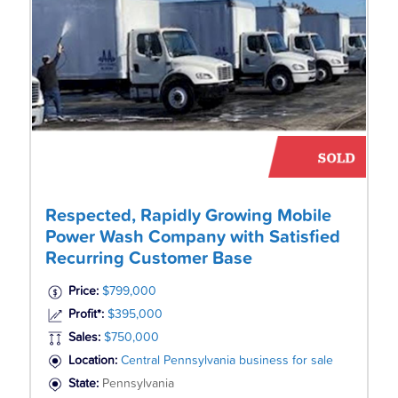
Respected, Rapidly Growing Mobile
Power Wash Company with Satisfied
Recurring Customer Base
Price:
$799,000
Profit*:
$395,000
Sales:
$750,000
Location:
Central Pennsylvania business for sale
State:
Pennsylvania