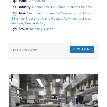
State:
Connecticut
Industry:
Finance and Insurance business for sale
Type:
Securities, Commodity Contracts, and Other
Financial Investments and Related Activities business
for sale, New York City
Broker:
Kingsley Allison
VIEW LISTING
Listing: #NYC00130