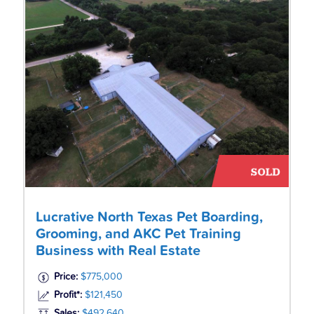
Lucrative North Texas Pet Boarding,
Grooming, and AKC Pet Training
Business with Real Estate
Price:
$775,000
Profit*:
$121,450
Sales:
$492,640