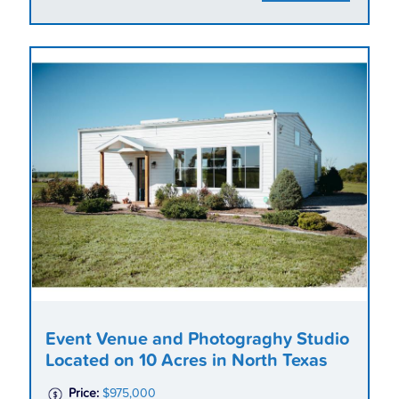
Event Venue and Photograghy Studio
Located on 10 Acres in North Texas
Price:
$975,000