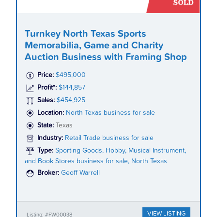
Turnkey North Texas Sports
Memorabilia, Game and Charity
Auction Business with Framing Shop
Price:
$495,000
Profit*:
$144,857
Sales:
$454,925
Location:
North Texas business for sale
State:
Texas
Industry:
Retail Trade business for sale
Type:
Sporting Goods, Hobby, Musical Instrument,
and Book Stores business for sale, North Texas
Broker:
Geoff Warrell
VIEW LISTING
Listing: #FW00038