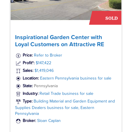
Inspirational Garden Center with
Loyal Customers on Attractive RE
Price:
Refer to Broker
Profit*:
$147,422
Sales:
$1,419,046
Location:
Eastern Pennsylvania business for sale
State:
Pennsylvania
Industry:
Retail Trade business for sale
Type:
Building Material and Garden Equipment and
Supplies Dealers business for sale, Eastern
Pennsylvania
Broker:
Sloan Caplan