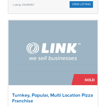
VIEW LISTING
Listing: #SV00167
Turnkey, Popular, Multi Location Pizza
Franchise