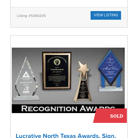
VIEW LISTING
Listing: #SV00205
Lucrative North Texas Awards, Sign,