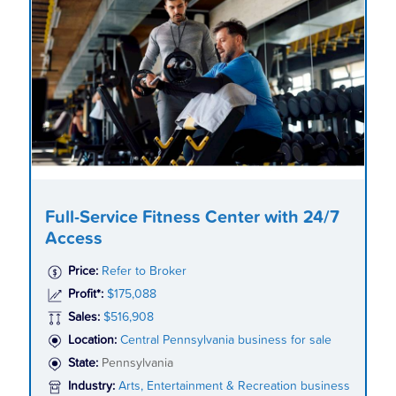
Full-Service Fitness Center with 24/7
Access
Price:
Refer to Broker
Profit*:
$175,088
Sales:
$516,908
Location:
Central Pennsylvania business for sale
State:
Pennsylvania
Industry:
Arts, Entertainment & Recreation business