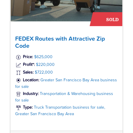
FEDEX Routes with Attractive Zip
Code
Price:
$625,000
Profit*:
$220,000
Sales:
$722,000
Location:
Greater San Francisco Bay Area business
for sale
Industry:
Transportation & Warehousing business
for sale
Type:
Truck Transportation business for sale,
Greater San Francisco Bay Area