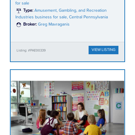
for sale
Type:
Amusement, Gambling, and Recreation
Industries business for sale, Central Pennsylvania
Broker:
Greg Mavraganis
VIEW LISTING
Listing: #PAE00339