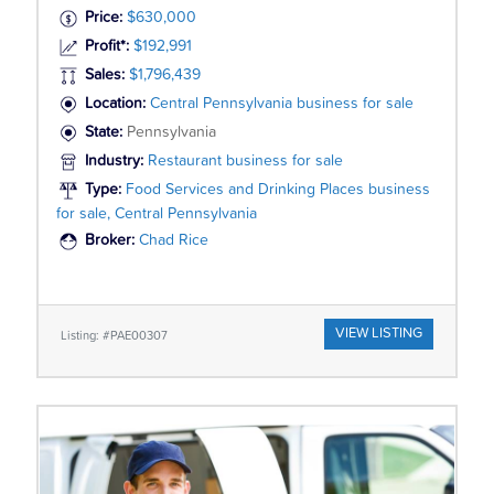
Price:
$630,000
Profit*:
$192,991
Sales:
$1,796,439
Location:
Central Pennsylvania business for sale
State:
Pennsylvania
Industry:
Restaurant business for sale
Type:
Food Services and Drinking Places business
for sale, Central Pennsylvania
Broker:
Chad Rice
VIEW LISTING
Listing: #PAE00307