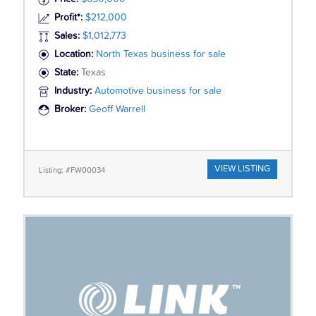
Profit*:
$212,000
Sales:
$1,012,773
Location:
North Texas business for sale
State:
Texas
Industry:
Automotive business for sale
Broker:
Geoff Warrell
VIEW LISTING
Listing: #FW00034