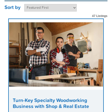
Sort by
47 Listings
Turn-Key Specialty Woodworking
Business with Shop & Real Estate