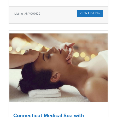
VIEW LISTING
Listing: #NYC00122
Connecticut Medical Spa with