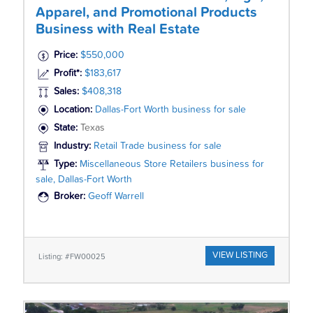
Apparel, and Promotional Products
Business with Real Estate
Price:
$550,000
Profit*:
$183,617
Sales:
$408,318
Location:
Dallas-Fort Worth business for sale
State:
Texas
Industry:
Retail Trade business for sale
Type:
Miscellaneous Store Retailers business for
sale, Dallas-Fort Worth
Broker:
Geoff Warrell
VIEW LISTING
Listing: #FW00025