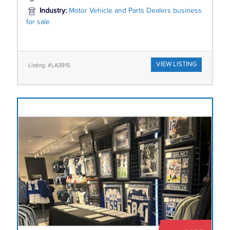
Industry:
Motor Vehicle and Parts Dealers business
for sale
VIEW LISTING
Listing: #LA3915