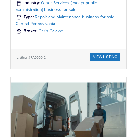
Industry:
Other Services (except public
administration) business for sale
Type:
Repair and Maintenance business for sale,
Central Pennsylvania
Broker:
Chris Caldwell
VIEW LISTING
Listing: #PAE00312