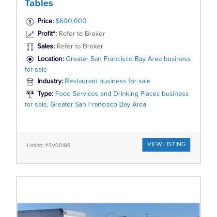
Tables
Price:
$600,000
Profit*:
Refer to Broker
Sales:
Refer to Broker
Location:
Greater San Francisco Bay Area business
for sale
Industry:
Restaurant business for sale
Type:
Food Services and Drinking Places business
for sale, Greater San Francisco Bay Area
VIEW LISTING
Listing: #SV00189