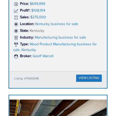
Price:
$649,999
Profit*:
$108,914
Sales:
$275,000
Location:
Kentucky business for sale
State:
Kentucky
Industry:
Manufacturing business for sale
Type:
Wood Product Manufacturing business for
sale, Kentucky
Broker:
Geoff Warrell
VIEW LISTING
Listing: #FW00048