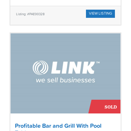
VIEW LISTING
Listing: #PAE00328
Profitable Bar and Grill With Pool