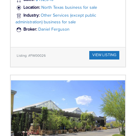
Location:
North Texas business for sale
Industry:
Other Services (except public
administration) business for sale
Broker:
Daniel Ferguson
VIEW LISTING
Listing: #FW00026