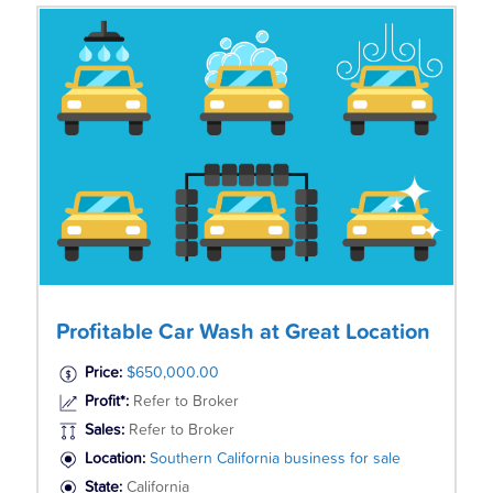
Profitable Car Wash at Great Location
Price:
$650,000.00
Profit*:
Refer to Broker
Sales:
Refer to Broker
Location:
Southern California business for sale
State:
California