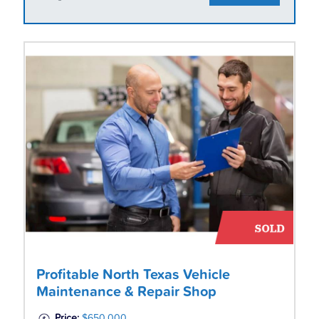
Profitable North Texas Vehicle
Maintenance & Repair Shop
Price:
$650,000