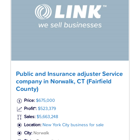
Public and Insurance adjuster Service
company in Norwalk, CT (Fairfield
County)
Price:
$675,000
Profit*:
$523,379
Sales:
$5,663,248
Location:
New York City business for sale
City:
Norwalk