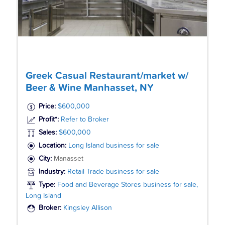
Greek Casual Restaurant/market w/
Beer & Wine Manhasset, NY
Price:
$600,000
Profit*:
Refer to Broker
Sales:
$600,000
Location:
Long Island business for sale
City:
Manasset
Industry:
Retail Trade business for sale
Type:
Food and Beverage Stores business for sale,
Long Island
Broker:
Kingsley Allison