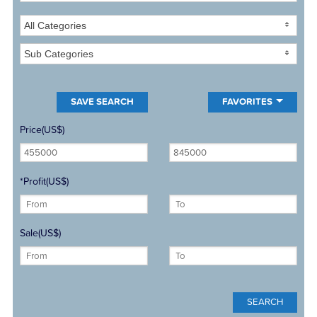
All Categories
Sub Categories
FAVORITES
Price(US$)
*Profit(US$)
Sale(US$)